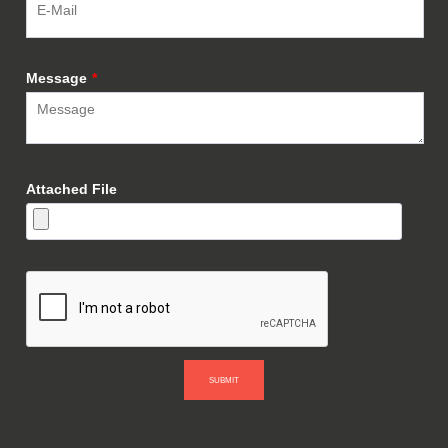
Message
*
Attached File
SUBMIT