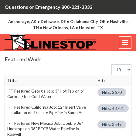
Questions or Emergency 800-221-3332
Anchorage, AK • Delaware, DE • Oklahoma City, OK • Nashville,
TN • New Orleans, LA • Houston, TX
Featured Work
Display
#
Title
Hits
IFT Featured Georgia Job: 3" Hot Tap on 6”
Hits: 2670
Carbon Steel Cold Water
IFT Featured California Job: 12" Insert Valve
Hits: 48781
Installation on Transite Pipeline in Santa Ana
IFT Featured New Mexico Job: Double 36"
Hits: 3549
Linestops on 36" PCCP Water Pipeline in
Roswell