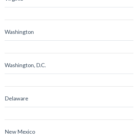
Washington
Washington, D.C.
Delaware
New Mexico