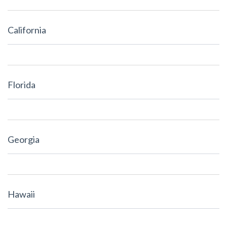
California
Florida
Georgia
Hawaii