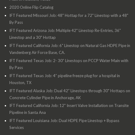
2020 Online Flip Catalog
IFT Featured Missouri Job: 48" Hottap for a 72" Linestop with a 48"
By Pass
IFT Featured Arizona Job: Multiple 42" Linestop Re-Entries, 36"
Linestop and a 30" Hottap
IFT Featured California Job: 6" Linestop on Natural Gas HDPE Pipe in
Vandenberg Air Force Base, CA.
IFT Featured Texas Job: 2- 30” Linestops on PCCP Water Main with
By Pass
IFT Featured Texas Job: 4” pipeline freeze plug for a hospital in
Houston, TX
IFT Featured Alaska Job: Dual 42” Linestops through 30" Hottaps on
Concrete Cylinder Pipe in Anchorage, AK
IFT Featured California Job: 12" Insert Valve Installation on Transite
Pipeline in Santa Ana
IFT Featured Louisiana Job: Dual HDPE Pipe Linestop + Bypass
Services