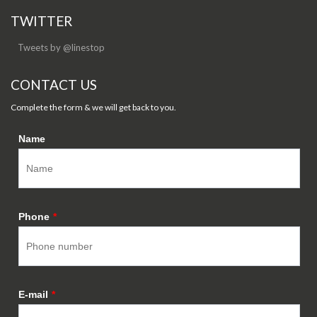
TWITTER
Tweets by @linestop
CONTACT US
Complete the form & we will get back to you.
Name
Phone
*
E-mail
*