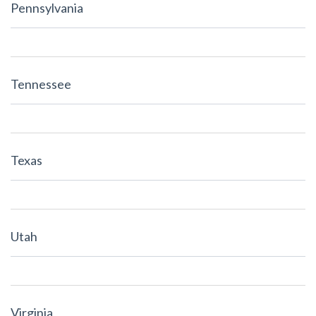
Pennsylvania
Tennessee
Texas
Utah
Virginia