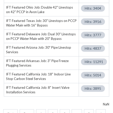
IFT Featured Ohio Job: Double 42" Linestops
Hits: 3404
on 42" PCCP in Avon Lake
IFT Featured Texas Job: 30" Linestops on PCCP
Hits: 3916
Water Main with 16" Bypass
IFT Featured Delaware Job: Dual 30" Linestops
Hits: 3777
on PCCP Water Main with 20" Bypass
IFT Featured Arizona Job: 30" Pipe Linestop
Hits: 4837
Services
IFT Featured Arkansas Job: 3" Pipe Freeze
Hits: 11291
Plugging Services
IFT Featured California Job: 18" Indoor Line
Hits: 5014
Stop Carbon Steel Services
IFT Featured California Job: 8" Insert Valve
Hits: 3895
Installation Services
NaN