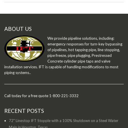
ABOUT US
We provide pipeline solutions, including:
emergency responses for turn-key bypassing
of pipelines, hot tapping pipe, line stopping,
pipe freeze, pipe plugging, Prestressed
Concrete cylinder pipe taps and valve
installation services. IFT is capable of handling modifications to most
piping systems..
Call today for a free quote 1-800-221-3332
RECENT POSTS
72" Linestop IFT Stopple with a 100% Shutdown on a Steel Water
Main in Houston, Texas