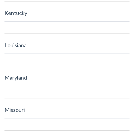
Kentucky
Louisiana
Maryland
Missouri