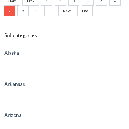
Start
Prev
1
2
3
...
5
6
7
8
9
...
Next
End
Subcategories
Alaska
Arkansas
Arizona