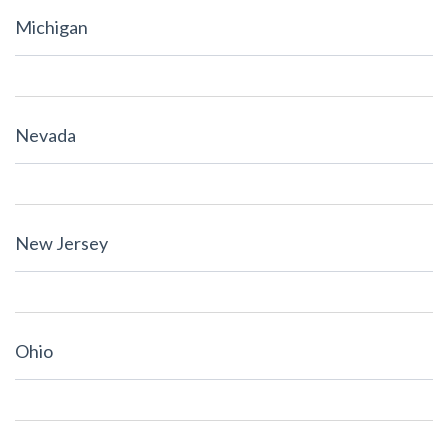
Michigan
Nevada
New Jersey
Ohio