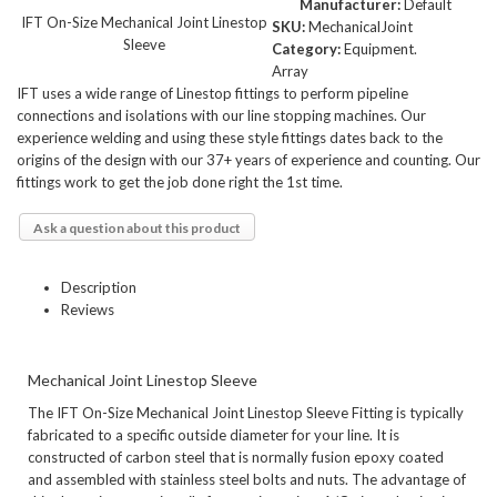
Manufacturer:
Default
IFT On-Size Mechanical Joint Linestop
SKU:
MechanicalJoint
Sleeve
Category:
Equipment.
Array
IFT uses a wide range of Linestop fittings to perform pipeline
connections and isolations with our line stopping machines. Our
experience welding and using these style fittings dates back to the
origins of the design with our 37+ years of experience and counting. Our
fittings work to get the job done right the 1st time.
Ask a question about this product
Description
Reviews
Mechanical Joint Linestop Sleeve
The IFT On-Size Mechanical Joint Linestop Sleeve Fitting is typically
fabricated to a specific outside diameter for your line. It is
constructed of carbon steel that is normally fusion epoxy coated
and assembled with stainless steel bolts and nuts. The advantage of