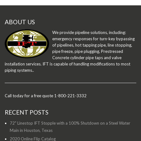
ABOUT US
We provide pipeline solutions, including:
emergency responses for turn-key bypassing
of pipelines, hot tapping pipe, line stopping,
pipe freeze, pipe plugging, Prestressed
Concrete cylinder pipe taps and valve
installation services. IFT is capable of handling modifications to most
piping systems..
Call today for a free quote 1-800-221-3332
RECENT POSTS
72" Linestop IFT Stopple with a 100% Shutdown on a Steel Water
Main in Houston, Texas
2020 Online Flip Catalog