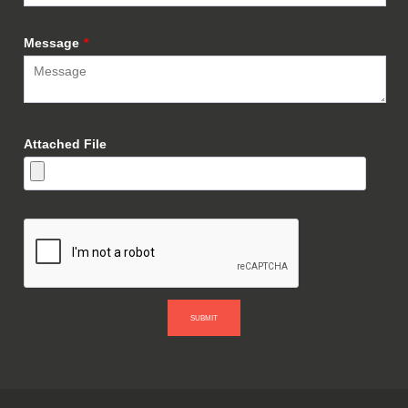
Message
*
Attached File
SUBMIT