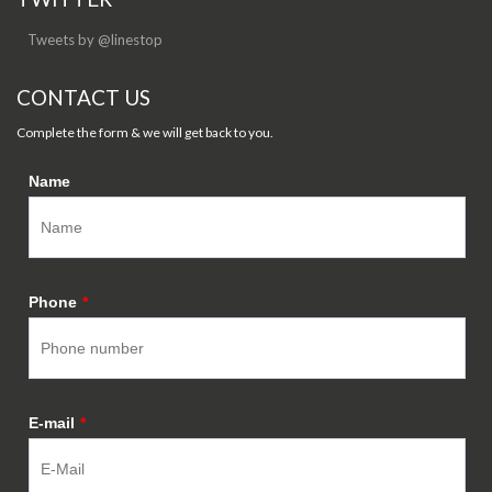
Tweets by @linestop
CONTACT US
Complete the form & we will get back to you.
Name
Phone
*
E-mail
*