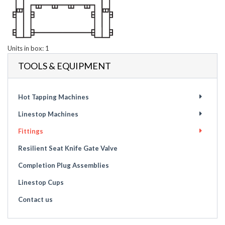
Units in box: 1
TOOLS & EQUIPMENT
Hot Tapping Machines
Linestop Machines
Fittings
Resilient Seat Knife Gate Valve
Completion Plug Assemblies
Linestop Cups
Contact us