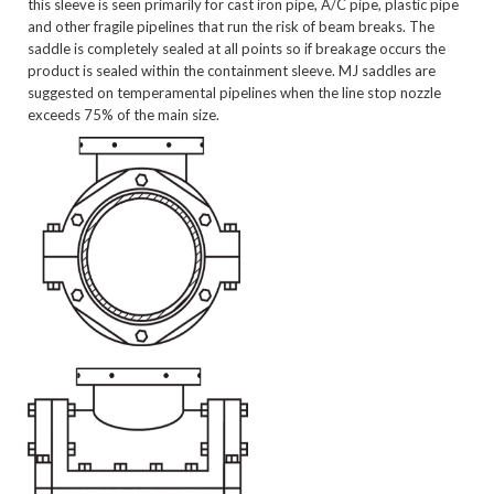
this sleeve is seen primarily for cast iron pipe, A/C pipe, plastic pipe
and other fragile pipelines that run the risk of beam breaks. The
saddle is completely sealed at all points so if breakage occurs the
product is sealed within the containment sleeve. MJ saddles are
suggested on temperamental pipelines when the line stop nozzle
exceeds 75% of the main size.