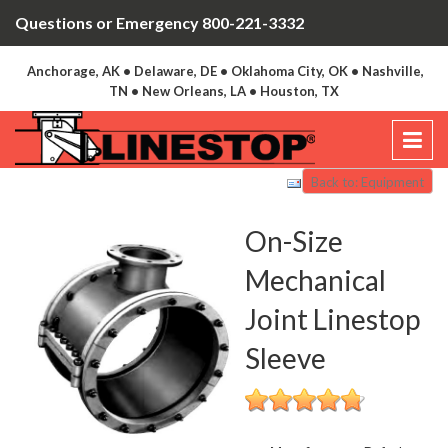
Questions or Emergency 800-221-3332
Anchorage, AK • Delaware, DE • Oklahoma City, OK • Nashville,
TN • New Orleans, LA • Houston, TX
Back to: Equipment
On-Size
Mechanical
Joint Linestop
Sleeve