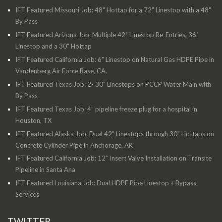
IFT Featured Missouri Job: 48" Hottap for a 72" Linestop with a 48"
By Pass
IFT Featured Arizona Job: Multiple 42" Linestop Re-Entries, 36"
Linestop and a 30" Hottap
IFT Featured California Job: 6" Linestop on Natural Gas HDPE Pipe in
Vandenberg Air Force Base, CA.
IFT Featured Texas Job: 2- 30” Linestops on PCCP Water Main with
By Pass
IFT Featured Texas Job: 4” pipeline freeze plug for a hospital in
Houston, TX
IFT Featured Alaska Job: Dual 42” Linestops through 30" Hottaps on
Concrete Cylinder Pipe in Anchorage, AK
IFT Featured California Job: 12" Insert Valve Installation on Transite
Pipeline in Santa Ana
IFT Featured Louisiana Job: Dual HDPE Pipe Linestop + Bypass
Services
TWITTER