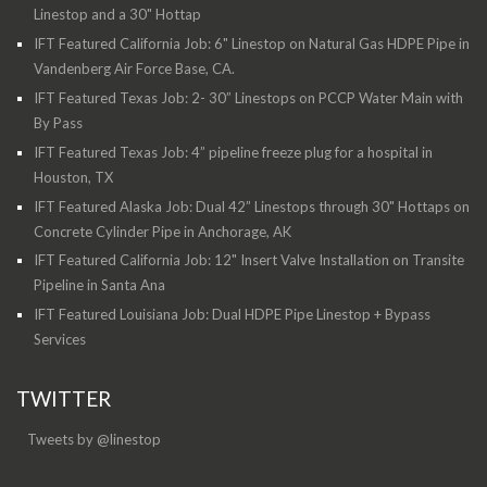
Linestop and a 30" Hottap
IFT Featured California Job: 6" Linestop on Natural Gas HDPE Pipe in
Vandenberg Air Force Base, CA.
IFT Featured Texas Job: 2- 30” Linestops on PCCP Water Main with
By Pass
IFT Featured Texas Job: 4” pipeline freeze plug for a hospital in
Houston, TX
IFT Featured Alaska Job: Dual 42” Linestops through 30" Hottaps on
Concrete Cylinder Pipe in Anchorage, AK
IFT Featured California Job: 12" Insert Valve Installation on Transite
Pipeline in Santa Ana
IFT Featured Louisiana Job: Dual HDPE Pipe Linestop + Bypass
Services
TWITTER
Tweets by @linestop