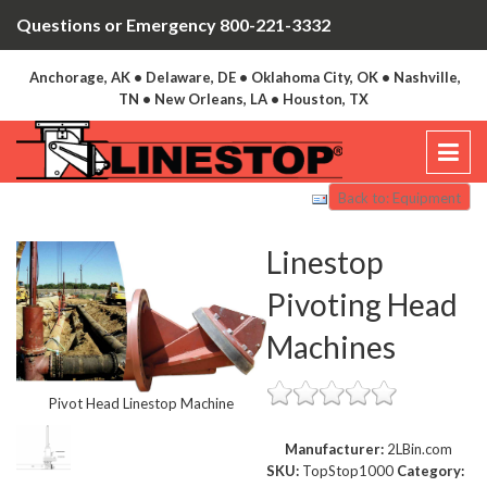
Questions or Emergency 800-221-3332
Anchorage, AK • Delaware, DE • Oklahoma City, OK • Nashville,
TN • New Orleans, LA • Houston, TX
Back to: Equipment
Linestop
Pivoting Head
Machines
Pivot Head Linestop Machine
Manufacturer:
2LBin.com
SKU:
TopStop1000
Category: