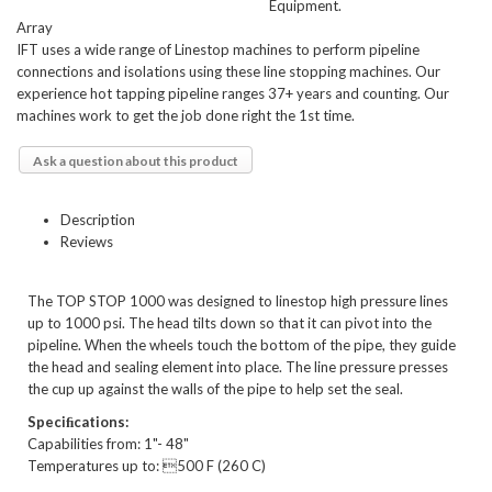
Equipment.
Array
IFT uses a wide range of Linestop machines to perform pipeline
connections and isolations using these line stopping machines. Our
experience hot tapping pipeline ranges 37+ years and counting. Our
machines work to get the job done right the 1st time.
Ask a question about this product
Description
Reviews
The TOP STOP 1000 was designed to linestop high pressure lines
up to 1000 psi. The head tilts down so that it can pivot into the
pipeline. When the wheels touch the bottom of the pipe, they guide
the head and sealing element into place. The line pressure presses
the cup up against the walls of the pipe to help set the seal.
Speciﬁcations:
Capabilities from: 1"- 48"
Temperatures up to: 500 F (260 C)