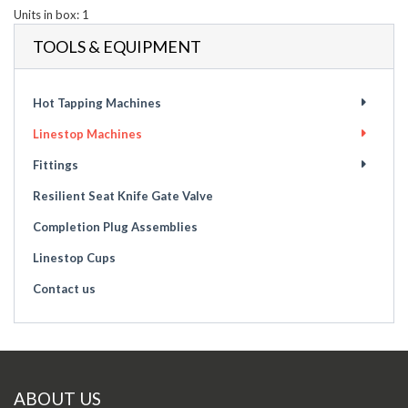
Units in box: 1
TOOLS & EQUIPMENT
Hot Tapping Machines
Linestop Machines
Fittings
Resilient Seat Knife Gate Valve
Completion Plug Assemblies
Linestop Cups
Contact us
ABOUT US