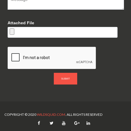
Attached File
SUBMIT
COPYRIGHT © 2020
WILDSQUID.COM
. ALL RIGHTS RESERVED