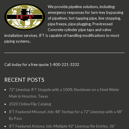
We provide pipeline solutions, including:
emergency responses for turn-key bypassing
of pipelines, hot tapping pipe, line stopping,
pipe freeze, pipe plugging, Prestressed
Concrete cylinder pipe taps and valve
installation services. IFT is capable of handling modifications to most
piping systems..
Call today for a free quote 1-800-221-3332
RECENT POSTS
72" Linestop IFT Stopple with a 100% Shutdown on a Steel Water
Main in Houston, Texas
2020 Online Flip Catalog
IFT Featured Missouri Job: 48" Hottap for a 72" Linestop with a 48"
By Pass
IFT Featured Arizona Job: Multiple 42" Linestop Re-Entries, 36"