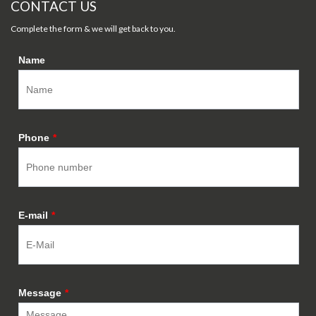
CONTACT US
Complete the form & we will get back to you.
Name
Phone
*
E-mail
*
Message
*