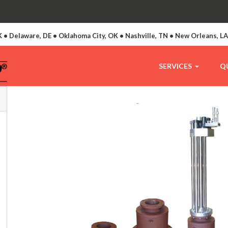
 • Delaware, DE • Oklahoma City, OK • Nashville, TN • New Orleans, L
SERVICES
Q