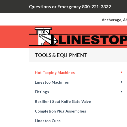
Questions or Emergency 800-221-3332
Anchorage, AK
TOOLS & EQUIPMENT
Hot Tapping Machines
Linestop Machines
Fittings
Resilient Seat Knife Gate Valve
Completion Plug Assemblies
Linestop Cups