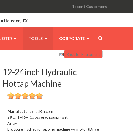
Recent Customers
A • Houston, TX
UOTE?
TOOLS
CORPORATE
Back to: Equipment
12-24inch Hydraulic
Hottap Machine
Manufacturer:
2LBin.com
SKU:
T-46H
Category:
Equipment.
Array
Big Louie Hydraulic Tapping machine w/ motor (Drive