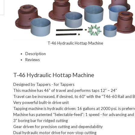
T-46 Hydraulic Hottap Machine
Description
Reviews
T-46 Hydraulic Hottap Machine
Designed by Tappers - for Tappers

This machine has 46” of travel and performs taps 12” – 24"

Travel can be increased, if desired, to 60” with the “T46-60 Rail and 
Very powerful built-in drive unit

Tapping machine is hydraulic driven: 16 gallons at 2000 psi. is preferre
Machine has patented “Selectable-feed”; 1 speed - for advancing and 1
3” boring bar for ridged cutting

Gear driven for precision cutting and dependability

Dual hydraulic motor drive for non-stop cutting
