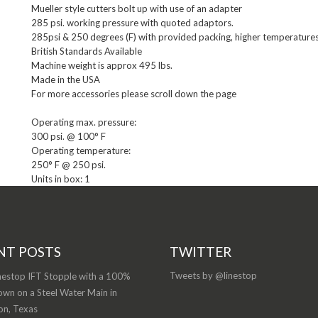
Mueller style cutters bolt up with use of an adapter

285 psi. working pressure with quoted adaptors.

285psi & 250 degrees (F) with provided packing, higher temperatures 
British Standards Available

Machine weight is approx 495 lbs.

Made in the USA

For more accessories please scroll down the page
Operating max. pressure:

300 psi. @ 100° F

Operating temperature:

Units in box: 1
NT POSTS
TWITTER
Tweets by @linestop
nestop IFT Stopple with a 100%
wn on a Steel Water Main in
on, Texas