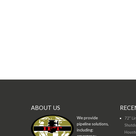
ABOUT US
RECE
We provide
72" Li
pipeline solutions,
Shutdo
including:
Houst