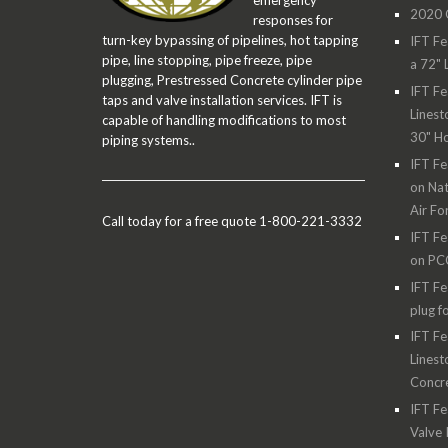
emergency
2020 O
responses for
turn-key bypassing of pipelines, hot tapping
IFT Fe
pipe, line stopping, pipe freeze, pipe
a 72" 
plugging, Prestressed Concrete cylinder pipe
IFT Fe
taps and valve installation services. IFT is
Linest
capable of handling modifications to most
30" H
piping systems..
IFT Fe
on Nat
Air Fo
Call today for a free quote 1-800-221-3332
IFT Fe
on PC
IFT Fe
plug f
IFT Fe
Linest
Concre
IFT Fe
Valve 