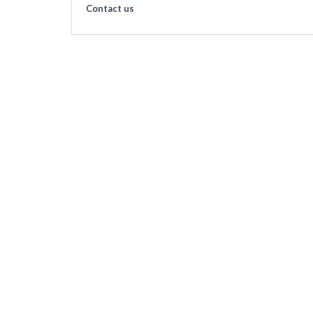
Contact us