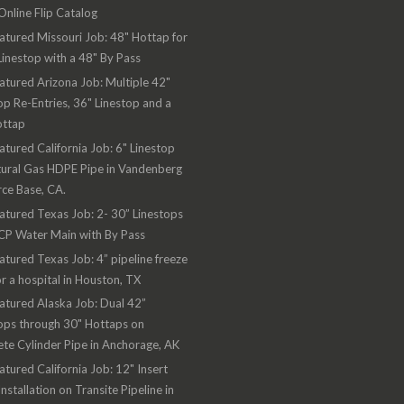
nline Flip Catalog
atured Missouri Job: 48" Hottap for
Linestop with a 48" By Pass
atured Arizona Job: Multiple 42"
op Re-Entries, 36" Linestop and a
ottap
atured California Job: 6" Linestop
ural Gas HDPE Pipe in Vandenberg
rce Base, CA.
atured Texas Job: 2- 30” Linestops
CP Water Main with By Pass
atured Texas Job: 4” pipeline freeze
or a hospital in Houston, TX
atured Alaska Job: Dual 42”
ops through 30" Hottaps on
te Cylinder Pipe in Anchorage, AK
atured California Job: 12" Insert
Installation on Transite Pipeline in