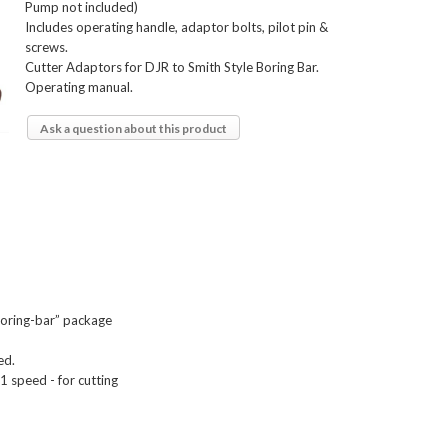
Pump not included)
Includes operating handle, adaptor bolts, pilot pin &
screws.
Cutter Adaptors for DJR to Smith Style Boring Bar.
Operating manual.
Ask a question about this product
Boring-bar” package

d.

 speed - for cutting
