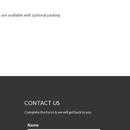
are available with optional packing

CONTACT US
Complete the form & we will get back to you.
Name