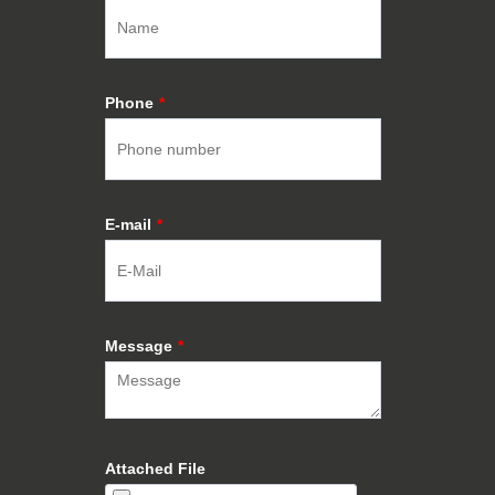
Phone
*
E-mail
*
Message
*
Attached File