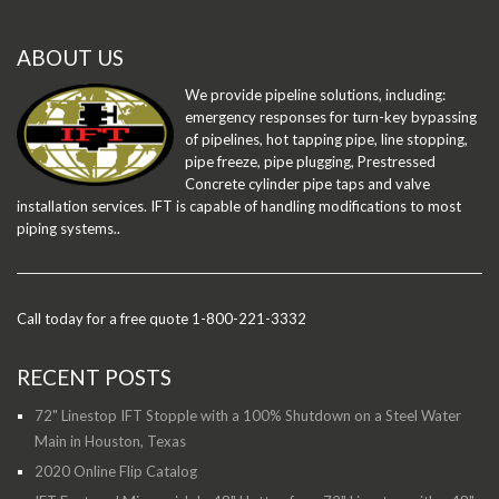
ABOUT US
We provide pipeline solutions, including:
emergency responses for turn-key bypassing
of pipelines, hot tapping pipe, line stopping,
pipe freeze, pipe plugging, Prestressed
Concrete cylinder pipe taps and valve
installation services. IFT is capable of handling modifications to most
piping systems..
Call today for a free quote 1-800-221-3332
RECENT POSTS
72" Linestop IFT Stopple with a 100% Shutdown on a Steel Water
Main in Houston, Texas
2020 Online Flip Catalog