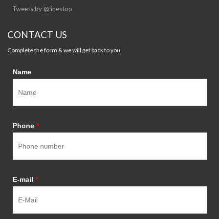
Tweets by @linestop
CONTACT US
Complete the form & we will get back to you.
Name
Phone
*
E-mail
*