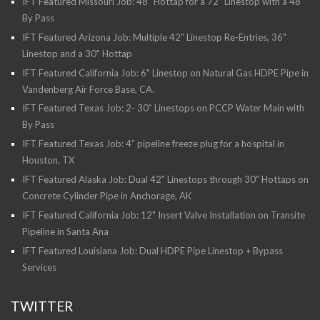
IFT Featured Missouri Job: 48" Hottap for a 72" Linestop with a 48"
By Pass
IFT Featured Arizona Job: Multiple 42" Linestop Re-Entries, 36"
Linestop and a 30" Hottap
IFT Featured California Job: 6" Linestop on Natural Gas HDPE Pipe in
Vandenberg Air Force Base, CA.
IFT Featured Texas Job: 2- 30” Linestops on PCCP Water Main with
By Pass
IFT Featured Texas Job: 4” pipeline freeze plug for a hospital in
Houston, TX
IFT Featured Alaska Job: Dual 42” Linestops through 30" Hottaps on
Concrete Cylinder Pipe in Anchorage, AK
IFT Featured California Job: 12" Insert Valve Installation on Transite
Pipeline in Santa Ana
IFT Featured Louisiana Job: Dual HDPE Pipe Linestop + Bypass
Services
TWITTER