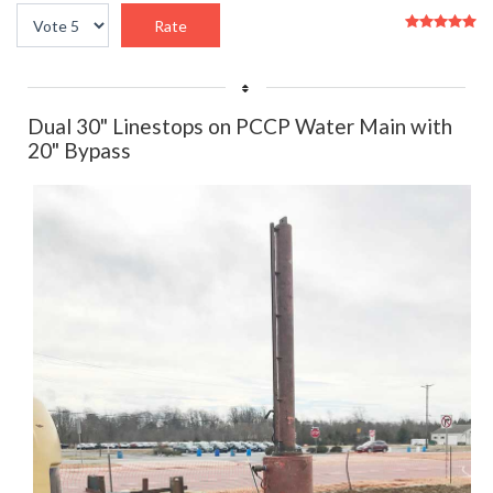
User
Please
Rating:
5
/
5
Rate
Dual 30" Linestops on PCCP Water Main with
20" Bypass