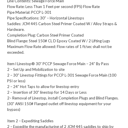
Line Contents: Sewage Force Main
Flow Rate: Less Than 1 Feet per second (FPS) Flow Rate
Pipe Material: PCCP L-301
Pipe Specifications: 30” – Horizontal Linestops
Saddles: JCM 445 Carbon Steel Primer Coated W / Alloy Straps &
Hardware.
Completion Plug: Carbon Steel Primer Coated
Blind Flange: Steel 150# CL D Epoxy Coated W / 2 Lifting Lugs
Maximum Flow Rate allowed: Flow rates of 1 ft/sec shall not be
exceeded.
ltem l Linestop® 30” PCCP Sewage Force Main – 24” By Pass
2 – Set Up and Mobilization to site
2 – 30” Linestop Fittings for PCCP L-301 Sewage Force Main (100
PSI or less)
2 – 24” Hot Taps to allow for linestop entry
2 – Insertion of 30” linestop for 14 Days or Less
2– Removal of Linestop, install Completion Plugs and Blind Flanges.
(30” ANSI 150# Flanged outlet off linestop equipment for your
bypass)
Item 2 – Expediting Saddles
2 – Expedite the manufacturing of 2 JCM 445 saddles to ship by