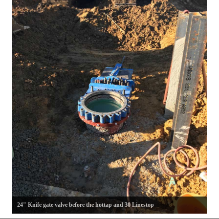
24" Knife gate valve before the hottap and 30 Linestop