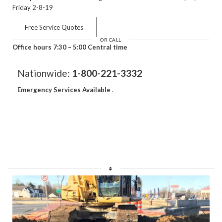
Friday 2-8-19
Free Service Quotes
OR CALL
Office hours 7:30 – 5:00 Central time
Nationwide:
1-800-221-3332
Emergency Services Available
.