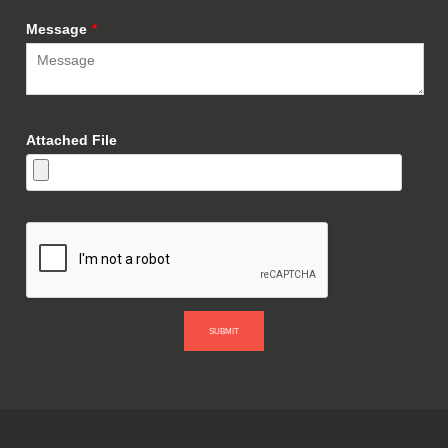
Message
*
Attached File
SUBMIT