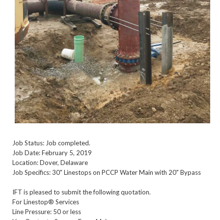
Job Status: Job completed.
Job Date: February 5, 2019
Location: Dover, Delaware
Job Specifics: 30" Linestops on PCCP Water Main with 20" Bypass
IFT is pleased to submit the following quotation.
For Linestop® Services
Line Pressure: 50 or less