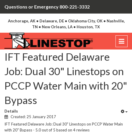
Questions or Emergency 800-221-3332
Anchorage, AK • Delaware, DE • Oklahoma City, OK • Nashville,
TN • New Orleans, LA • Houston, TX
IFT Featured Delaware
Job: Dual 30" Linestops on
PCCP Water Main with 20"
Bypass
Details
Created: 25 January 2017
IFT Featured Delaware Job: Dual 30" Linestops on PCCP Water Main
with 20" Bypass
-
5.0
out of
5
based on
4
reviews