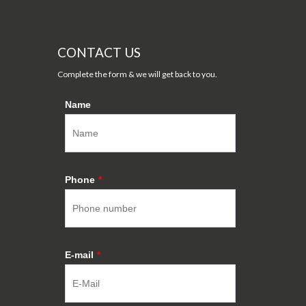
CONTACT US
Complete the form & we will get back to you.
Name
Phone
*
E-mail
*