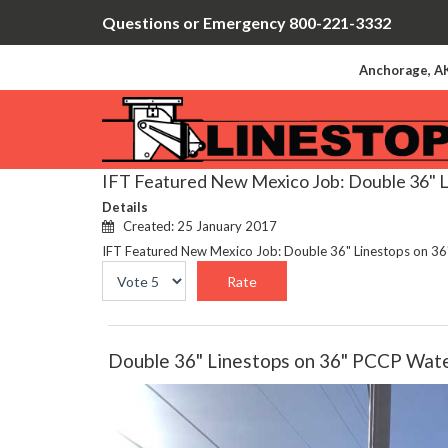
Questions or Emergency 800-221-3332
Anchorage, AK
IFT Featured New Mexico Job: Double 36" L
Details
Created: 25 January 2017
IFT Featured New Mexico Job: Double 36" Linestops on 36"
Please
Rate
Double 36" Linestops on 36" PCCP Wate