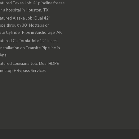
atured Texas Job: 4” pipeline freeze
or a hospital in Houston, TX
atured Alaska Job: Dual 42”
ops through 30" Hottaps on
te Cylinder Pipe in Anchorage, AK
atured California Job: 12" Insert
Installation on Transite Pipeline in
 Ana
atured Louisiana Job: Dual HDPE
inestop + Bypass Services