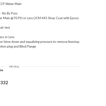
CCP Water Main
- No By Pass
ter Main @70 PSI or Less (JCM 445 Shop Coat with Epoxy
air test
ays or Less
 for blow down and equalizing pressure to remove linestop.
etion plug and Blind Flange
OR CALL
ime
3332