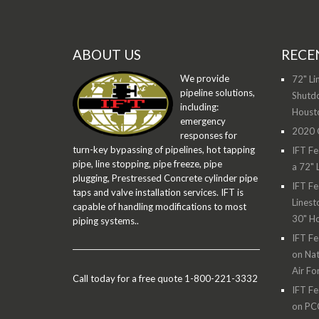
ABOUT US
RECE
We provide
72" Li
pipeline solutions,
Shutdo
including:
Houst
emergency
2020 O
responses for
turn-key bypassing of pipelines, hot tapping
IFT Fe
pipe, line stopping, pipe freeze, pipe
a 72" 
plugging, Prestressed Concrete cylinder pipe
IFT Fe
taps and valve installation services. IFT is
Linest
capable of handling modifications to most
30" H
piping systems..
IFT Fe
on Nat
Air Fo
Call today for a free quote 1-800-221-3332
IFT Fe
on PC