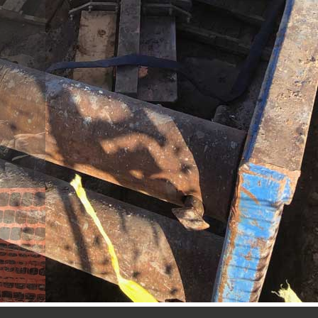
op Stopple Machine in Roswell, New Mexico