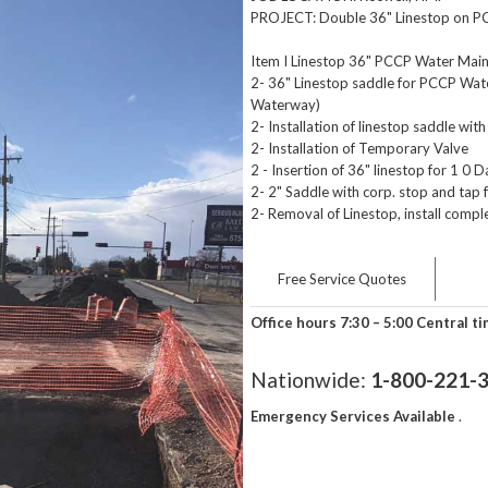
PROJECT: Double 36" Linestop on P
Item I Linestop 36" PCCP Water Main
2- 36" Linestop saddle for PCCP Wa
Waterway)
2- Installation of linestop saddle with 
2- Installation of Temporary Valve
2 - Insertion of 36" linestop for 1 0 D
2- 2" Saddle with corp. stop and tap
2- Removal of Linestop, install compl
Free Service Quotes
Office hours 7:30 – 5:00 Central t
Nationwide:
1-800-221-
Emergency Services Available
.