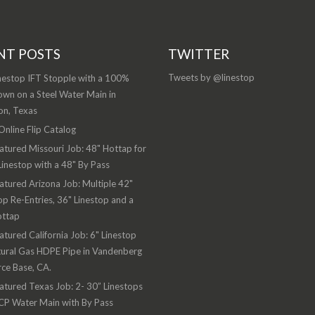
NT POSTS
TWITTER
Tweets by @linestop
nestop IFT Stopple with a 100%
wn on a Steel Water Main in
on, Texas
nline Flip Catalog
atured Missouri Job: 48" Hottap for
Linestop with a 48" By Pass
atured Arizona Job: Multiple 42"
op Re-Entries, 36" Linestop and a
ottap
atured California Job: 6" Linestop
ural Gas HDPE Pipe in Vandenberg
rce Base, CA.
atured Texas Job: 2- 30” Linestops
CP Water Main with By Pass