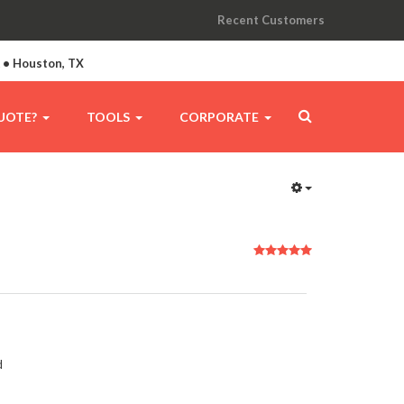
Recent Customers
A • Houston, TX
UOTE?
TOOLS
CORPORATE
User
Rating:
5
/
5
d