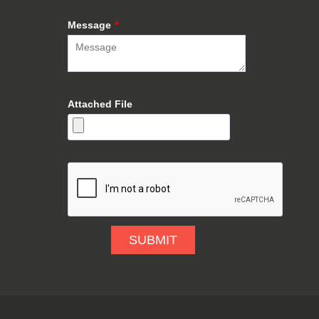
Message
*
Attached File
SUBMIT