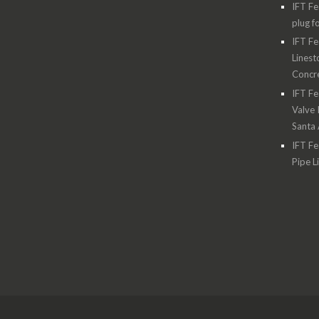
IFT Fe
plug f
IFT Fe
Linest
Concre
IFT Fe
Valve 
Santa
IFT Fe
Pipe L