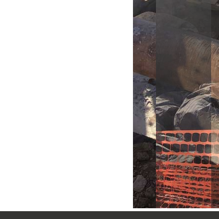
Another view of the 36" Linest