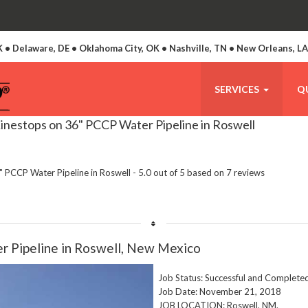
 • Delaware, DE • Oklahoma City, OK • Nashville, TN • New Orleans, L
SERVICES
Q
inestops on 36" PCCP Water Pipeline in Roswell
 PCCP Water Pipeline in Roswell
-
5.0
out of
5
based on
7
reviews
r Pipeline in Roswell, New Mexico
Job Status: Successful and Complete
Job Date: November 21, 2018
JOB LOCATION: Roswell, NM.