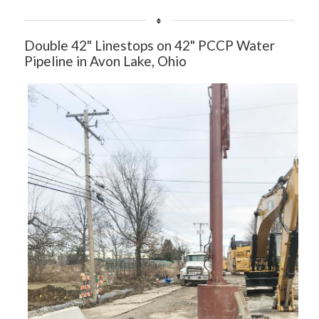
Double 42" Linestops on 42" PCCP Water
Pipeline in Avon Lake, Ohio