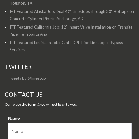
Houston, TX
IFT Featured Alaska Job: Dual 42” Linestops through 30" Hottaps on
Concrete Cylinder Pipe in Anchorage, AK
IFT Featured California Job: 12" Insert Valve Installation on Transite
Pipeline in Santa Ana
IFT Featured Louisiana Job: Dual HDPE Pipe Linestop + Bypass
Services
TWITTER
Tweets by @linestop
CONTACT US
Complete the form & we will get back to you.
Name