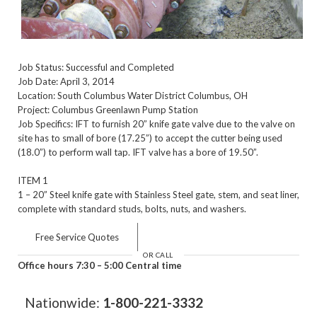
Job Status: Successful and Completed
Job Date: April 3, 2014
Location: South Columbus Water District Columbus, OH
Project: Columbus Greenlawn Pump Station
Job Specifics: IFT to furnish 20” knife gate valve due to the valve on
site has to small of bore (17.25”) to accept the cutter being used
(18.0”) to perform wall tap. IFT valve has a bore of 19.50”.
ITEM 1
1 – 20” Steel knife gate with Stainless Steel gate, stem, and seat liner,
complete with standard studs, bolts, nuts, and washers.
Free Service Quotes
OR CALL
Office hours 7:30 – 5:00 Central time
Nationwide:
1-800-221-3332