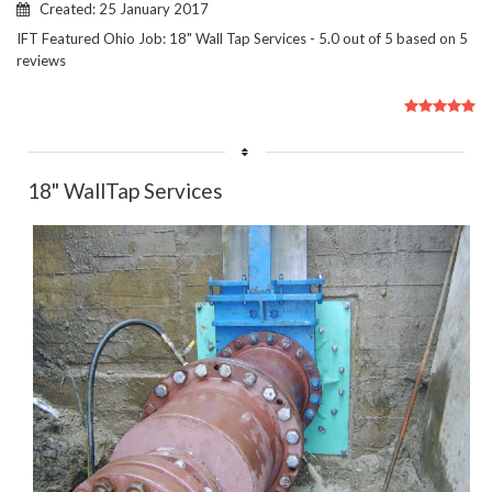
Created: 25 January 2017
IFT Featured Ohio Job: 18" Wall Tap Services
-
5.0
out of
5
based on
5
reviews
User
Rating:
5
/
5
18" WallTap Services