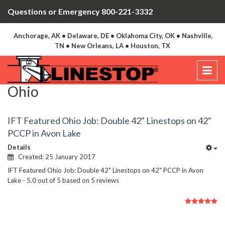
Questions or Emergency 800-221-3332
Anchorage, AK • Delaware, DE • Oklahoma City, OK • Nashville,
TN • New Orleans, LA • Houston, TX
Ohio
IFT Featured Ohio Job: Double 42" Linestops on 42"
PCCP in Avon Lake
Details
Created: 25 January 2017
IFT Featured Ohio Job: Double 42" Linestops on 42" PCCP in Avon
Lake
-
5.0
out of
5
based on
5
reviews
User
Rating:
5
/
5