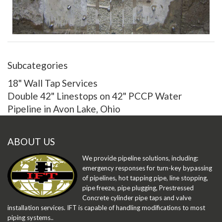
Adding the concrete anchor bolts next
Subcategories
18" Wall Tap Services
Double 42" Linestops on 42" PCCP Water
Pipeline in Avon Lake, Ohio
ABOUT US
We provide pipeline solutions, including:
emergency responses for turn-key bypassing
of pipelines, hot tapping pipe, line stopping,
pipe freeze, pipe plugging, Prestressed
Concrete cylinder pipe taps and valve
installation services. IFT is capable of handling modifications to most
piping systems..