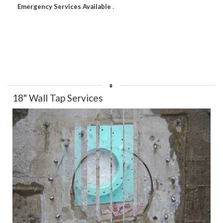
Emergency Services Available
.
18" Wall Tap Services