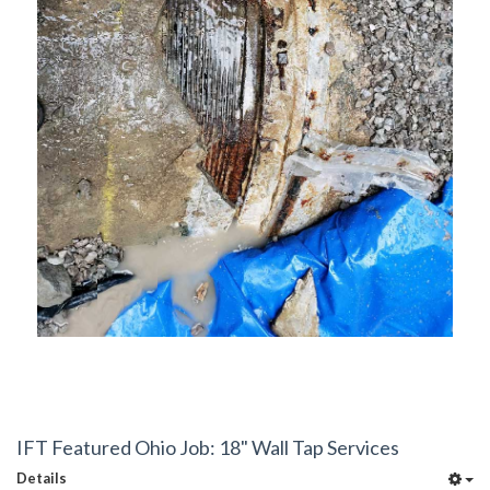
IFT Featured Ohio Job: 18" Wall Tap Services
Details