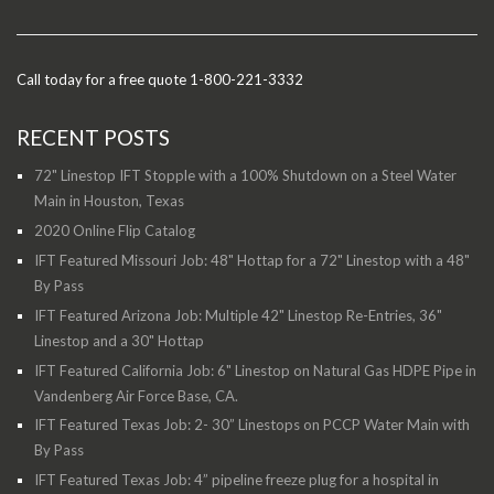
Call today for a free quote 1-800-221-3332
RECENT POSTS
72" Linestop IFT Stopple with a 100% Shutdown on a Steel Water
Main in Houston, Texas
2020 Online Flip Catalog
IFT Featured Missouri Job: 48" Hottap for a 72" Linestop with a 48"
By Pass
IFT Featured Arizona Job: Multiple 42" Linestop Re-Entries, 36"
Linestop and a 30" Hottap
IFT Featured California Job: 6" Linestop on Natural Gas HDPE Pipe in
Vandenberg Air Force Base, CA.
IFT Featured Texas Job: 2- 30” Linestops on PCCP Water Main with
By Pass
IFT Featured Texas Job: 4” pipeline freeze plug for a hospital in