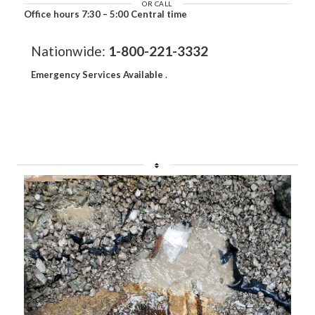
OR CALL
Office hours 7:30 – 5:00 Central time
Nationwide:
1-800-221-3332
Emergency Services Available
.