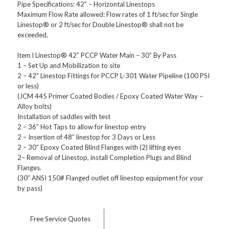
Pipe Specifications: 42” – Horizontal Linestops
Maximum Flow Rate allowed: Flow rates of 1 ft/sec for Single
Linestop® or 2 ft/sec for Double Linestop® shall not be
exceeded.
ltem l Linestop® 42” PCCP Water Main – 30” By Pass
1 – Set Up and Mobilization to site
2 – 42” Linestop Fittings for PCCP L-301 Water Pipeline (100 PSI
or less)
(JCM 445 Primer Coated Bodies / Epoxy Coated Water Way –
Alloy bolts)
Installation of saddles with test
2 – 36” Hot Taps to allow for linestop entry
2 – Insertion of 48” linestop for 3 Days or Less
2 – 30” Epoxy Coated Blind Flanges with (2) lifting eyes
2– Removal of Linestop, install Completion Plugs and Blind
Flanges.
(30” ANSI 150# Flanged outlet off linestop equipment for your
by pass)
Free Service Quotes