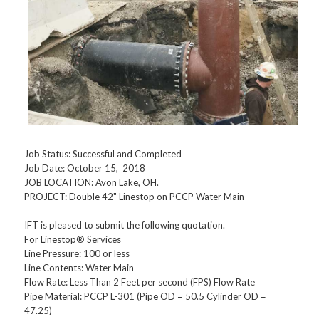
Job Status: Successful and Completed
Job Date: October 15, 2018
JOB LOCATION: Avon Lake, OH.
PROJECT: Double 42" Linestop on PCCP Water Main
IFT is pleased to submit the following quotation.
For Linestop® Services
Line Pressure: 100 or less
Line Contents: Water Main
Flow Rate: Less Than 2 Feet per second (FPS) Flow Rate
Pipe Material: PCCP L-301 (Pipe OD = 50.5 Cylinder OD =
47.25)