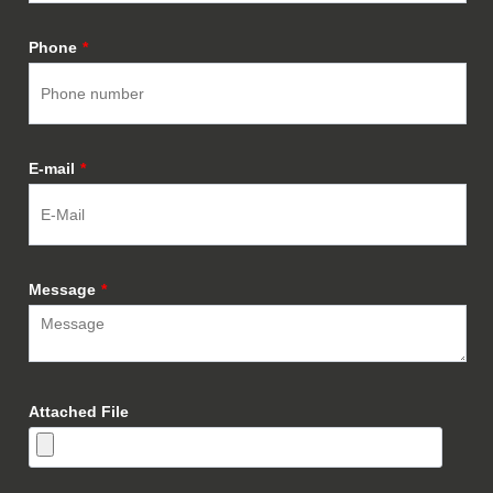
Phone
*
E-mail
*
Message
*
Attached File