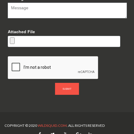
Attached File
SUBMIT
COPYRIGHT © 2020
WILDSQUID.COM
. ALL RIGHTS RESERVED