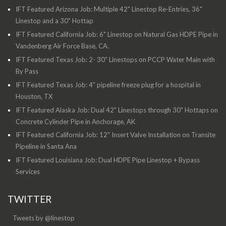
IFT Featured Arizona Job: Multiple 42" Linestop Re-Entries, 36"
Linestop and a 30" Hottap
IFT Featured California Job: 6" Linestop on Natural Gas HDPE Pipe in
Vandenberg Air Force Base, CA.
IFT Featured Texas Job: 2- 30” Linestops on PCCP Water Main with
By Pass
IFT Featured Texas Job: 4” pipeline freeze plug for a hospital in
Houston, TX
IFT Featured Alaska Job: Dual 42” Linestops through 30" Hottaps on
Concrete Cylinder Pipe in Anchorage, AK
IFT Featured California Job: 12" Insert Valve Installation on Transite
Pipeline in Santa Ana
IFT Featured Louisiana Job: Dual HDPE Pipe Linestop + Bypass
Services
TWITTER
Tweets by @linestop