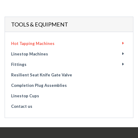
TOOLS & EQUIPMENT
Hot Tapping Machines
Linestop Machines
Fittings
Resilient Seat Knife Gate Valve
Completion Plug Assemblies
Linestop Cups
Contact us