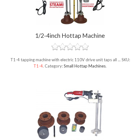
1/2-4inch Hottap Machine
T1-4 tapping machine with electric 110V drive unit taps all ...
SKU:
T1-4
.
Category:
Small Hottap Machines
.