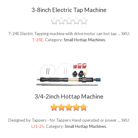
3-8inch Electric Tap Machine
T-24E Electric Tapping machine with drive motor can hot tap ...
SKU:
T-24E
.
Category:
Small Hottap Machines
.
3/4-2inch Hottap Machine
Designed by Tappers - for Tappers Hand operated or power ...
SKU:
LJ1-25
.
Category:
Small Hottap Machines
.