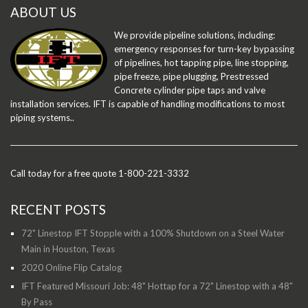
ABOUT US
We provide pipeline solutions, including:
emergency responses for turn-key bypassing
of pipelines, hot tapping pipe, line stopping,
pipe freeze, pipe plugging, Prestressed
Concrete cylinder pipe taps and valve
installation services. IFT is capable of handling modifications to most
piping systems..
Call today for a free quote 1-800-221-3332
RECENT POSTS
72" Linestop IFT Stopple with a 100% Shutdown on a Steel Water
Main in Houston, Texas
2020 Online Flip Catalog
IFT Featured Missouri Job: 48" Hottap for a 72" Linestop with a 48"
By Pass