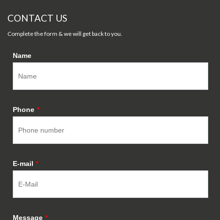
CONTACT US
Complete the form & we will get back to you.
Name
Phone
*
E-mail
*
Message
*