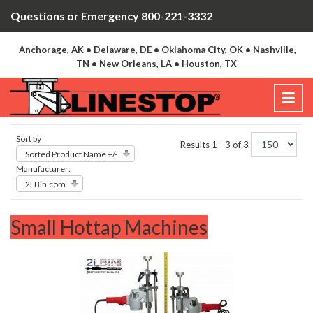
Questions or Emergency 800-221-3332
Anchorage, AK • Delaware, DE • Oklahoma City, OK • Nashville,
TN • New Orleans, LA • Houston, TX
Sort by
Results 1 - 3 of 3
Sorted Product Name +/-
Manufacturer:
2LBin.com
Small Hottap Machines