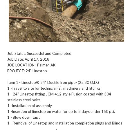
Job Status: Successful and Completed
Job Date: April 17, 2018
JOB LOCATION: Palmer, AK
PROJECT: 24" Linestop
Item 1 - Linestop® 24" Ductile Iron pipe- (25.80 O.D.)
1 -Travel to site for technician(s), machinery and fittings
1 - 24" Linestop fitting JCM 412 style Fusion coated with 304
stainless steel bolts
1 -Installation of assembly
1 -Insertion of linestop on water for up to 3 days under 150 psi.
1 - Blow down tap .
1 - Removal of Linestop and installation completion plugs and Blinds