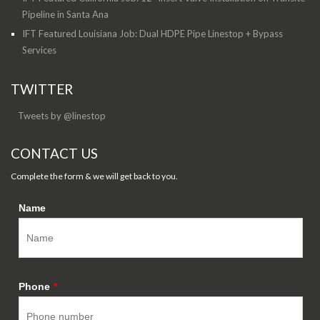
Pipeline in Santa Ana
IFT Featured Louisiana Job: Dual HDPE Pipe Linestop + Bypass
Services
TWITTER
Tweets by @linestop
CONTACT US
Complete the form & we will get back to you.
Name
Phone
*