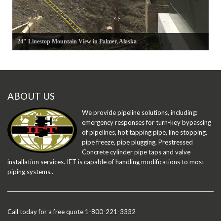
24" Linestop Mountain View in Palmer, Alaska
ABOUT US
We provide pipeline solutions, including:
emergency responses for turn-key bypassing
of pipelines, hot tapping pipe, line stopping,
pipe freeze, pipe plugging, Prestressed
Concrete cylinder pipe taps and valve
installation services. IFT is capable of handling modifications to most
piping systems..
Call today for a free quote 1-800-221-3332