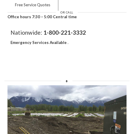
Free Service Quotes
OR CALL
Office hours 7:30 – 5:00 Central time
Nationwide:
1-800-221-3332
Emergency Services Available
.