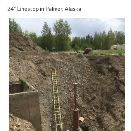
24" Linestop in Palmer, Alaska