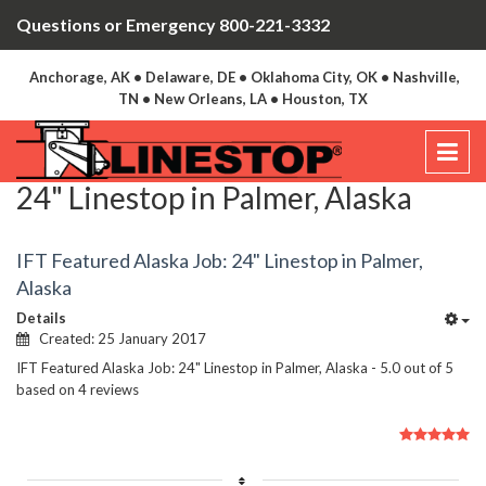
Questions or Emergency 800-221-3332
Anchorage, AK • Delaware, DE • Oklahoma City, OK • Nashville,
TN • New Orleans, LA • Houston, TX
24" Linestop in Palmer, Alaska
IFT Featured Alaska Job: 24" Linestop in Palmer,
Alaska
Details
Created: 25 January 2017
IFT Featured Alaska Job: 24" Linestop in Palmer, Alaska
-
5.0
out of
5
based on
4
reviews
User
Rating:
5
/
5