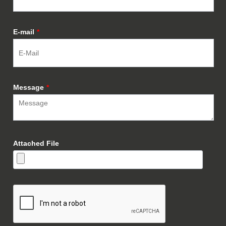
E-mail
*
Message
*
Attached File