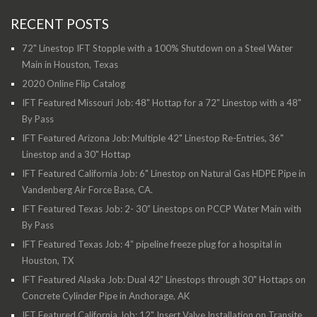
RECENT POSTS
72" Linestop IFT Stopple with a 100% Shutdown on a Steel Water
Main in Houston, Texas
2020 Online Flip Catalog
IFT Featured Missouri Job: 48" Hottap for a 72" Linestop with a 48"
By Pass
IFT Featured Arizona Job: Multiple 42" Linestop Re-Entries, 36"
Linestop and a 30" Hottap
IFT Featured California Job: 6" Linestop on Natural Gas HDPE Pipe in
Vandenberg Air Force Base, CA.
IFT Featured Texas Job: 2- 30” Linestops on PCCP Water Main with
By Pass
IFT Featured Texas Job: 4” pipeline freeze plug for a hospital in
Houston, TX
IFT Featured Alaska Job: Dual 42” Linestops through 30" Hottaps on
Concrete Cylinder Pipe in Anchorage, AK
IFT Featured California Job: 12" Insert Valve Installation on Transite