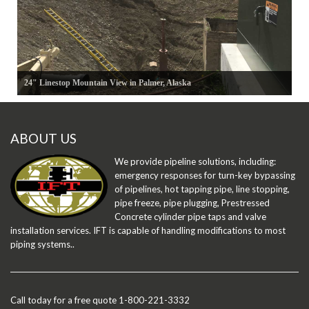
24" Linestop Mountain View in Palmer, Alaska
ABOUT US
We provide pipeline solutions, including:
emergency responses for turn-key bypassing
of pipelines, hot tapping pipe, line stopping,
pipe freeze, pipe plugging, Prestressed
Concrete cylinder pipe taps and valve
installation services. IFT is capable of handling modifications to most
piping systems..
Call today for a free quote 1-800-221-3332