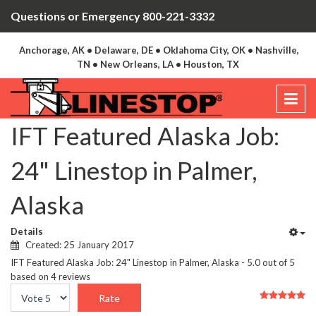
Questions or Emergency 800-221-3332
Anchorage, AK • Delaware, DE • Oklahoma City, OK • Nashville,
TN • New Orleans, LA • Houston, TX
IFT Featured Alaska Job:
24" Linestop in Palmer,
Alaska
Details
Created: 25 January 2017
IFT Featured Alaska Job: 24" Linestop in Palmer, Alaska
-
5.0
out of
5
based on
4
reviews
User
Please
Rating:
5
/
5