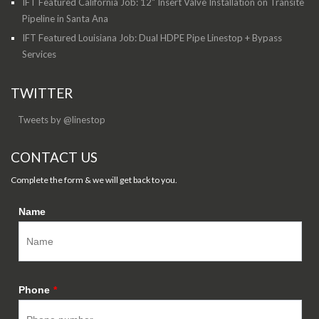
IFT Featured California Job: 12" Insert Valve Installation on Transite
Pipeline in Santa Ana
IFT Featured Louisiana Job: Dual HDPE Pipe Linestop + Bypass
Services
TWITTER
Tweets by @linestop
CONTACT US
Complete the form & we will get back to you.
Name
Phone
*