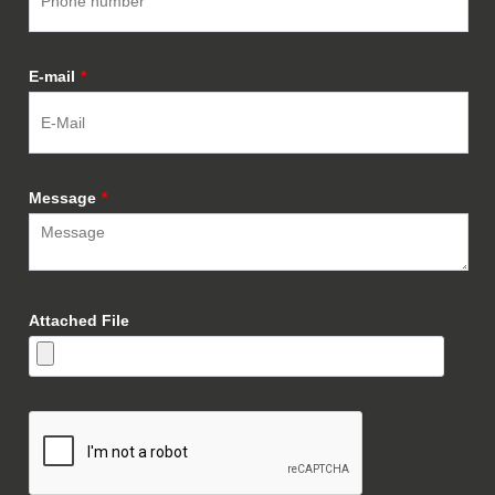
E-mail
*
Message
*
Attached File