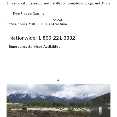
1 - Removal of Linestop and installation completion plugs and Blinds
Free Service Quotes
OR CALL
Office hours 7:30 – 5:00 Central time
Nationwide:
1-800-221-3332
Emergency Services Available
.