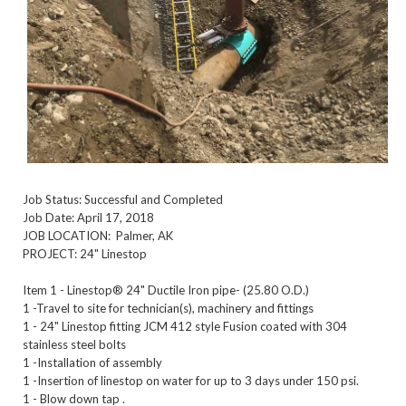
Job Status: Successful and Completed
Job Date: April 17, 2018
JOB LOCATION: Palmer, AK
PROJECT: 24" Linestop
Item 1 - Linestop® 24" Ductile Iron pipe- (25.80 O.D.)
1 -Travel to site for technician(s), machinery and fittings
1 - 24" Linestop fitting JCM 412 style Fusion coated with 304
stainless steel bolts
1 -Installation of assembly
1 -Insertion of linestop on water for up to 3 days under 150 psi.
1 - Blow down tap .