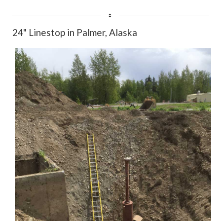
Rate
24" Linestop in Palmer, Alaska