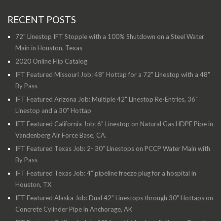
RECENT POSTS
72" Linestop IFT Stopple with a 100% Shutdown on a Steel Water
Main in Houston, Texas
2020 Online Flip Catalog
IFT Featured Missouri Job: 48" Hottap for a 72" Linestop with a 48"
By Pass
IFT Featured Arizona Job: Multiple 42" Linestop Re-Entries, 36"
Linestop and a 30" Hottap
IFT Featured California Job: 6" Linestop on Natural Gas HDPE Pipe in
Vandenberg Air Force Base, CA.
IFT Featured Texas Job: 2- 30” Linestops on PCCP Water Main with
By Pass
IFT Featured Texas Job: 4” pipeline freeze plug for a hospital in
Houston, TX
IFT Featured Alaska Job: Dual 42” Linestops through 30" Hottaps on
Concrete Cylinder Pipe in Anchorage, AK