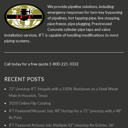
We provide pipeline solutions, including:
emergency responses for turn-key bypassing
of pipelines, hot tapping pipe, line stopping,
pipe freeze, pipe plugging, Prestressed
Concrete cylinder pipe taps and valve
installation services. IFT is capable of handling modifications to most
piping systems..
Call today for a free quote 1-800-221-3332
RECENT POSTS
72" Linestop IFT Stopple with a 100% Shutdown on a Steel Water
Main in Houston, Texas
2020 Online Flip Catalog
IFT Featured Missouri Job: 48" Hottap for a 72" Linestop with a 48"
By Pass
IFT Featured Arizona Job: Multiple 42" Linestop Re-Entries, 36"