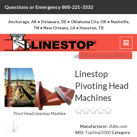
Questions or Emergency 800-221-3332
Anchorage, AK • Delaware, DE • Oklahoma City, OK • Nashville,
TN • New Orleans, LA • Houston, TX
Back to: Linestop Machines
Linestop
Pivoting Head
Machines
Pivot Head Linestop Machine
Manufacturer:
2LBin.com
SKU:
TopStop1000
Category: