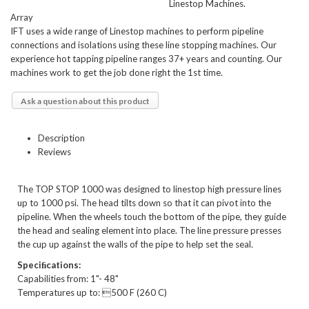
Linestop Machines.
Array
IFT uses a wide range of Linestop machines to perform pipeline
connections and isolations using these line stopping machines. Our
experience hot tapping pipeline ranges 37+ years and counting. Our
machines work to get the job done right the 1st time.
Ask a question about this product
Description
Reviews
The TOP STOP 1000 was designed to linestop high pressure lines
up to 1000 psi. The head tilts down so that it can pivot into the
pipeline. When the wheels touch the bottom of the pipe, they guide
the head and sealing element into place. The line pressure presses
the cup up against the walls of the pipe to help set the seal.
Speciﬁcations:
Capabilities from: 1"- 48"
Temperatures up to: 500 F (260 C)