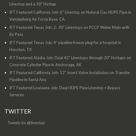
Linestop and a 30" Hottap
IFT Featured California Job: 6" Linestop on Natural Gas HDPE Pipe in
Vandenberg Air Force Base, CA.
IFT Featured Texas Job: 2- 30” Linestops on PCCP Water Main with
By Pass
IFT Featured Texas Job: 4” pipeline freeze plug for a hospital in
Houston, TX
IFT Featured Alaska Job: Dual 42” Linestops through 30" Hottaps on
Concrete Cylinder Pipe in Anchorage, AK
IFT Featured California Job: 12" Insert Valve Installation on Transite
Pipeline in Santa Ana
IFT Featured Louisiana Job: Dual HDPE Pipe Linestop + Bypass
Services
TWITTER
Tweets by @linestop