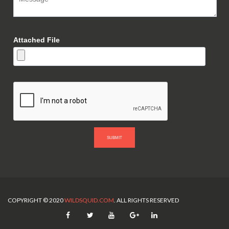
Attached File
SUBMIT
COPYRIGHT © 2020
WILDSQUID.COM
. ALL RIGHTS RESERVED