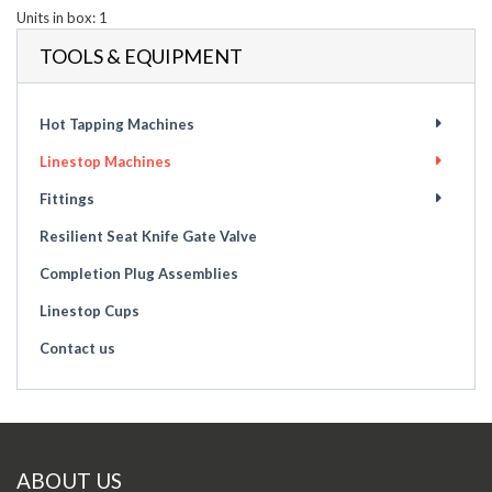
Units in box: 1
TOOLS & EQUIPMENT
Hot Tapping Machines
Linestop Machines
Fittings
Resilient Seat Knife Gate Valve
Completion Plug Assemblies
Linestop Cups
Contact us
ABOUT US