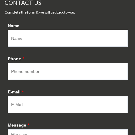
CONTACT US
Complete the form & we will get back to you.
Name
Phone
*
E-mail
*
Message
*