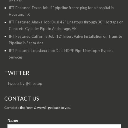
By Pass
IFT Featured Texas Job: 4” pipeline freeze plug for a hospital in
Houston, TX
IFT Featured Alaska Job: Dual 42” Linestops through 30" Hottaps on
Concrete Cylinder Pipe in Anchorage, AK
IFT Featured California Job: 12" Insert Valve Installation on Transite
Pipeline in Santa Ana
IFT Featured Louisiana Job: Dual HDPE Pipe Linestop + Bypass
Services
TWITTER
Tweets by @linestop
CONTACT US
Complete the form & we will get back to you.
Name