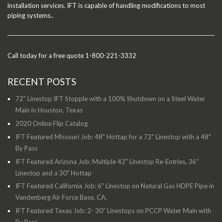
installation services. IFT is capable of handling modifications to most
piping systems..
Call today for a free quote 1-800-221-3332
RECENT POSTS
72" Linestop IFT Stopple with a 100% Shutdown on a Steel Water
Main in Houston, Texas
2020 Online Flip Catalog
IFT Featured Missouri Job: 48" Hottap for a 72" Linestop with a 48"
By Pass
IFT Featured Arizona Job: Multiple 42" Linestop Re-Entries, 36"
Linestop and a 30" Hottap
IFT Featured California Job: 6" Linestop on Natural Gas HDPE Pipe in
Vandenberg Air Force Base, CA.
IFT Featured Texas Job: 2- 30” Linestops on PCCP Water Main with