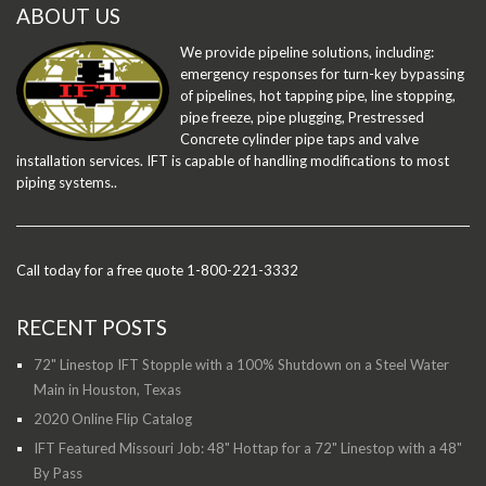
ABOUT US
We provide pipeline solutions, including:
emergency responses for turn-key bypassing
of pipelines, hot tapping pipe, line stopping,
pipe freeze, pipe plugging, Prestressed
Concrete cylinder pipe taps and valve
installation services. IFT is capable of handling modifications to most
piping systems..
Call today for a free quote 1-800-221-3332
RECENT POSTS
72" Linestop IFT Stopple with a 100% Shutdown on a Steel Water
Main in Houston, Texas
2020 Online Flip Catalog
IFT Featured Missouri Job: 48" Hottap for a 72" Linestop with a 48"
By Pass