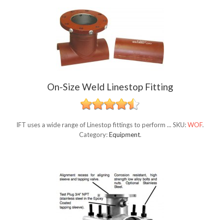
On-Size Weld Linestop Fitting
IFT uses a wide range of Linestop fittings to perform ...
SKU:
WOF
.
Category:
Equipment
.