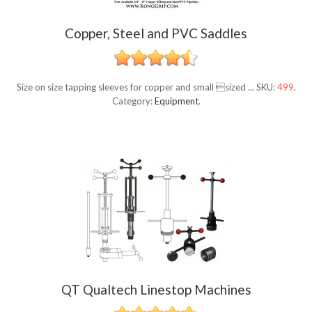
Copper, Steel and PVC Saddles
Size on size tapping sleeves for copper and small sized ...
SKU:
499
.
Category:
Equipment
.
QT Qualtech Linestop Machines