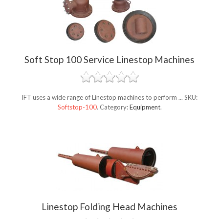
Soft Stop 100 Service Linestop Machines
IFT uses a wide range of Linestop machines to perform ...
SKU:
Softstop-100
.
Category:
Equipment
.
Linestop Folding Head Machines