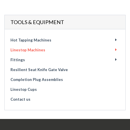
TOOLS & EQUIPMENT
Hot Tapping Machines
Linestop Machines
Fittings
Resilient Seat Knife Gate Valve
Completion Plug Assemblies
Linestop Cups
Contact us