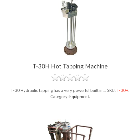
T-30H Hot Tapping Machine
T-30 Hydraulic tapping has a very powerful built in ...
SKU:
T-30H
.
Category:
Equipment
.