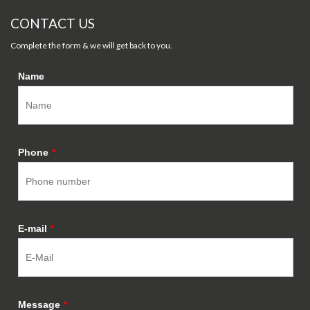
CONTACT US
Complete the form & we will get back to you.
Name
Phone
*
E-mail
*
Message
*