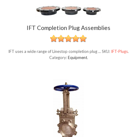
IFT Completion Plug Assemblies
IFT uses a wide range of Linestop completion plug ...
SKU:
IFT-Plugs
.
Category:
Equipment
.