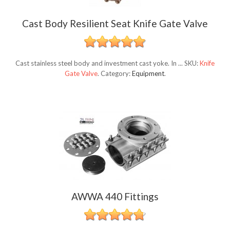
Cast Body Resilient Seat Knife Gate Valve
Cast stainless steel body and investment cast yoke. In ...
SKU:
Knife
Gate Valve
.
Category:
Equipment
.
AWWA 440 Fittings