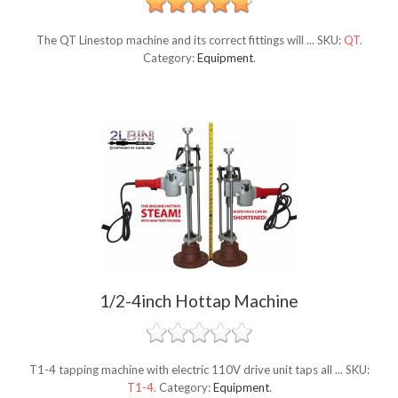
The QT Linestop machine and its correct fittings will ...
SKU:
QT
.
Category:
Equipment
.
1/2-4inch Hottap Machine
T1-4 tapping machine with electric 110V drive unit taps all ...
SKU:
T1-4
.
Category:
Equipment
.