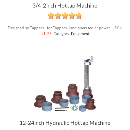
3/4-2inch Hottap Machine
Designed by Tappers - for Tappers Hand operated or power ...
SKU:
LJ1-25
.
Category:
Equipment
.
12-24inch Hydraulic Hottap Machine