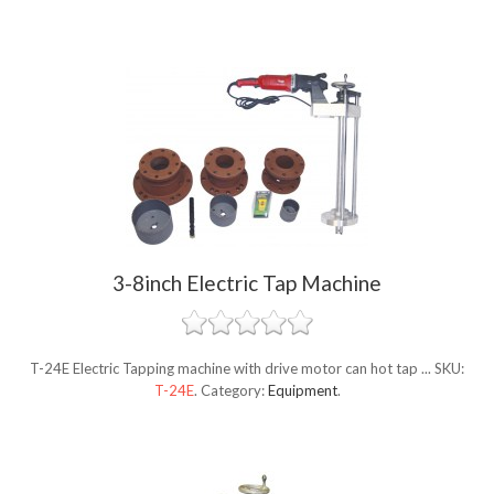
3-8inch Electric Tap Machine
T-24E Electric Tapping machine with drive motor can hot tap ...
SKU:
T-24E
.
Category:
Equipment
.