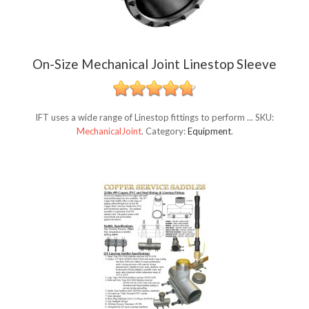
On-Size Mechanical Joint Linestop Sleeve
IFT uses a wide range of Linestop fittings to perform ...
SKU:
MechanicalJoint
.
Category:
Equipment
.