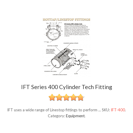
IFT Series 400 Cylinder Tech Fitting
IFT uses a wide range of Linestop fittings to perform ...
SKU:
IFT-400
.
Category:
Equipment
.