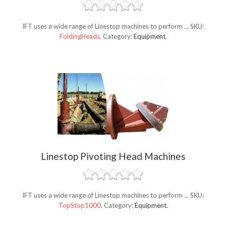
IFT uses a wide range of Linestop machines to perform ...
SKU:
FoldingHeads
.
Category:
Equipment
.
Linestop Pivoting Head Machines
IFT uses a wide range of Linestop machines to perform ...
SKU:
TopStop1000
.
Category:
Equipment
.