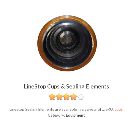
LineStop Cups & Sealing Elements
Linestop Sealing Elements are available in a variety of ...
SKU:
cups
.
Category:
Equipment
.