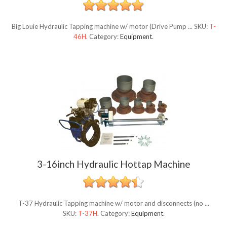
Big Louie Hydraulic Tapping machine w/ motor (Drive Pump ...
SKU:
T-
46H
.
Category:
Equipment
.
3-16inch Hydraulic Hottap Machine
T-37 Hydraulic Tapping machine w/ motor and disconnects (no ...
SKU:
T-37H
.
Category:
Equipment
.