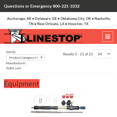
Questions or Emergency 800-221-3332
Anchorage, AK • Delaware, DE • Oklahoma City, OK • Nashville,
TN • New Orleans, LA • Houston, TX
Sort by
Results 1 - 21 of 21
Product Category +/-
Manufacturer:
2LBin.com
Equipment