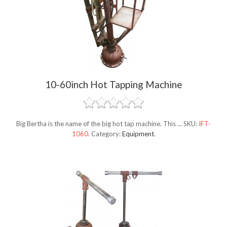
10-60inch Hot Tapping Machine
Big Bertha is the name of the big hot tap machine. This ...
SKU:
IFT-
1060
.
Category:
Equipment
.