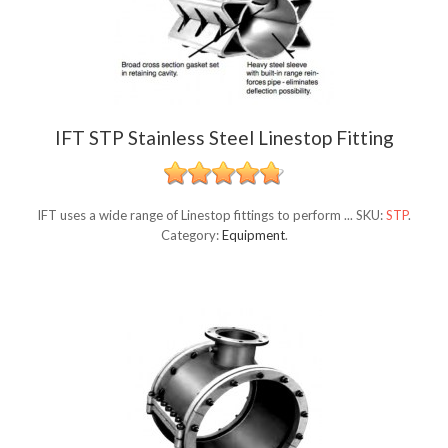
IFT STP Stainless Steel Linestop Fitting
IFT uses a wide range of Linestop fittings to perform ...
SKU:
STP
.
Category:
Equipment
.