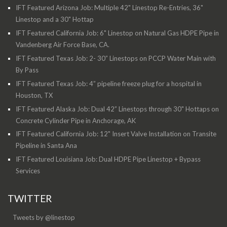
IFT Featured Arizona Job: Multiple 42" Linestop Re-Entries, 36"
Linestop and a 30" Hottap
IFT Featured California Job: 6" Linestop on Natural Gas HDPE Pipe in
Vandenberg Air Force Base, CA.
IFT Featured Texas Job: 2- 30” Linestops on PCCP Water Main with
By Pass
IFT Featured Texas Job: 4” pipeline freeze plug for a hospital in
Houston, TX
IFT Featured Alaska Job: Dual 42” Linestops through 30" Hottaps on
Concrete Cylinder Pipe in Anchorage, AK
IFT Featured California Job: 12" Insert Valve Installation on Transite
Pipeline in Santa Ana
IFT Featured Louisiana Job: Dual HDPE Pipe Linestop + Bypass
Services
TWITTER
Tweets by @linestop