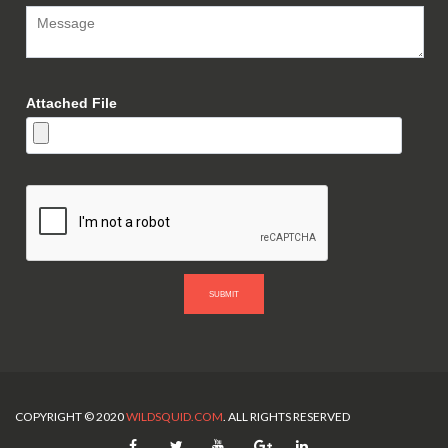
Attached File
SUBMIT
COPYRIGHT © 2020
WILDSQUID.COM
. ALL RIGHTS RESERVED