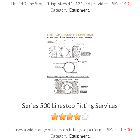
The 440 Line Stop Fitting, sizes 4” - 12”, and provides ...
SKU:
440
.
Category:
Equipment
.
Series 500 Linestop Fitting Services
IFT uses a wide range of Linestop fittings to perform ...
SKU:
IFT-500
.
Category:
Equipment
.