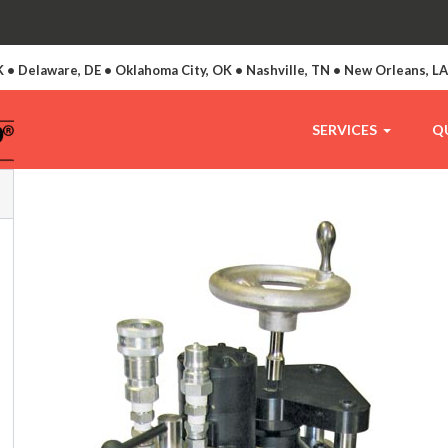
 • Delaware, DE • Oklahoma City, OK • Nashville, TN • New Orleans, L
SERVICES
Q