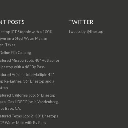
NT POSTS
TWITTER
Tweets by @linestop
nestop IFT Stopple with a 100%
wn on a Steel Water Main in
on, Texas
nline Flip Catalog
atured Missouri Job: 48" Hottap for
Linestop with a 48" By Pass
atured Arizona Job: Multiple 42"
op Re-Entries, 36" Linestop and a
ottap
atured California Job: 6" Linestop
ural Gas HDPE Pipe in Vandenberg
rce Base, CA.
atured Texas Job: 2- 30” Linestops
CP Water Main with By Pass