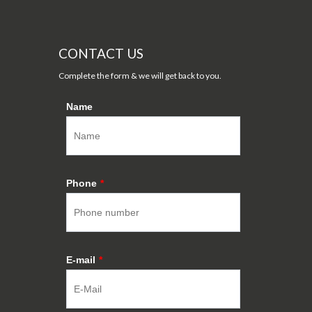
CONTACT US
Complete the form & we will get back to you.
Name
Phone
*
E-mail
*