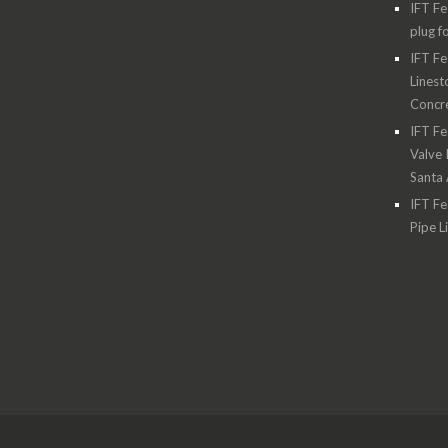
IFT Fe
plug f
IFT Fe
Linest
Concre
IFT Fe
Valve 
Santa
IFT Fe
Pipe L