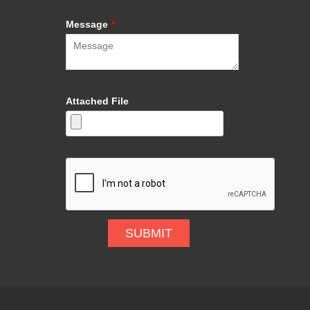
Message
*
Attached File
SUBMIT