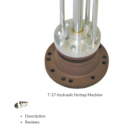
T-37 Hydraulic Hottap Machine
Description
Reviews