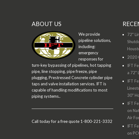
ABOUT US
RECE
We provide
72" Li
pipeline solutions,
Shutdo
including:
Houst
emergency
2020 O
responses for
turn-key bypassing of pipelines, hot tapping
IFT Fe
pipe, line stopping, pipe freeze, pipe
a 72" 
plugging, Prestressed Concrete cylinder pipe
IFT Fe
taps and valve installation services. IFT is
Linest
capable of handling modifications to most
30" H
piping systems..
IFT Fe
on Nat
Air Fo
Call today for a free quote 1-800-221-3332
IFT Fe
on PC