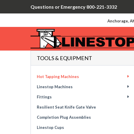
Questions or Emergency 800-221-3332
Anchorage, AK
TOOLS & EQUIPMENT
Hot Tapping Machines
Linestop Machines
Fittings
Resilient Seat Knife Gate Valve
Completion Plug Assemblies
Linestop Cups