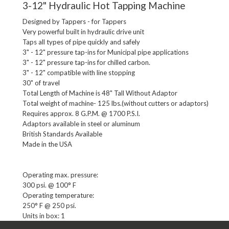
3-12" Hydraulic Hot Tapping Machine
Designed by Tappers - for Tappers

Very powerful built in hydraulic drive unit

Taps all types of pipe quickly and safely

3" - 12" pressure tap-ins for Municipal pipe applications

3" - 12" pressure tap-ins for chilled carbon.

3" - 12" compatible with line stopping

30" of travel

Total Length of Machine is 48" Tall Without Adaptor

Total weight of machine- 125 lbs.(without cutters or adaptors)

Requires approx. 8 G.P.M. @ 1700 P.S.I.

Adaptors available in steel or aluminum

British Standards Available

Operating max. pressure:

300 psi. @ 100° F

Operating temperature:

Units in box: 1