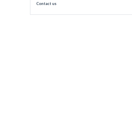
Contact us