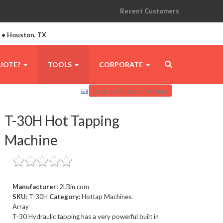
Recent Customers
A • Houston, TX
UOTE?
TOOLS
CORPORATE
Back to: Hottap Machines
T-30H Hot Tapping
Machine
Manufacturer:
2LBin.com
SKU:
T-30H
Category:
Hottap Machines.
Array
T-30 Hydraulic tapping has a very powerful built in