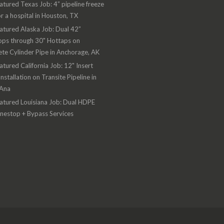
atured Texas Job: 4” pipeline freeze
or a hospital in Houston, TX
atured Alaska Job: Dual 42”
ops through 30" Hottaps on
te Cylinder Pipe in Anchorage, AK
atured California Job: 12" Insert
Installation on Transite Pipeline in
 Ana
atured Louisiana Job: Dual HDPE
inestop + Bypass Services