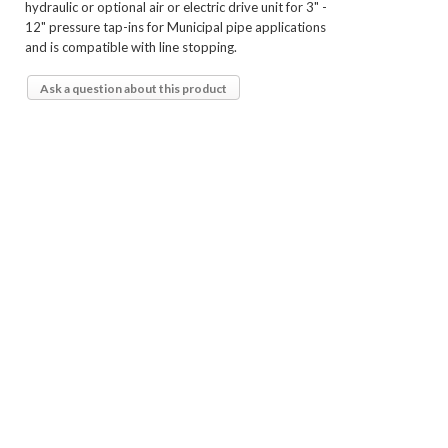
hydraulic or optional air or electric drive unit for 3" -
12" pressure tap-ins for Municipal pipe applications
and is compatible with line stopping.
Ask a question about this product