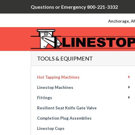
Questions or Emergency 800-221-3332
Anchorage, AK
TOOLS & EQUIPMENT
Hot Tapping Machines
Linestop Machines
Fittings
Resilient Seat Knife Gate Valve
Completion Plug Assemblies
Linestop Cups