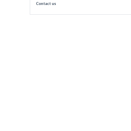
Contact us