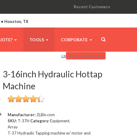
Recent Customers
A • Houston, TX
UOTE?
TOOLS
CORPORATE
Back to: Equipment
3-16inch Hydraulic Hottap
Machine
Manufacturer:
2LBin.com
SKU:
T-37H
Category:
Equipment.
Array
T-37 Hydraulic Tapping machine w/ motor and