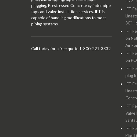
a 72" 
plugging, Prestressed Concrete cylinder pipe
IFT Fe
taps and valve installation services. IFT is
Linest
capable of handling modifications to most
30" H
piping systems..
IFT Fe
on Nat
Air Fo
Call today for a free quote 1-800-221-3332
IFT Fe
on PC
IFT Fe
plug f
IFT Fe
Linest
Concre
IFT Fe
Valve 
Santa
IFT Fe
Pipe L