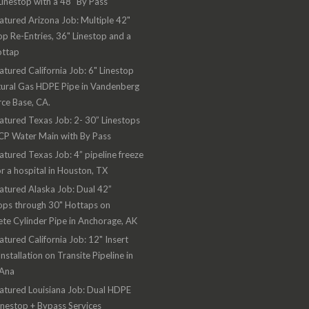
Linestop with a 48" By Pass
atured Arizona Job: Multiple 42"
op Re-Entries, 36" Linestop and a
ottap
atured California Job: 6" Linestop
ural Gas HDPE Pipe in Vandenberg
rce Base, CA.
atured Texas Job: 2- 30” Linestops
CP Water Main with By Pass
atured Texas Job: 4” pipeline freeze
or a hospital in Houston, TX
atured Alaska Job: Dual 42”
ops through 30" Hottaps on
te Cylinder Pipe in Anchorage, AK
atured California Job: 12" Insert
Installation on Transite Pipeline in
 Ana
atured Louisiana Job: Dual HDPE
inestop + Bypass Services