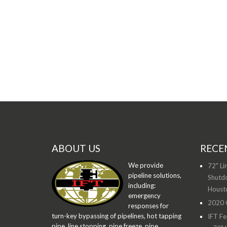
ABOUT US
RECE
We provide
72" Li
pipeline solutions,
Shutdo
including:
Houst
emergency
2020 O
responses for
turn-key bypassing of pipelines, hot tapping
IFT Fe
pipe, line stopping, pipe freeze, pipe