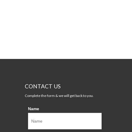
CONTACT US
Complete the form & we will get back to you.
Name