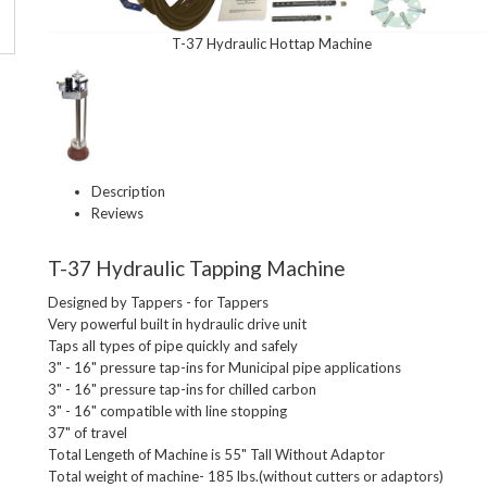
T-37 Hydraulic Hottap Machine
Description
Reviews
T-37 Hydraulic Tapping Machine
Designed by Tappers - for Tappers

Very powerful built in hydraulic drive unit

Taps all types of pipe quickly and safely

3" - 16" pressure tap-ins for Municipal pipe applications

3" - 16" pressure tap-ins for chilled carbon

3" - 16" compatible with line stopping

37" of travel

Total Lengeth of Machine is 55" Tall Without Adaptor

Total weight of machine- 185 lbs.(without cutters or adaptors)
