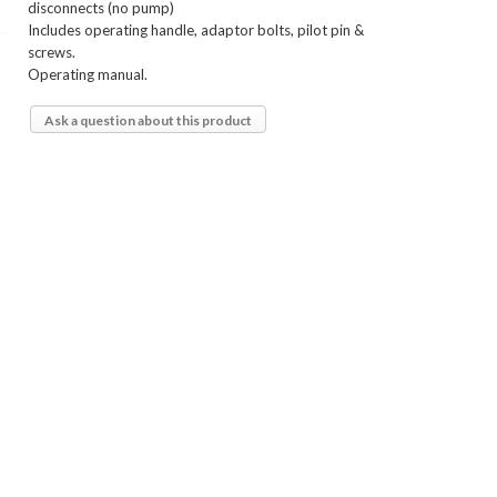
disconnects (no pump)
Includes operating handle, adaptor bolts, pilot pin &
screws.
Operating manual.
Ask a question about this product