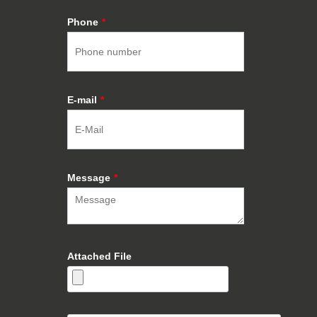
Phone
*
E-mail
*
Message
*
Attached File