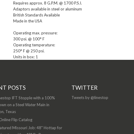
Requires approx. 8 G.P.M. @ 1700 P.S.I.

Adaptors available in steel or aluminum

British Standards Available

Made in the USA

Operating max. pressure:

300 psi. @ 100° F

Operating temperature:

Units in box: 1
NT POSTS
TWITTER
Tweets by @linestop
nestop IFT Stopple with a 100%
wn on a Steel Water Main in
on, Texas
nline Flip Catalog
atured Missouri Job: 48" Hottap for