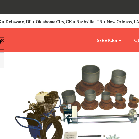
 • Delaware, DE • Oklahoma City, OK • Nashville, TN • New Orleans, L
SERVICES
Q