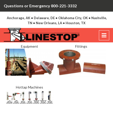
Questions or Emergency 800-221-3332
Anchorage, AK • Delaware, DE • Oklahoma City, OK • Nashville,
TN • New Orleans, LA • Houston, TX
Equipment
Fittings
Hottap Machines