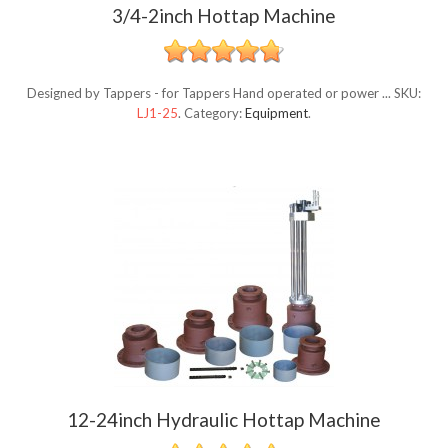
3/4-2inch Hottap Machine
Designed by Tappers - for Tappers Hand operated or power ...
SKU:
LJ1-25
.
Category:
Equipment
.
12-24inch Hydraulic Hottap Machine