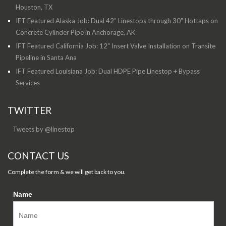
Houston, TX
IFT Featured Alaska Job: Dual 42” Linestops through 30" Hottaps on
Concrete Cylinder Pipe in Anchorage, AK
IFT Featured California Job: 12" Insert Valve Installation on Transite
Pipeline in Santa Ana
IFT Featured Louisiana Job: Dual HDPE Pipe Linestop + Bypass
Services
TWITTER
Tweets by @linestop
CONTACT US
Complete the form & we will get back to you.
Name