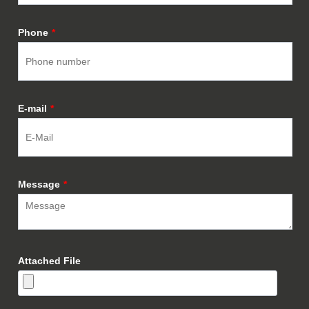
Phone
*
E-mail
*
Message
*
Attached File