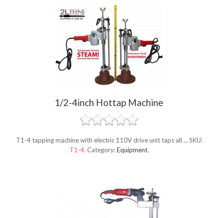
1/2-4inch Hottap Machine
T1-4 tapping machine with electric 110V drive unit taps all ...
SKU:
T1-4
.
Category:
Equipment
.