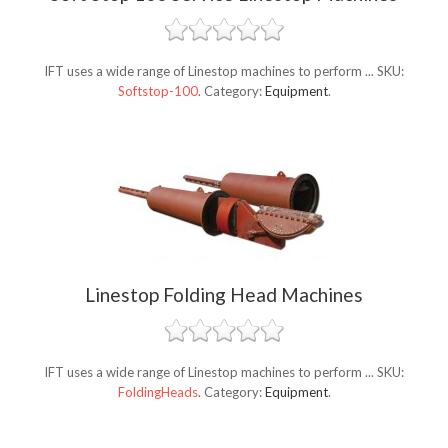
IFT uses a wide range of Linestop machines to perform ...
SKU:
Softstop-100
.
Category:
Equipment
.
Linestop Folding Head Machines
IFT uses a wide range of Linestop machines to perform ...
SKU:
FoldingHeads
.
Category:
Equipment
.