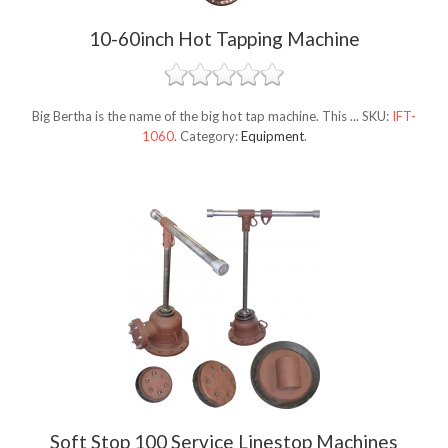
10-60inch Hot Tapping Machine
Big Bertha is the name of the big hot tap machine. This ...
SKU:
IFT-
1060
.
Category:
Equipment
.
Soft Stop 100 Service Linestop Machines