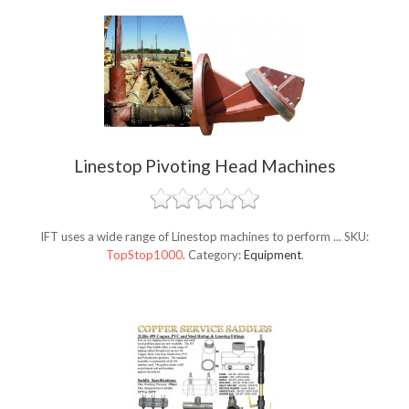
Linestop Pivoting Head Machines
IFT uses a wide range of Linestop machines to perform ...
SKU:
TopStop1000
.
Category:
Equipment
.