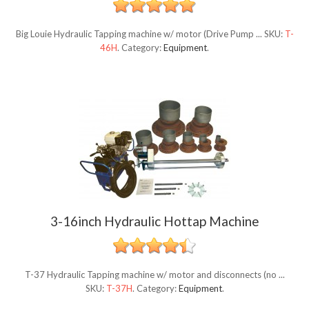
Big Louie Hydraulic Tapping machine w/ motor (Drive Pump ...
SKU:
T-
46H
.
Category:
Equipment
.
3-16inch Hydraulic Hottap Machine
T-37 Hydraulic Tapping machine w/ motor and disconnects (no ...
SKU:
T-37H
.
Category:
Equipment
.