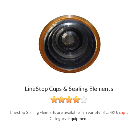
LineStop Cups & Sealing Elements
Linestop Sealing Elements are available in a variety of ...
SKU:
cups
.
Category:
Equipment
.