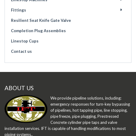
Fittings
Resilient Seat Knife Gate Valve
Completion Plug Assemblies
Linestop Cups
Contact us
ABOUT US
We provide pipeline solutions, including:
emergency responses for turn-key bypassing
of pipelines, hot tapping pipe, line stopping,
pipe freeze, pipe plugging, Prestressed
Concrete cylinder pipe taps and valve
installation services. IFT is capable of handling modifications to most
piping systems..