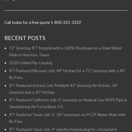
Call today for a free quote 1-800-221-3332
RECENT POSTS
72" Linestop IFT Stopple with a 100% Shutdown on a Steel Water
Main in Houston, Texas
2020 Online Flip Catalog
IFT Featured Missouri Job: 48" Hottap for a 72" Linestop with a 48"
By Pass
IFT Featured Arizona Job: Multiple 42" Linestop Re-Entries, 36"
Linestop and a 30" Hottap
IFT Featured California Job: 6" Linestop on Natural Gas HDPE Pipe in
Vandenberg Air Force Base, CA.
IFT Featured Texas Job: 2- 30” Linestops on PCCP Water Main with
By Pass
IFT Featured Texas Job: 4” pipeline freeze plug for a hospital in