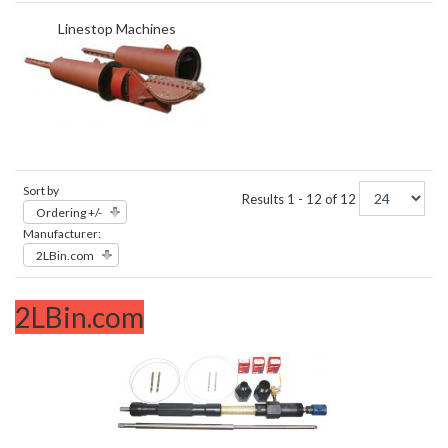
Linestop Machines
Sort by
Results 1 - 12 of 12
Ordering +/-
Manufacturer:
2LBin.com
2LBin.com