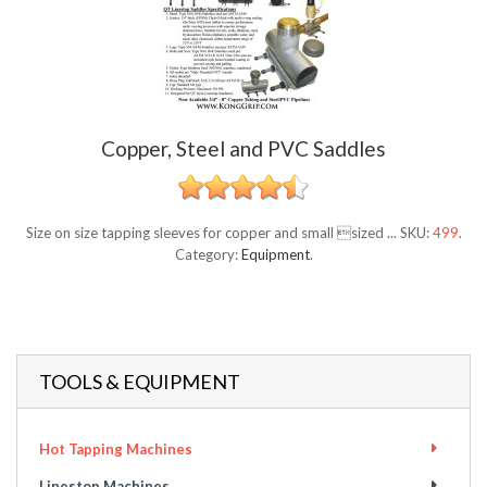
Copper, Steel and PVC Saddles
Size on size tapping sleeves for copper and small sized ...
SKU:
499
.
Category:
Equipment
.
TOOLS & EQUIPMENT
Hot Tapping Machines
Linestop Machines