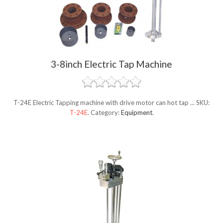
3-8inch Electric Tap Machine
T-24E Electric Tapping machine with drive motor can hot tap ...
SKU:
T-24E
.
Category:
Equipment
.