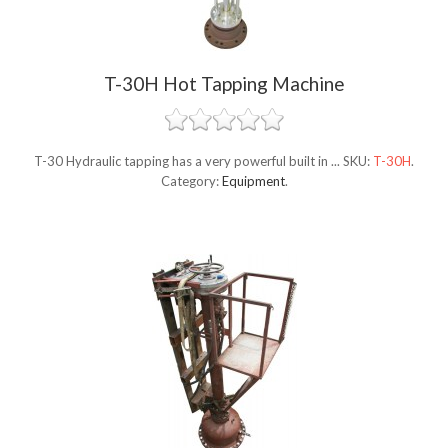
T-30H Hot Tapping Machine
T-30 Hydraulic tapping has a very powerful built in ...
SKU:
T-30H
.
Category:
Equipment
.