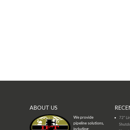
ABOUT US
RECE
We provide
72" Li
pipeline solutions,
Shutdo
including: