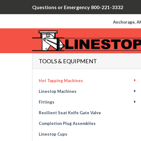
Questions or Emergency 800-221-3332
Anchorage, AK
TOOLS & EQUIPMENT
Hot Tapping Machines
Linestop Machines
Fittings
Resilient Seat Knife Gate Valve
Completion Plug Assemblies
Linestop Cups