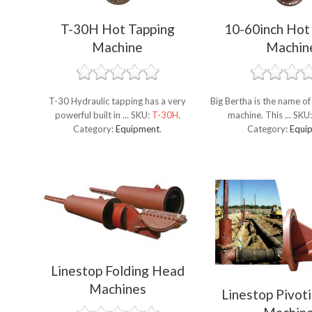
T-30H Hot Tapping
10-60inch Hot
Machine
Machin
T-30 Hydraulic tapping has a very
Big Bertha is the name of
powerful built in ...
SKU:
T-30H
.
machine. This ...
SKU
Category:
Equipment
.
Category:
Equi
Linestop Folding Head
Machines
Linestop Pivot