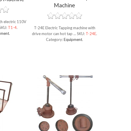
Machine
h electric 110V
SKU:
T1-4
.
T-24E Electric Tapping machine with
pment
.
drive motor can hot tap ...
SKU:
T-24E
.
Category:
Equipment
.