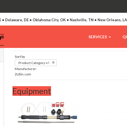
 • Delaware, DE • Oklahoma City, OK • Nashville, TN • New Orleans, L
SERVICES
Q
Sort by
Product Category +/-
Manufacturer:
2LBin.com
Equipment