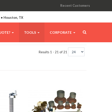
Recent Customers
A • Houston, TX
UOTE?
TOOLS
CORPORATE
Results 1 - 21 of 21