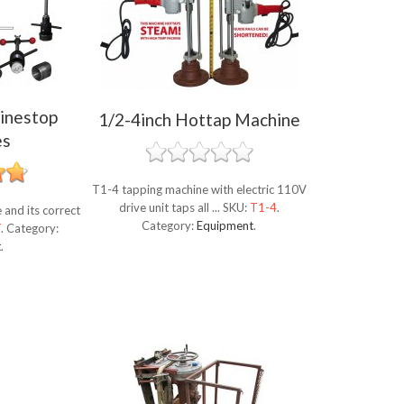
inestop
1/2-4inch Hottap Machine
es
T1-4 tapping machine with electric 110V
drive unit taps all ...
SKU:
T1-4
.
and its correct
Category:
Equipment
.
T
.
Category:
t
.