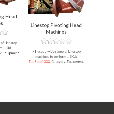
ing Head
es
Linestop Pivoting Head
Machines
 of Linestop
m ...
SKU:
IFT uses a wide range of Linestop
y:
Equipment
.
machines to perform ...
SKU:
TopStop1000
.
Category:
Equipment
.