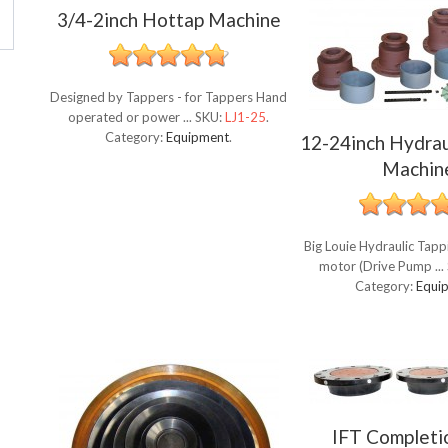
3/4-2inch Hottap Machine
Designed by Tappers - for Tappers Hand
operated or power ...
SKU:
LJ1-25
.
Category:
Equipment
.
12-24inch Hydrau
Machin
Big Louie Hydraulic Tap
motor (Drive Pump ...
Category:
Equi
IFT Completi