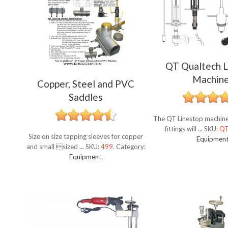
QT Qualtech L
Machin
Copper, Steel and PVC
Saddles
The QT Linestop machine 
fittings will ...
SKU:
Q
Size on size tapping sleeves for copper
Equipmen
and small sized ...
SKU:
499
.
Category:
Equipment
.