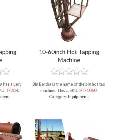
apping
10-60inch Hot Tapping
e
Machine
g has a very
Big Bertha is the name of the big hot tap
KU:
T-30H
.
machine. This ...
SKU:
IFT-1060
.
pment
.
Category:
Equipment
.