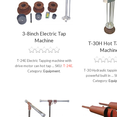
3-8inch Electric Tap
Machine
T-30H Hot T
Machin
T-24E Electric Tapping machine with
drive motor can hot tap ...
SKU:
T-24E
.
T-30 Hydraulic tappin
Category:
Equipment
.
powerful built in ...
S
Category:
Equi