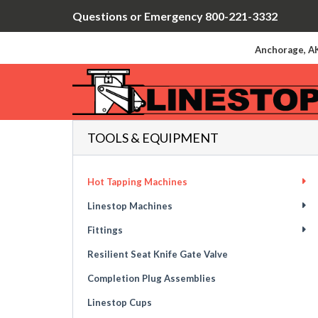
Questions or Emergency 800-221-3332
Anchorage, AK
TOOLS & EQUIPMENT
Hot Tapping Machines
Linestop Machines
Fittings
Resilient Seat Knife Gate Valve
Completion Plug Assemblies
Linestop Cups