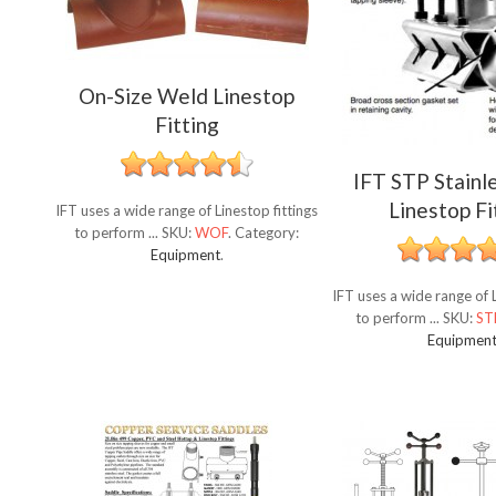
On-Size Weld Linestop
Fitting
IFT STP Stainl
Linestop Fi
IFT uses a wide range of Linestop fittings
to perform ...
SKU:
WOF
.
Category:
Equipment
.
IFT uses a wide range of L
to perform ...
SKU:
ST
Equipmen