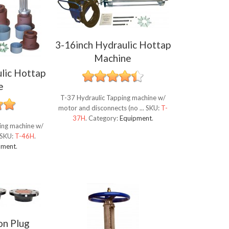
3-16inch Hydraulic Hottap
Machine
lic Hottap
e
T-37 Hydraulic Tapping machine w/
motor and disconnects (no ...
SKU:
T-
37H
.
Category:
Equipment
.
ping machine w/
SKU:
T-46H
.
pment
.
on Plug