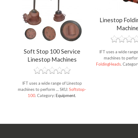
Linestop Fold
Machin
Soft Stop 100 Service
IFT uses a wide range
machines to perfor
Linestop Machines
FoldingHeads
.
Categor
IFT uses a wide range of Linestop
machines to perform ...
SKU:
Softstop-
100
.
Category:
Equipment
.