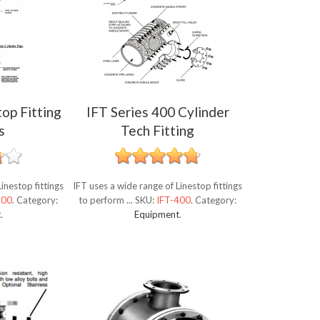
top Fitting
IFT Series 400 Cylinder
s
Tech Fitting
inestop fittings
IFT uses a wide range of Linestop fittings
500
.
Category:
to perform ...
SKU:
IFT-400
.
Category:
t
.
Equipment
.