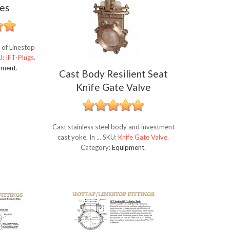
es
 of Linestop
U:
IFT-Plugs
.
pment
.
Cast Body Resilient Seat
Knife Gate Valve
Cast stainless steel body and investment
cast yoke. In ...
SKU:
Knife Gate Valve
.
Category:
Equipment
.