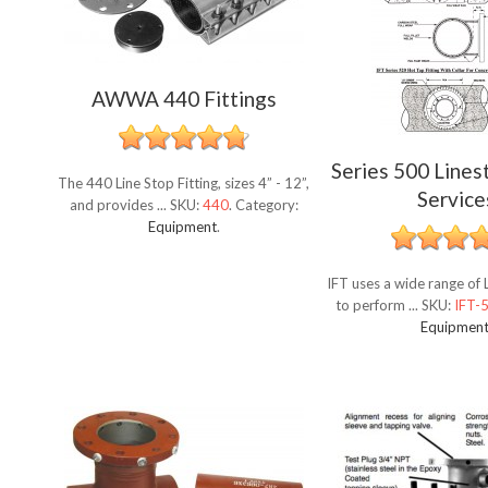
AWWA 440 Fittings
Series 500 Lines
The 440 Line Stop Fitting, sizes 4” - 12”,
Service
and provides ...
SKU:
440
.
Category:
Equipment
.
IFT uses a wide range of L
to perform ...
SKU:
IFT-
Equipmen