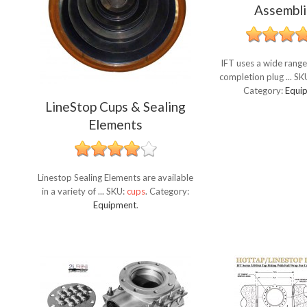
Assembli
IFT uses a wide range
completion plug ...
SK
Category:
Equi
LineStop Cups & Sealing
Elements
Linestop Sealing Elements are available
in a variety of ...
SKU:
cups
.
Category:
Equipment
.