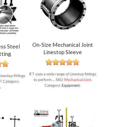
On-Size Mechanical Joint
ess Steel
Linestop Sleeve
tting
IFT uses a wide range of Linestop fittings
inestop fittings
to perform ...
SKU:
MechanicalJoint
.
P
.
Category:
Category:
Equipment
.
t
.