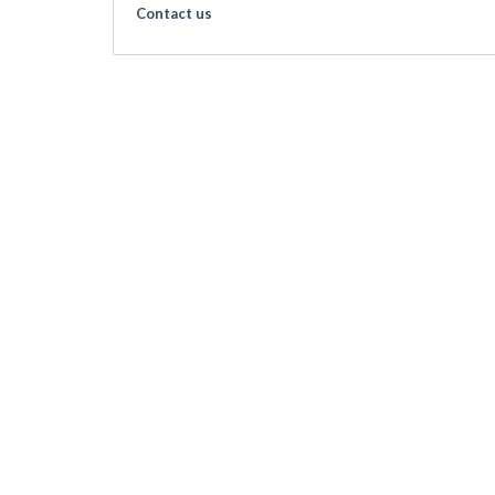
Contact us