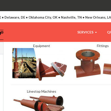
 • Delaware, DE • Oklahoma City, OK • Nashville, TN • New Orleans, L
SERVICES
Q
Equipment
Fittings
Linestop Machines