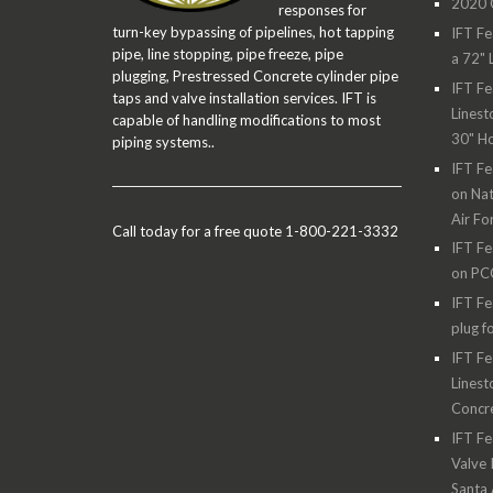
2020 O
responses for
turn-key bypassing of pipelines, hot tapping
IFT Fe
pipe, line stopping, pipe freeze, pipe
a 72" 
plugging, Prestressed Concrete cylinder pipe
IFT Fe
taps and valve installation services. IFT is
Linest
capable of handling modifications to most
30" H
piping systems..
IFT Fe
on Nat
Air Fo
Call today for a free quote 1-800-221-3332
IFT Fe
on PC
IFT Fe
plug f
IFT Fe
Linest
Concre
IFT Fe
Valve 
Santa