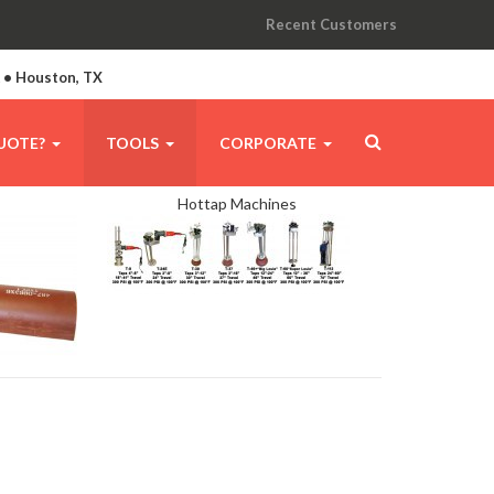
Recent Customers
A • Houston, TX
UOTE?
TOOLS
CORPORATE
Hottap Machines