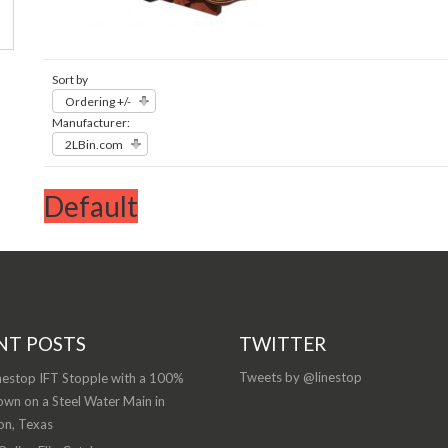
Sort by
Ordering +/-
Manufacturer:
2LBin.com
Default
NT POSTS
TWITTER
Tweets by @linestop
nestop IFT Stopple with a 100%
wn on a Steel Water Main in
on, Texas