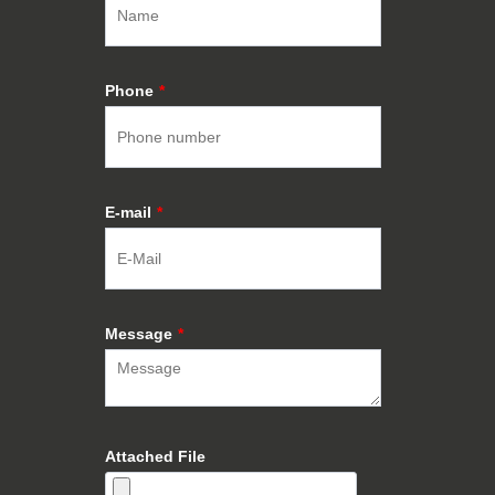
Phone
*
E-mail
*
Message
*
Attached File