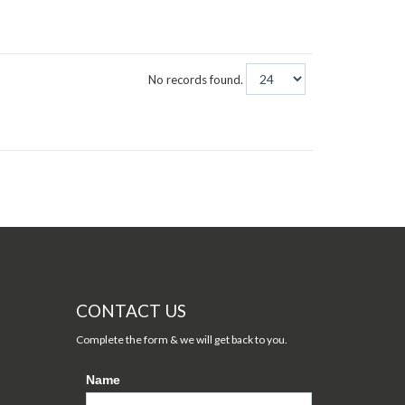
No records found.
CONTACT US
Complete the form & we will get back to you.
Name