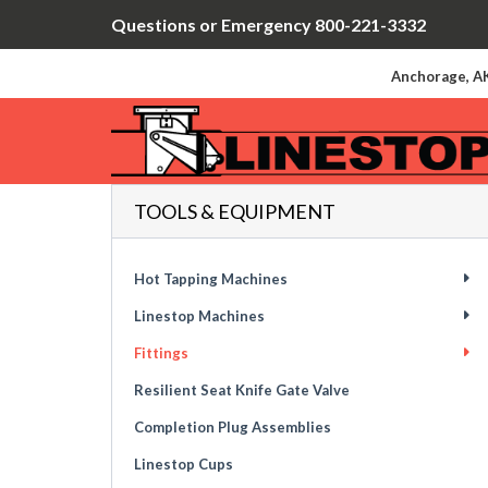
Questions or Emergency 800-221-3332
Anchorage, AK
TOOLS & EQUIPMENT
Hot Tapping Machines
Linestop Machines
Fittings
Resilient Seat Knife Gate Valve
Completion Plug Assemblies
Linestop Cups