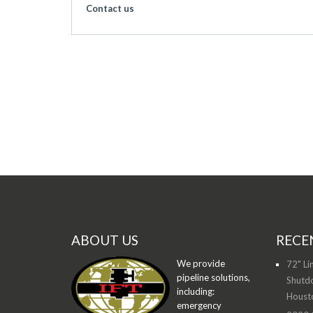
Contact us
ABOUT US
RECE
We provide
72" Li
pipeline solutions,
Shutdo
including:
Houst
emergency