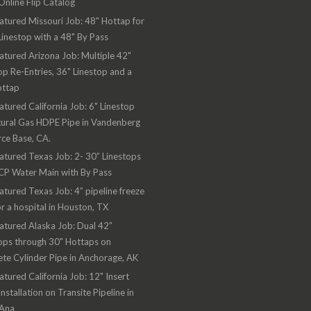
nline Flip Catalog
atured Missouri Job: 48" Hottap for
Linestop with a 48" By Pass
atured Arizona Job: Multiple 42"
op Re-Entries, 36" Linestop and a
ottap
atured California Job: 6" Linestop
ural Gas HDPE Pipe in Vandenberg
rce Base, CA.
atured Texas Job: 2- 30” Linestops
CP Water Main with By Pass
atured Texas Job: 4” pipeline freeze
or a hospital in Houston, TX
atured Alaska Job: Dual 42”
ops through 30" Hottaps on
te Cylinder Pipe in Anchorage, AK
atured California Job: 12" Insert
Installation on Transite Pipeline in
 Ana