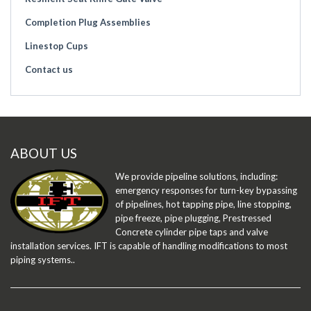
Completion Plug Assemblies
Linestop Cups
Contact us
ABOUT US
We provide pipeline solutions, including:
emergency responses for turn-key bypassing
of pipelines, hot tapping pipe, line stopping,
pipe freeze, pipe plugging, Prestressed
Concrete cylinder pipe taps and valve
installation services. IFT is capable of handling modifications to most
piping systems..