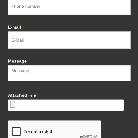
E-mail
*
Message
*
Attached File