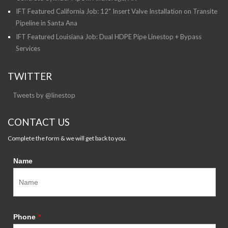
IFT Featured California Job: 12" Insert Valve Installation on Transite
Pipeline in Santa Ana
IFT Featured Louisiana Job: Dual HDPE Pipe Linestop + Bypass
Services
TWITTER
Tweets by @linestop
CONTACT US
Complete the form & we will get back to you.
Name
Phone
*