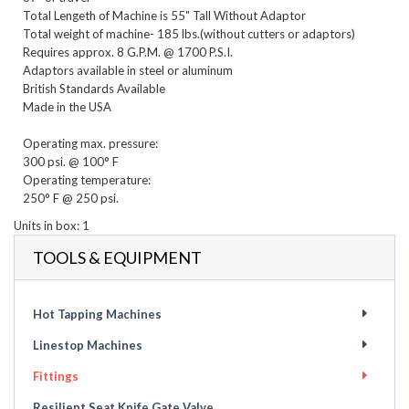
Total Lengeth of Machine is 55" Tall Without Adaptor

Total weight of machine- 185 lbs.(without cutters or adaptors)

Requires approx. 8 G.P.M. @ 1700 P.S.I.

Adaptors available in steel or aluminum

British Standards Available

Made in the USA

Operating max. pressure:

300 psi. @ 100° F

Operating temperature:

Units in box: 1
TOOLS & EQUIPMENT
Hot Tapping Machines
Linestop Machines
Fittings
Resilient Seat Knife Gate Valve