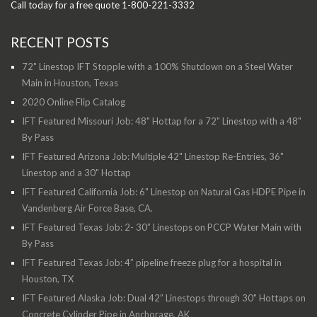
Call today for a free quote 1-800-221-3332
RECENT POSTS
72" Linestop IFT Stopple with a 100% Shutdown on a Steel Water
Main in Houston, Texas
2020 Online Flip Catalog
IFT Featured Missouri Job: 48" Hottap for a 72" Linestop with a 48"
By Pass
IFT Featured Arizona Job: Multiple 42" Linestop Re-Entries, 36"
Linestop and a 30" Hottap
IFT Featured California Job: 6" Linestop on Natural Gas HDPE Pipe in
Vandenberg Air Force Base, CA.
IFT Featured Texas Job: 2- 30” Linestops on PCCP Water Main with
By Pass
IFT Featured Texas Job: 4” pipeline freeze plug for a hospital in
Houston, TX
IFT Featured Alaska Job: Dual 42” Linestops through 30" Hottaps on
Concrete Cylinder Pipe in Anchorage, AK