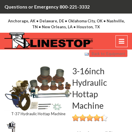
Questions or Emergency 800-221-3332
Anchorage, AK • Delaware, DE • Oklahoma City, OK • Nashville,
TN • New Orleans, LA • Houston, TX
Back to: Equipment
3-16inch
Hydraulic
Hottap
Machine
T-37 Hydraulic Hottap Machine