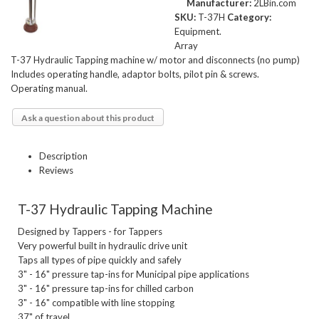
Manufacturer:
2LBin.com
SKU:
T-37H
Category:
Equipment.
Array
T-37 Hydraulic Tapping machine w/ motor and disconnects (no pump)
Includes operating handle, adaptor bolts, pilot pin & screws.
Operating manual.
Ask a question about this product
Description
Reviews
T-37 Hydraulic Tapping Machine
Designed by Tappers - for Tappers

Very powerful built in hydraulic drive unit

Taps all types of pipe quickly and safely

3" - 16" pressure tap-ins for Municipal pipe applications

3" - 16" pressure tap-ins for chilled carbon

3" - 16" compatible with line stopping

37" of travel
