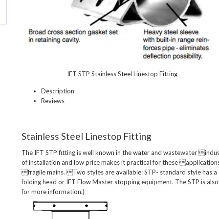
IFT STP Stainless Steel Linestop Fitting
Description
Reviews
Stainless Steel Linestop Fitting
The IFT STP fitting is well known in the water and wastewater industr
of installation and low price makes it practical for these applications
fragile mains. Two styles are available: STP- standard style has a 
folding head or IFT Flow Master stopping equipment. The STP is also 
for more information.)