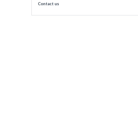
Contact us