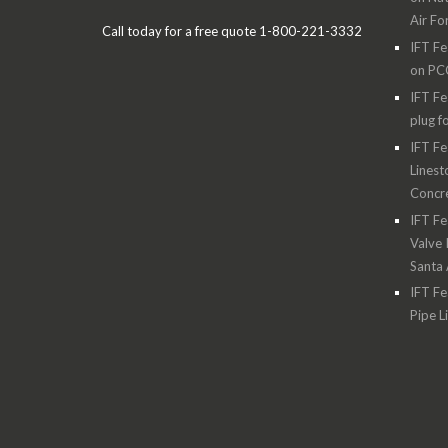
Air Fo
Call today for a free quote 1-800-221-3332
IFT Fe
on PC
IFT Fe
plug f
IFT Fe
Linest
Concre
IFT Fe
Valve 
Santa
IFT Fe
Pipe L