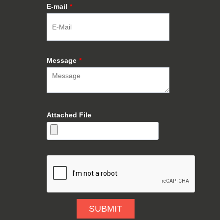
E-mail
*
Message
*
Attached File
SUBMIT