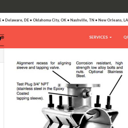
 • Delaware, DE • Oklahoma City, OK • Nashville, TN • New Orleans, L
SERVICES
Q