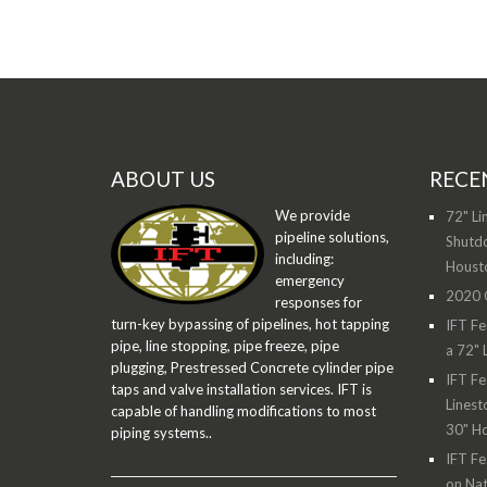
ABOUT US
RECE
We provide
72" Li
pipeline solutions,
Shutdo
including:
Houst
emergency
2020 O
responses for
turn-key bypassing of pipelines, hot tapping
IFT Fe
pipe, line stopping, pipe freeze, pipe
a 72" 
plugging, Prestressed Concrete cylinder pipe
IFT Fe
taps and valve installation services. IFT is
Linest
capable of handling modifications to most
30" H
piping systems..
IFT Fe
on Nat