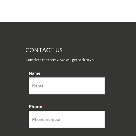
CONTACT US
Complete the form & we will get back to you.
Name
Phone
*