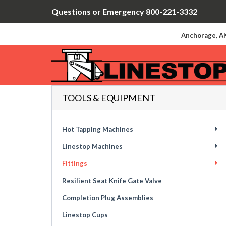
Questions or Emergency 800-221-3332
Anchorage, AK
TOOLS & EQUIPMENT
Hot Tapping Machines
Linestop Machines
Fittings
Resilient Seat Knife Gate Valve
Completion Plug Assemblies
Linestop Cups