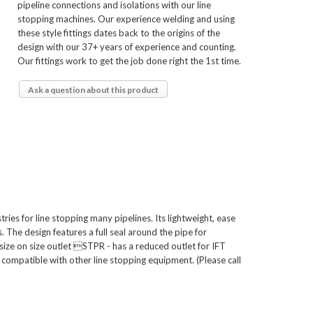
pipeline connections and isolations with our line
stopping machines. Our experience welding and using
these style fittings dates back to the origins of the
design with our 37+ years of experience and counting.
Our fittings work to get the job done right the 1st time.
Ask a question about this product
ies for line stopping many pipelines. Its lightweight, ease
. The design features a full seal around the pipe for
size on size outlet STPR - has a reduced outlet for IFT
compatible with other line stopping equipment. (Please call