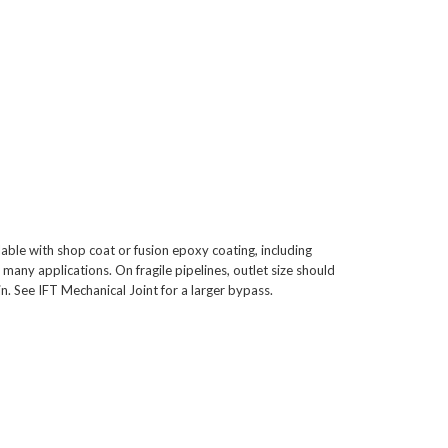
able with shop coat or fusion epoxy coating, including
 many applications. On fragile pipelines, outlet size should
. See IFT Mechanical Joint for a larger bypass.