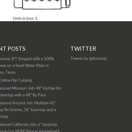
Units in box: 1
NT POSTS
TWITTER
Tweets by @linestop
nestop IFT Stopple with a 100%
wn on a Steel Water Main in
on, Texas
nline Flip Catalog
atured Missouri Job: 48" Hottap for
Linestop with a 48" By Pass
atured Arizona Job: Multiple 42"
op Re-Entries, 36" Linestop and a
ottap
atured California Job: 6" Linestop
ural Gas HDPE Pipe in Vandenberg