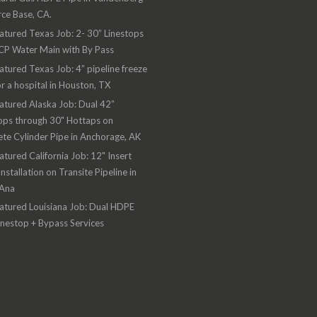
rce Base, CA.
atured Texas Job: 2- 30” Linestops
CP Water Main with By Pass
atured Texas Job: 4” pipeline freeze
or a hospital in Houston, TX
atured Alaska Job: Dual 42”
ops through 30" Hottaps on
te Cylinder Pipe in Anchorage, AK
atured California Job: 12" Insert
Installation on Transite Pipeline in
 Ana
atured Louisiana Job: Dual HDPE
inestop + Bypass Services