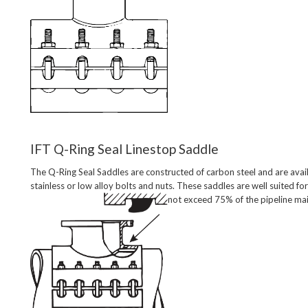
IFT Q-Ring Seal Linestop Saddle
The Q-Ring Seal Saddles are constructed of carbon steel and are avail
stainless or low alloy bolts and nuts. These saddles are well suited for
not exceed 75% of the pipeline main