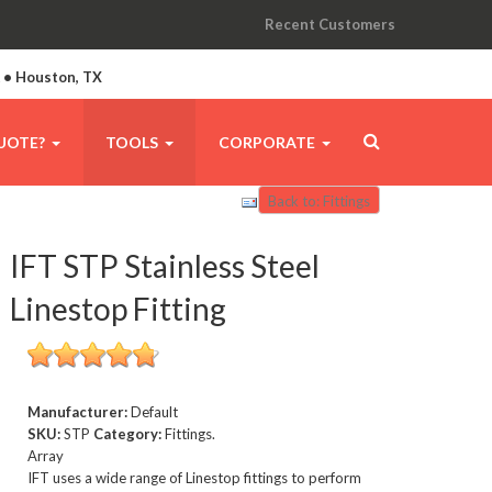
Recent Customers
A • Houston, TX
UOTE?
TOOLS
CORPORATE
Back to: Fittings
IFT STP Stainless Steel
Linestop Fitting
Manufacturer:
Default
SKU:
STP
Category:
Fittings.
Array
IFT uses a wide range of Linestop fittings to perform