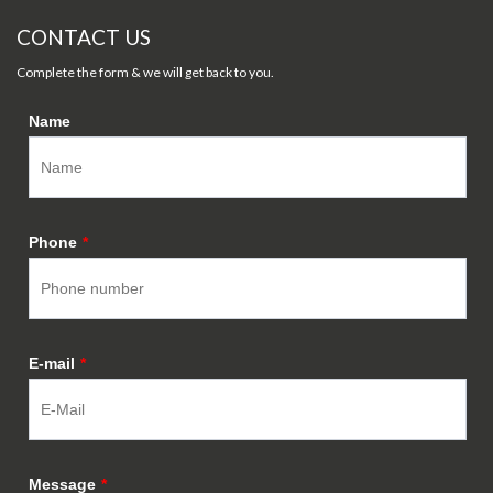
CONTACT US
Complete the form & we will get back to you.
Name
Phone
*
E-mail
*
Message
*