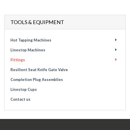
TOOLS & EQUIPMENT
Hot Tapping Machines
Linestop Machines
Fittings
Resilient Seat Knife Gate Valve
Completion Plug Assemblies
Linestop Cups
Contact us