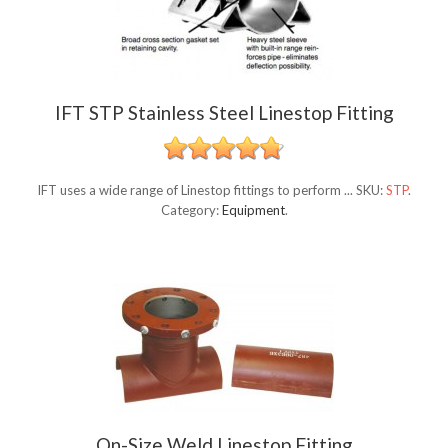
IFT STP Stainless Steel Linestop Fitting
IFT uses a wide range of Linestop fittings to perform ...
SKU:
STP
.
Category:
Equipment
.
On-Size Weld Linestop Fitting