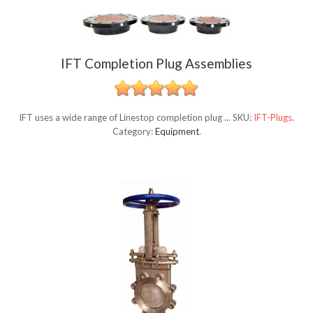
IFT Completion Plug Assemblies
IFT uses a wide range of Linestop completion plug ...
SKU:
IFT-Plugs
.
Category:
Equipment
.