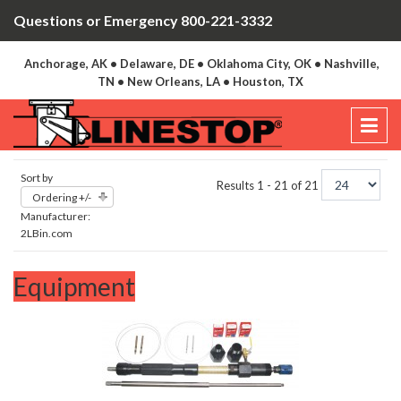
Questions or Emergency 800-221-3332
Anchorage, AK • Delaware, DE • Oklahoma City, OK • Nashville,
TN • New Orleans, LA • Houston, TX
Sort by
Results 1 - 21 of 21
Ordering +/-
Manufacturer:
2LBin.com
Equipment