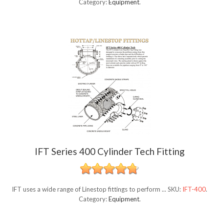
Category:
Equipment
.
IFT Series 400 Cylinder Tech Fitting
IFT uses a wide range of Linestop fittings to perform ...
SKU:
IFT-400
.
Category:
Equipment
.