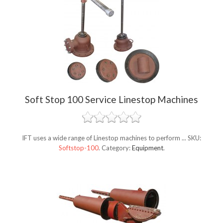
Soft Stop 100 Service Linestop Machines
IFT uses a wide range of Linestop machines to perform ...
SKU:
Softstop-100
.
Category:
Equipment
.