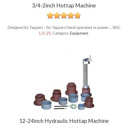
3/4-2inch Hottap Machine
Designed by Tappers - for Tappers Hand operated or power ...
SKU:
LJ1-25
.
Category:
Equipment
.
12-24inch Hydraulic Hottap Machine