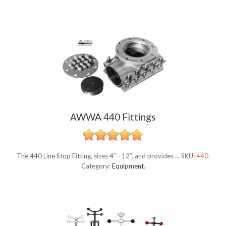
AWWA 440 Fittings
The 440 Line Stop Fitting, sizes 4” - 12”, and provides ...
SKU:
440
.
Category:
Equipment
.