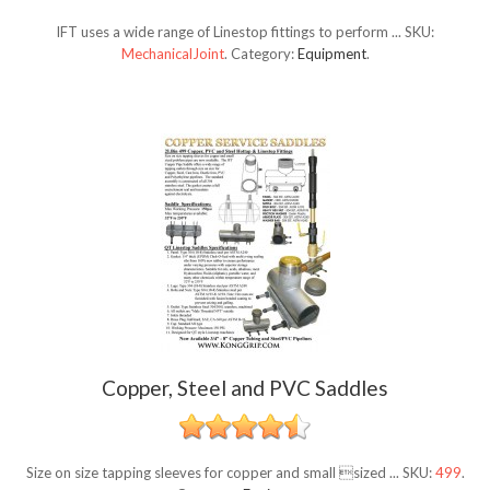
IFT uses a wide range of Linestop fittings to perform ...
SKU:
MechanicalJoint
.
Category:
Equipment
.
Copper, Steel and PVC Saddles
Size on size tapping sleeves for copper and small sized ...
SKU:
499
.