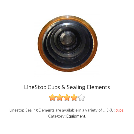
LineStop Cups & Sealing Elements
Linestop Sealing Elements are available in a variety of ...
SKU:
cups
.
Category:
Equipment
.