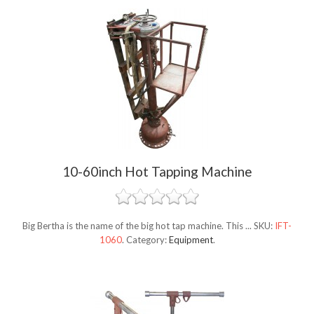
10-60inch Hot Tapping Machine
Big Bertha is the name of the big hot tap machine. This ...
SKU:
IFT-
1060
.
Category:
Equipment
.