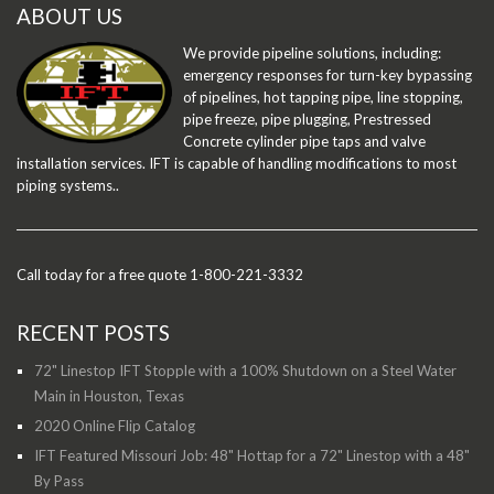
ABOUT US
We provide pipeline solutions, including:
emergency responses for turn-key bypassing
of pipelines, hot tapping pipe, line stopping,
pipe freeze, pipe plugging, Prestressed
Concrete cylinder pipe taps and valve
installation services. IFT is capable of handling modifications to most
piping systems..
Call today for a free quote 1-800-221-3332
RECENT POSTS
72" Linestop IFT Stopple with a 100% Shutdown on a Steel Water
Main in Houston, Texas
2020 Online Flip Catalog
IFT Featured Missouri Job: 48" Hottap for a 72" Linestop with a 48"
By Pass