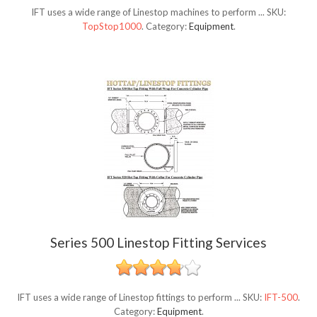
IFT uses a wide range of Linestop machines to perform ...
SKU:
TopStop1000
.
Category:
Equipment
.
Series 500 Linestop Fitting Services
IFT uses a wide range of Linestop fittings to perform ...
SKU:
IFT-500
.
Category:
Equipment
.