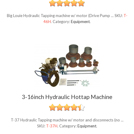
Big Louie Hydraulic Tapping machine w/ motor (Drive Pump ...
SKU:
T-
46H
.
Category:
Equipment
.
3-16inch Hydraulic Hottap Machine
T-37 Hydraulic Tapping machine w/ motor and disconnects (no ...
SKU:
T-37H
.
Category:
Equipment
.