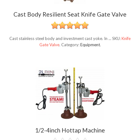
Cast Body Resilient Seat Knife Gate Valve
Cast stainless steel body and investment cast yoke. In ...
SKU:
Knife
Gate Valve
.
Category:
Equipment
.
1/2-4inch Hottap Machine