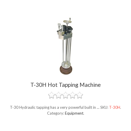
T-30H Hot Tapping Machine
T-30 Hydraulic tapping has a very powerful built in ...
SKU:
T-30H
.
Category:
Equipment
.