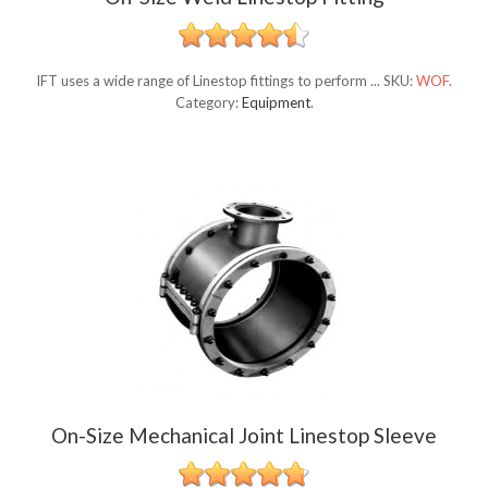
IFT uses a wide range of Linestop fittings to perform ...
SKU:
WOF
.
Category:
Equipment
.
On-Size Mechanical Joint Linestop Sleeve