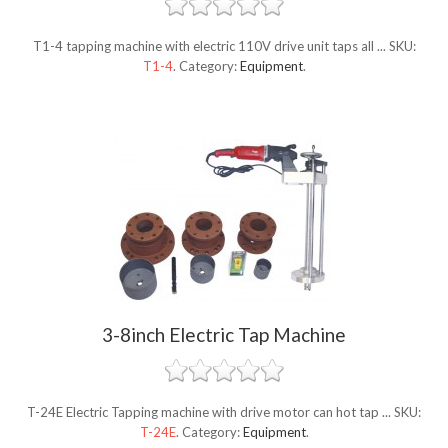
T1-4 tapping machine with electric 110V drive unit taps all ...
SKU:
T1-4
.
Category:
Equipment
.
3-8inch Electric Tap Machine
T-24E Electric Tapping machine with drive motor can hot tap ...
SKU:
T-24E
.
Category:
Equipment
.