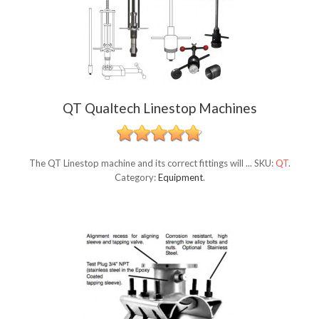
QT Qualtech Linestop Machines
The QT Linestop machine and its correct fittings will ...
SKU:
QT
.
Category:
Equipment
.