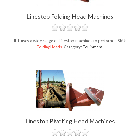
Linestop Folding Head Machines
IFT uses a wide range of Linestop machines to perform ...
SKU:
FoldingHeads
.
Category:
Equipment
.
Linestop Pivoting Head Machines