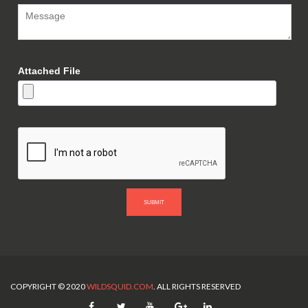
Attached File
SUBMIT
COPYRIGHT © 2020
WILDSQUID.COM
. ALL RIGHTS RESERVED