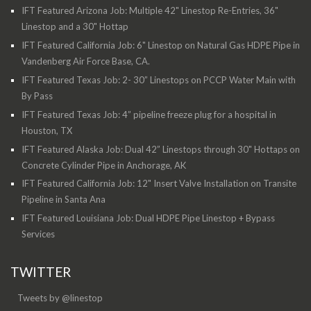
IFT Featured Arizona Job: Multiple 42" Linestop Re-Entries, 36"
Linestop and a 30" Hottap
IFT Featured California Job: 6" Linestop on Natural Gas HDPE Pipe in
Vandenberg Air Force Base, CA.
IFT Featured Texas Job: 2- 30” Linestops on PCCP Water Main with
By Pass
IFT Featured Texas Job: 4” pipeline freeze plug for a hospital in
Houston, TX
IFT Featured Alaska Job: Dual 42” Linestops through 30" Hottaps on
Concrete Cylinder Pipe in Anchorage, AK
IFT Featured California Job: 12" Insert Valve Installation on Transite
Pipeline in Santa Ana
IFT Featured Louisiana Job: Dual HDPE Pipe Linestop + Bypass
Services
TWITTER
Tweets by @linestop