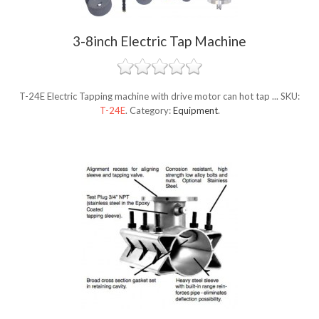
3-8inch Electric Tap Machine
T-24E Electric Tapping machine with drive motor can hot tap ...
SKU:
T-24E
.
Category:
Equipment
.