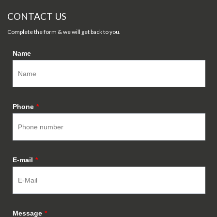
CONTACT US
Complete the form & we will get back to you.
Name
Phone
*
E-mail
*
Message
*