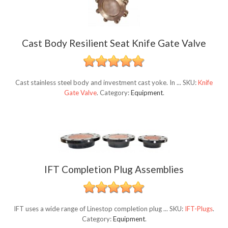
Cast Body Resilient Seat Knife Gate Valve
Cast stainless steel body and investment cast yoke. In ...
SKU:
Knife
Gate Valve
.
Category:
Equipment
.
IFT Completion Plug Assemblies
IFT uses a wide range of Linestop completion plug ...
SKU:
IFT-Plugs
.
Category:
Equipment
.