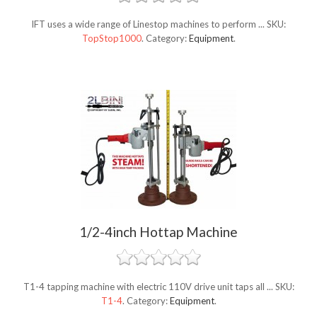
IFT uses a wide range of Linestop machines to perform ...
SKU:
TopStop1000
.
Category:
Equipment
.
1/2-4inch Hottap Machine
T1-4 tapping machine with electric 110V drive unit taps all ...
SKU:
T1-4
.
Category:
Equipment
.