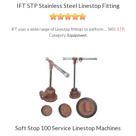
IFT STP Stainless Steel Linestop Fitting
IFT uses a wide range of Linestop fittings to perform ...
SKU:
STP
.
Category:
Equipment
.
Soft Stop 100 Service Linestop Machines