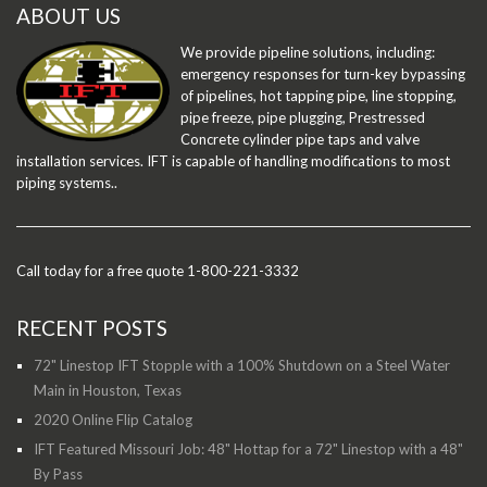
ABOUT US
We provide pipeline solutions, including:
emergency responses for turn-key bypassing
of pipelines, hot tapping pipe, line stopping,
pipe freeze, pipe plugging, Prestressed
Concrete cylinder pipe taps and valve
installation services. IFT is capable of handling modifications to most
piping systems..
Call today for a free quote 1-800-221-3332
RECENT POSTS
72" Linestop IFT Stopple with a 100% Shutdown on a Steel Water
Main in Houston, Texas
2020 Online Flip Catalog
IFT Featured Missouri Job: 48" Hottap for a 72" Linestop with a 48"
By Pass