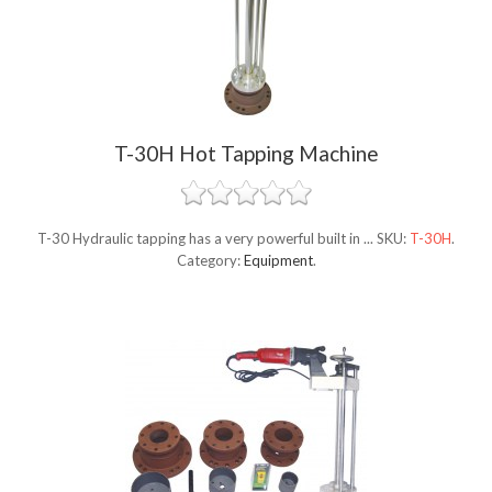
T-30H Hot Tapping Machine
T-30 Hydraulic tapping has a very powerful built in ...
SKU:
T-30H
.
Category:
Equipment
.