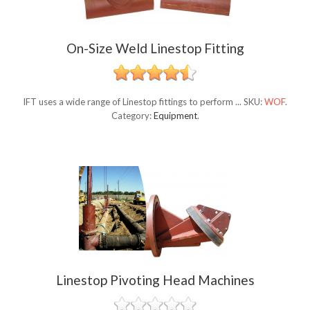
On-Size Weld Linestop Fitting
IFT uses a wide range of Linestop fittings to perform ...
SKU:
WOF
.
Category:
Equipment
.
Linestop Pivoting Head Machines