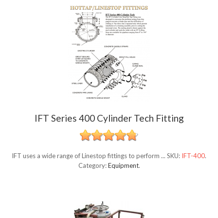
IFT Series 400 Cylinder Tech Fitting
IFT uses a wide range of Linestop fittings to perform ...
SKU:
IFT-400
.
Category:
Equipment
.