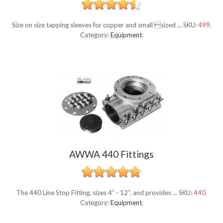
Size on size tapping sleeves for copper and small sized ...
SKU:
499
.
Category:
Equipment
.
AWWA 440 Fittings
The 440 Line Stop Fitting, sizes 4” - 12”, and provides ...
SKU:
440
.
Category:
Equipment
.