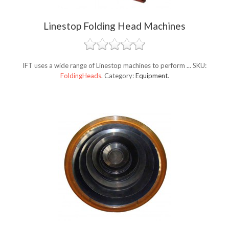
Linestop Folding Head Machines
IFT uses a wide range of Linestop machines to perform ...
SKU:
FoldingHeads
.
Category:
Equipment
.