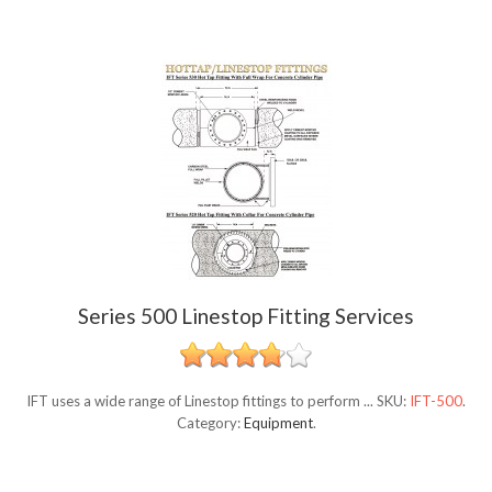
Series 500 Linestop Fitting Services
IFT uses a wide range of Linestop fittings to perform ...
SKU:
IFT-500
.
Category:
Equipment
.