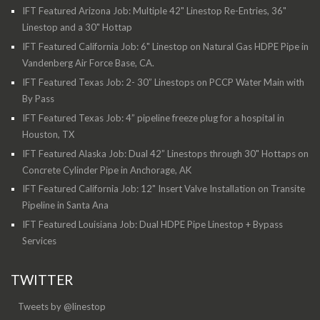
IFT Featured Arizona Job: Multiple 42" Linestop Re-Entries, 36"
Linestop and a 30" Hottap
IFT Featured California Job: 6" Linestop on Natural Gas HDPE Pipe in
Vandenberg Air Force Base, CA.
IFT Featured Texas Job: 2- 30” Linestops on PCCP Water Main with
By Pass
IFT Featured Texas Job: 4” pipeline freeze plug for a hospital in
Houston, TX
IFT Featured Alaska Job: Dual 42” Linestops through 30" Hottaps on
Concrete Cylinder Pipe in Anchorage, AK
IFT Featured California Job: 12" Insert Valve Installation on Transite
Pipeline in Santa Ana
IFT Featured Louisiana Job: Dual HDPE Pipe Linestop + Bypass
Services
TWITTER
Tweets by @linestop