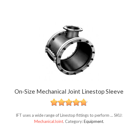
On-Size Mechanical Joint Linestop Sleeve
IFT uses a wide range of Linestop fittings to perform ...
SKU:
MechanicalJoint
.
Category:
Equipment
.