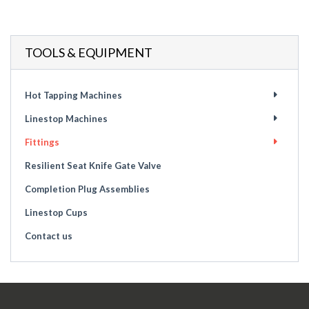
TOOLS & EQUIPMENT
Hot Tapping Machines
Linestop Machines
Fittings
Resilient Seat Knife Gate Valve
Completion Plug Assemblies
Linestop Cups
Contact us