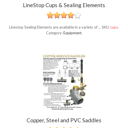
LineStop Cups & Sealing Elements
Linestop Sealing Elements are available in a variety of ...
SKU:
cups
.
Category:
Equipment
.
Copper, Steel and PVC Saddles