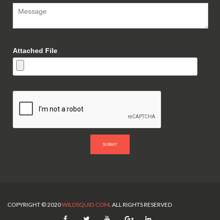
Attached File
SUBMIT
COPYRIGHT © 2020
WILDSQUID.COM
. ALL RIGHTS RESERVED