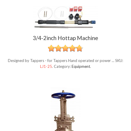
3/4-2inch Hottap Machine
Designed by Tappers - for Tappers Hand operated or power ...
SKU:
LJ1-25
.
Category:
Equipment
.