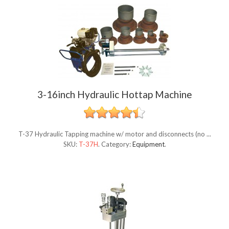
3-16inch Hydraulic Hottap Machine
T-37 Hydraulic Tapping machine w/ motor and disconnects (no ...
SKU:
T-37H
.
Category:
Equipment
.