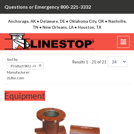
Questions or Emergency 800-221-3332
Anchorage, AK • Delaware, DE • Oklahoma City, OK • Nashville,
TN • New Orleans, LA • Houston, TX
Sort by
Results 1 - 21 of 21
Product SKU -/+
Manufacturer:
2LBin.com
Equipment