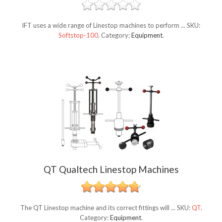
IFT uses a wide range of Linestop machines to perform ...
SKU:
Softstop-100
.
Category:
Equipment
.
QT Qualtech Linestop Machines
The QT Linestop machine and its correct fittings will ...
SKU:
QT
.
Category:
Equipment
.