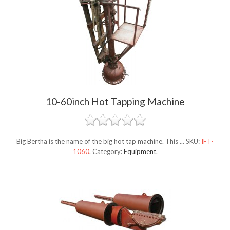
10-60inch Hot Tapping Machine
Big Bertha is the name of the big hot tap machine. This ...
SKU:
IFT-
1060
.
Category:
Equipment
.