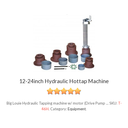
12-24inch Hydraulic Hottap Machine
Big Louie Hydraulic Tapping machine w/ motor (Drive Pump ...
SKU:
T-
46H
.
Category:
Equipment
.