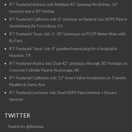
IFT Featured Arizona Job: Multiple 42" Linestop Re-Entries, 36"
Linestop and a 30" Hottap
IFT Featured California Job: 6" Linestop on Natural Gas HDPE Pipe in
Vandenberg Air Force Base, CA.
IFT Featured Texas Job: 2- 30” Linestops on PCCP Water Main with
By Pass
IFT Featured Texas Job: 4” pipeline freeze plug for a hospital in
Houston, TX
IFT Featured Alaska Job: Dual 42” Linestops through 30" Hottaps on
Concrete Cylinder Pipe in Anchorage, AK
IFT Featured California Job: 12" Insert Valve Installation on Transite
Pipeline in Santa Ana
IFT Featured Louisiana Job: Dual HDPE Pipe Linestop + Bypass
Services
TWITTER
Tweets by @linestop