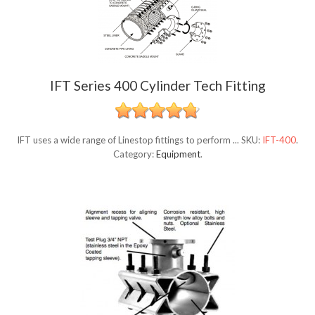
IFT Series 400 Cylinder Tech Fitting
IFT uses a wide range of Linestop fittings to perform ...
SKU:
IFT-400
.
Category:
Equipment
.