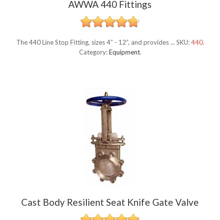
AWWA 440 Fittings
The 440 Line Stop Fitting, sizes 4” - 12”, and provides ...
SKU:
440
.
Category:
Equipment
.
Cast Body Resilient Seat Knife Gate Valve