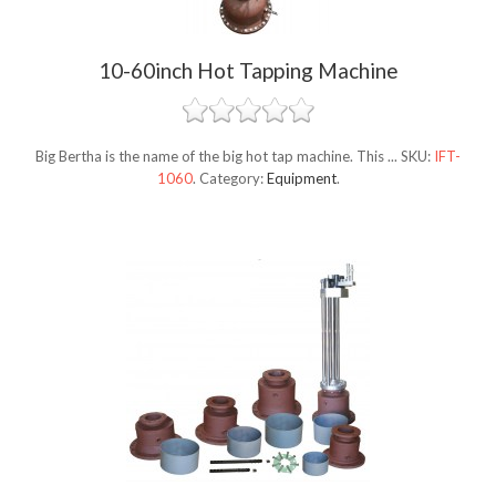
10-60inch Hot Tapping Machine
Big Bertha is the name of the big hot tap machine. This ...
SKU:
IFT-
1060
.
Category:
Equipment
.