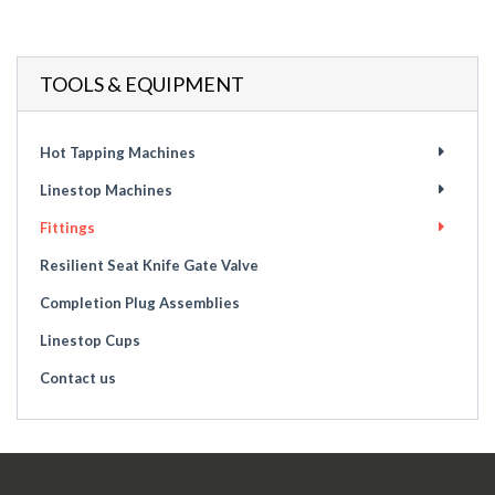
TOOLS & EQUIPMENT
Hot Tapping Machines
Linestop Machines
Fittings
Resilient Seat Knife Gate Valve
Completion Plug Assemblies
Linestop Cups
Contact us