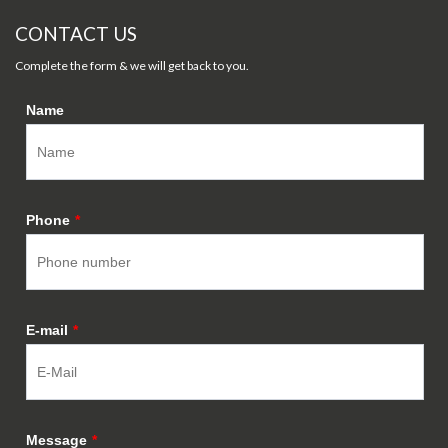
CONTACT US
Complete the form & we will get back to you.
Name
Phone
*
E-mail
*
Message
*