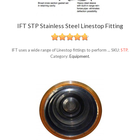
IFT STP Stainless Steel Linestop Fitting
IFT uses a wide range of Linestop fittings to perform ...
SKU:
STP
.
Category:
Equipment
.