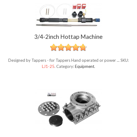
3/4-2inch Hottap Machine
Designed by Tappers - for Tappers Hand operated or power ...
SKU:
LJ1-25
.
Category:
Equipment
.