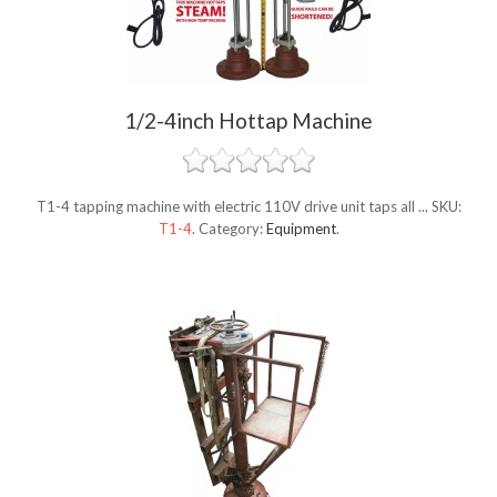
1/2-4inch Hottap Machine
T1-4 tapping machine with electric 110V drive unit taps all ...
SKU:
T1-4
.
Category:
Equipment
.