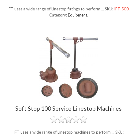
IFT uses a wide range of Linestop fittings to perform ...
SKU:
IFT-500
.
Category:
Equipment
.
Soft Stop 100 Service Linestop Machines
IFT uses a wide range of Linestop machines to perform ...
SKU: