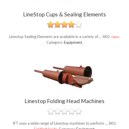
LineStop Cups & Sealing Elements
Linestop Sealing Elements are available in a variety of ...
SKU:
cups
.
Category:
Equipment
.
Linestop Folding Head Machines
IFT uses a wide range of Linestop machines to perform ...
SKU: