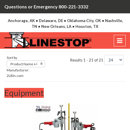
Questions or Emergency 800-221-3332
Anchorage, AK • Delaware, DE • Oklahoma City, OK • Nashville,
TN • New Orleans, LA • Houston, TX
Sort by
Results 1 - 21 of 21
Product Name +/-
Manufacturer:
2LBin.com
Equipment