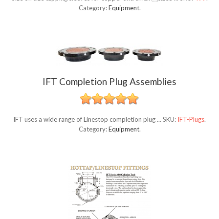
Category:
Equipment
.
IFT Completion Plug Assemblies
IFT uses a wide range of Linestop completion plug ...
SKU:
IFT-Plugs
.
Category:
Equipment
.