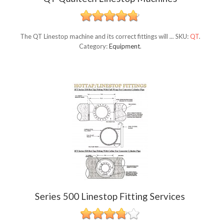
The QT Linestop machine and its correct fittings will ...
SKU:
QT
.
Category:
Equipment
.
Series 500 Linestop Fitting Services