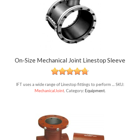
On-Size Mechanical Joint Linestop Sleeve
IFT uses a wide range of Linestop fittings to perform ...
SKU:
MechanicalJoint
.
Category:
Equipment
.