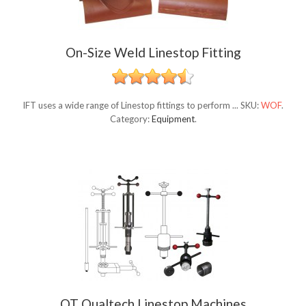
On-Size Weld Linestop Fitting
IFT uses a wide range of Linestop fittings to perform ...
SKU:
WOF
.
Category:
Equipment
.
QT Qualtech Linestop Machines