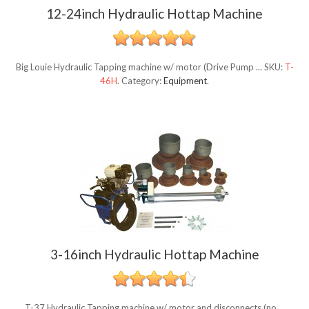
12-24inch Hydraulic Hottap Machine
Big Louie Hydraulic Tapping machine w/ motor (Drive Pump ...
SKU:
T-
46H
.
Category:
Equipment
.
3-16inch Hydraulic Hottap Machine
T-37 Hydraulic Tapping machine w/ motor and disconnects (no ...