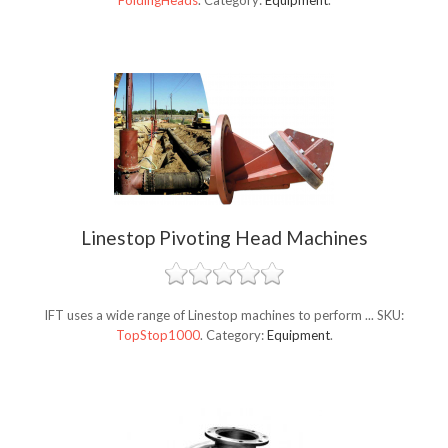
FoldingHeads
.
Category:
Equipment
.
Linestop Pivoting Head Machines
IFT uses a wide range of Linestop machines to perform ...
SKU:
TopStop1000
.
Category:
Equipment
.