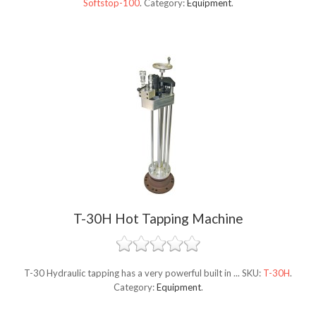
Softstop-100
.
Category:
Equipment
.
T-30H Hot Tapping Machine
T-30 Hydraulic tapping has a very powerful built in ...
SKU:
T-30H
.
Category:
Equipment
.