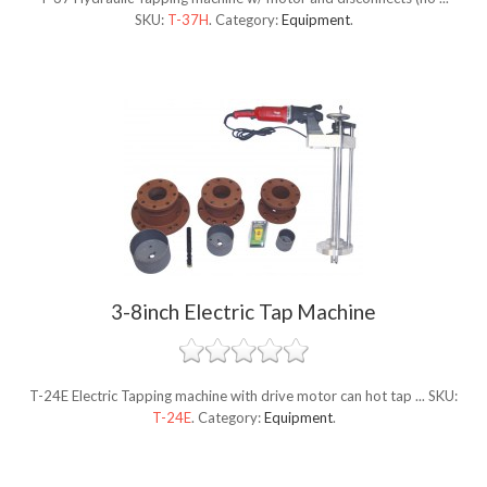
SKU:
T-37H
.
Category:
Equipment
.
3-8inch Electric Tap Machine
T-24E Electric Tapping machine with drive motor can hot tap ...
SKU:
T-24E
.
Category:
Equipment
.