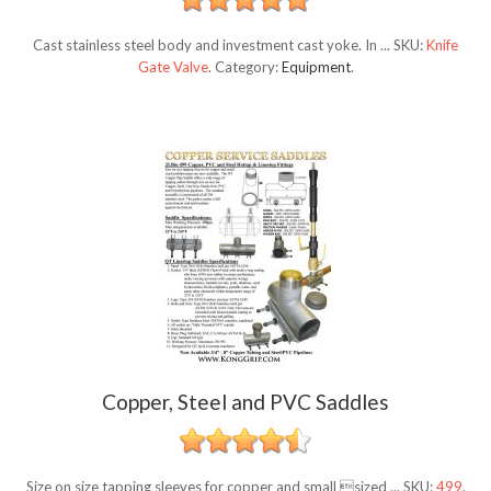
Cast stainless steel body and investment cast yoke. In ...
SKU:
Knife
Gate Valve
.
Category:
Equipment
.
Copper, Steel and PVC Saddles
Size on size tapping sleeves for copper and small sized ...
SKU:
499
.