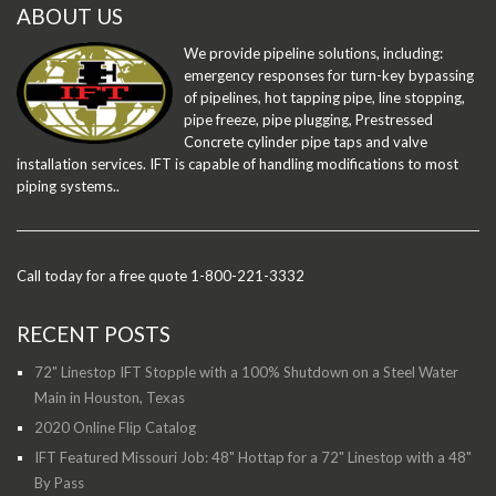
ABOUT US
We provide pipeline solutions, including:
emergency responses for turn-key bypassing
of pipelines, hot tapping pipe, line stopping,
pipe freeze, pipe plugging, Prestressed
Concrete cylinder pipe taps and valve
installation services. IFT is capable of handling modifications to most
piping systems..
Call today for a free quote 1-800-221-3332
RECENT POSTS
72" Linestop IFT Stopple with a 100% Shutdown on a Steel Water
Main in Houston, Texas
2020 Online Flip Catalog
IFT Featured Missouri Job: 48" Hottap for a 72" Linestop with a 48"
By Pass