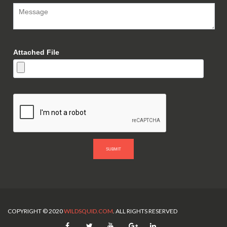
Attached File
SUBMIT
COPYRIGHT © 2020
WILDSQUID.COM
. ALL RIGHTS RESERVED