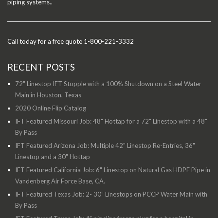
piping systems..
Call today for a free quote 1-800-221-3332
RECENT POSTS
72" Linestop IFT Stopple with a 100% Shutdown on a Steel Water
Main in Houston, Texas
2020 Online Flip Catalog
IFT Featured Missouri Job: 48" Hottap for a 72" Linestop with a 48"
By Pass
IFT Featured Arizona Job: Multiple 42" Linestop Re-Entries, 36"
Linestop and a 30" Hottap
IFT Featured California Job: 6" Linestop on Natural Gas HDPE Pipe in
Vandenberg Air Force Base, CA.
IFT Featured Texas Job: 2- 30” Linestops on PCCP Water Main with
By Pass