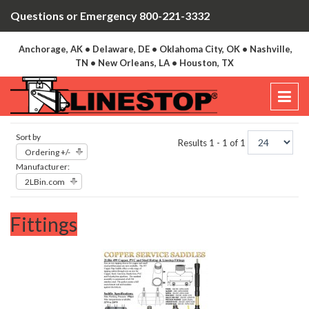
Questions or Emergency 800-221-3332
Anchorage, AK • Delaware, DE • Oklahoma City, OK • Nashville,
TN • New Orleans, LA • Houston, TX
Sort by
Results 1 - 1 of 1
Ordering +/-
Manufacturer:
2LBin.com
Fittings