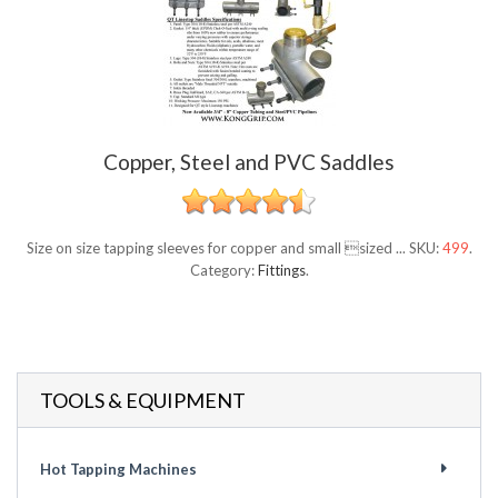
Copper, Steel and PVC Saddles
Size on size tapping sleeves for copper and small sized ...
SKU:
499
.
Category:
Fittings
.
TOOLS & EQUIPMENT
Hot Tapping Machines