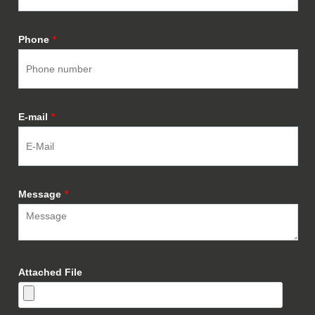
Phone
*
E-mail
*
Message
*
Attached File