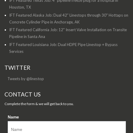
IFT Featured Texas Job: 4” pipeline freeze plug for a hospital in
Houston, TX
IFT Featured Alaska Job: Dual 42” Linestops through 30" Hottaps on
Concrete Cylinder Pipe in Anchorage, AK
IFT Featured California Job: 12" Insert Valve Installation on Transite
Pipeline in Santa Ana
IFT Featured Louisiana Job: Dual HDPE Pipe Linestop + Bypass
Services
TWITTER
Tweets by @linestop
CONTACT US
Complete the form & we will get back to you.
Name