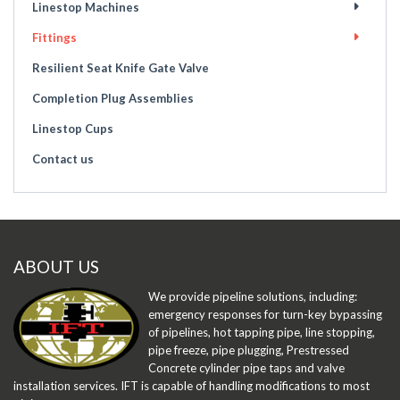
Linestop Machines
Fittings
Resilient Seat Knife Gate Valve
Completion Plug Assemblies
Linestop Cups
Contact us
ABOUT US
We provide pipeline solutions, including:
emergency responses for turn-key bypassing
of pipelines, hot tapping pipe, line stopping,
pipe freeze, pipe plugging, Prestressed
Concrete cylinder pipe taps and valve
installation services. IFT is capable of handling modifications to most