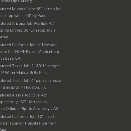
nline Flip Catalog
atured Missouri Job: 48" Hottap for
Linestop with a 48" By Pass
atured Arizona Job: Multiple 42"
op Re-Entries, 36" Linestop and a
ottap
atured California Job: 6" Linestop
ural Gas HDPE Pipe in Vandenberg
rce Base, CA.
atured Texas Job: 2- 30” Linestops
CP Water Main with By Pass
atured Texas Job: 4” pipeline freeze
or a hospital in Houston, TX
atured Alaska Job: Dual 42”
ops through 30" Hottaps on
te Cylinder Pipe in Anchorage, AK
atured California Job: 12" Insert
Installation on Transite Pipeline in
 Ana