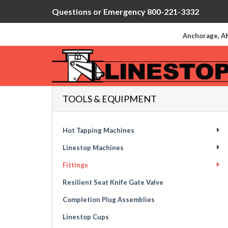
Questions or Emergency 800-221-3332
Anchorage, AK
TOOLS & EQUIPMENT
Hot Tapping Machines
Linestop Machines
Fittings
Resilient Seat Knife Gate Valve
Completion Plug Assemblies
Linestop Cups