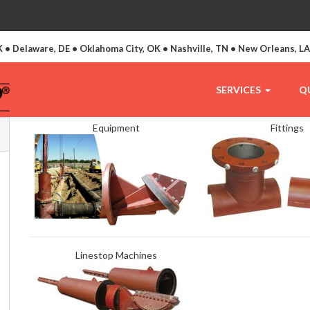
 • Delaware, DE • Oklahoma City, OK • Nashville, TN • New Orleans, L
SERVICES
Q
Equipment
Fittings
Linestop Machines