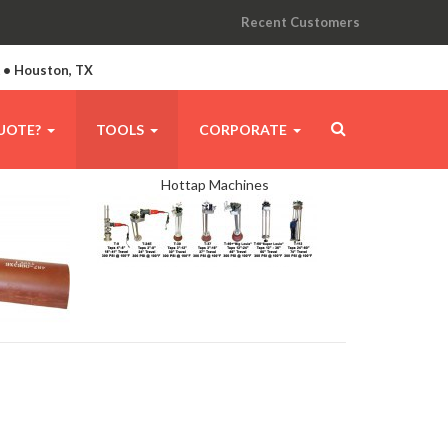
Recent Customers
A • Houston, TX
UOTE?
TOOLS
CORPORATE
Hottap Machines