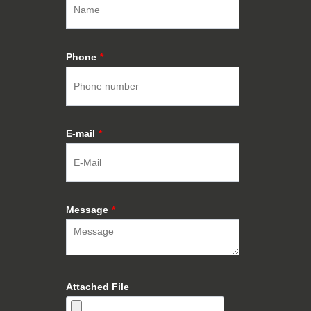
Phone
*
E-mail
*
Message
*
Attached File