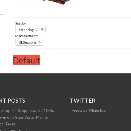
Sort by
Ordering +/-
Manufacturer:
2LBin.com
Default
NT POSTS
TWITTER
Tweets by @linestop
nestop IFT Stopple with a 100%
wn on a Steel Water Main in
on, Texas