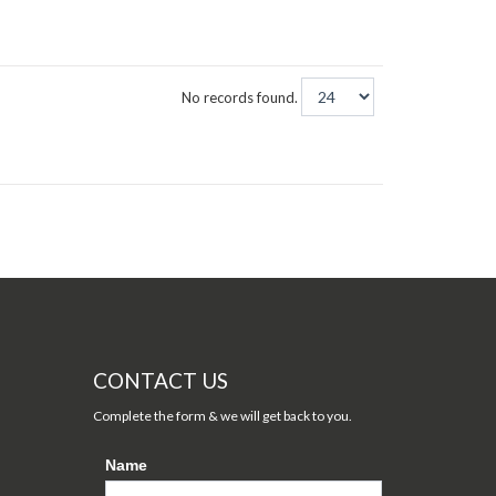
No records found.
CONTACT US
Complete the form & we will get back to you.
Name