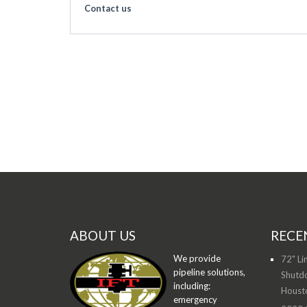
Contact us
ABOUT US
RECE
We provide
72" Li
pipeline solutions,
Shutdo
including:
Houst
emergency