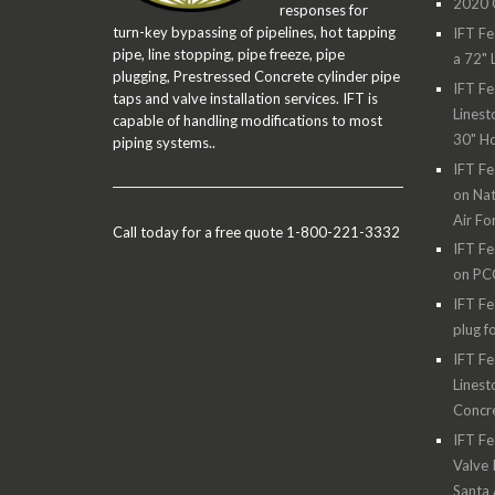
2020 O
responses for
turn-key bypassing of pipelines, hot tapping
IFT Fe
pipe, line stopping, pipe freeze, pipe
a 72" 
plugging, Prestressed Concrete cylinder pipe
IFT Fe
taps and valve installation services. IFT is
Linest
capable of handling modifications to most
30" H
piping systems..
IFT Fe
on Nat
Air Fo
Call today for a free quote 1-800-221-3332
IFT Fe
on PC
IFT Fe
plug f
IFT Fe
Linest
Concre
IFT Fe
Valve 
Santa