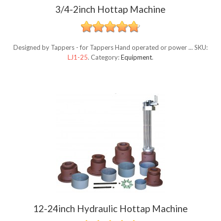
3/4-2inch Hottap Machine
Designed by Tappers - for Tappers Hand operated or power ...
SKU:
LJ1-25
.
Category:
Equipment
.
12-24inch Hydraulic Hottap Machine