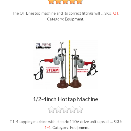
The QT Linestop machine and its correct fittings will ...
SKU:
QT
.
Category:
Equipment
.
1/2-4inch Hottap Machine
T1-4 tapping machine with electric 110V drive unit taps all ...
SKU:
T1-4
.
Category:
Equipment
.