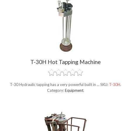
T-30H Hot Tapping Machine
T-30 Hydraulic tapping has a very powerful built in ...
SKU:
T-30H
.
Category:
Equipment
.