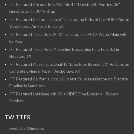
IFT Featured Arizona Job: Multiple 42" Linestop Re-Entries, 36"
Linestop and a 30" Hottap
IFT Featured California Job: 6" Linestop on Natural Gas HDPE Pipe in
Vandenberg Air Force Base, CA.
IFT Featured Texas Job: 2- 30” Linestops on PCCP Water Main with
By Pass
IFT Featured Texas Job: 4” pipeline freeze plug for a hospital in
Houston, TX
IFT Featured Alaska Job: Dual 42” Linestops through 30" Hottaps on
Concrete Cylinder Pipe in Anchorage, AK
IFT Featured California Job: 12" Insert Valve Installation on Transite
Pipeline in Santa Ana
IFT Featured Louisiana Job: Dual HDPE Pipe Linestop + Bypass
Services
TWITTER
Tweets by @linestop