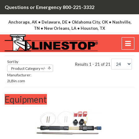
Questions or Emergency 800-221-3332
Anchorage, AK • Delaware, DE • Oklahoma City, OK • Nashville,
TN • New Orleans, LA • Houston, TX
Sort by
Results 1 - 21 of 21
Product Category +/-
Manufacturer:
2LBin.com
Equipment