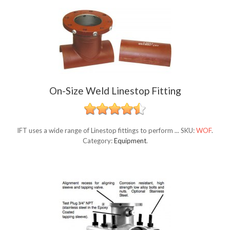
On-Size Weld Linestop Fitting
IFT uses a wide range of Linestop fittings to perform ...
SKU:
WOF
.
Category:
Equipment
.