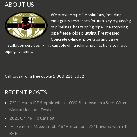
ABOUT US
We provide pipeline solutions, including:
emergency responses for turn-key bypassing
of pipelines, hot tapping pipe, line stopping,
pipe freeze, pipe plugging, Prestressed
Concrete cylinder pipe taps and valve
installation services. IFT is capable of handling modifications to most
piping systems..
Call today for a free quote 1-800-221-3332
RECENT POSTS
72" Linestop IFT Stopple with a 100% Shutdown on a Steel Water
Main in Houston, Texas
2020 Online Flip Catalog
IFT Featured Missouri Job: 48" Hottap for a 72" Linestop with a 48"
By Pass