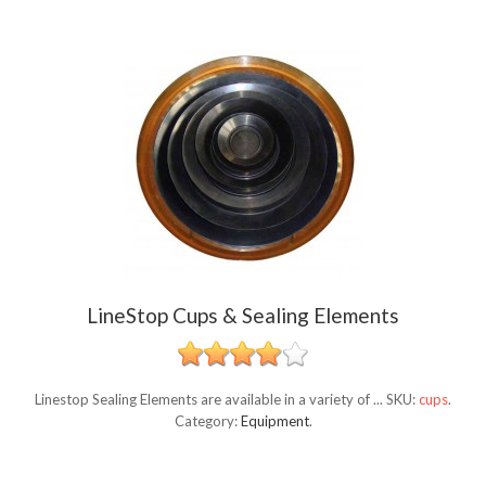
LineStop Cups & Sealing Elements
Linestop Sealing Elements are available in a variety of ...
SKU:
cups
.
Category:
Equipment
.