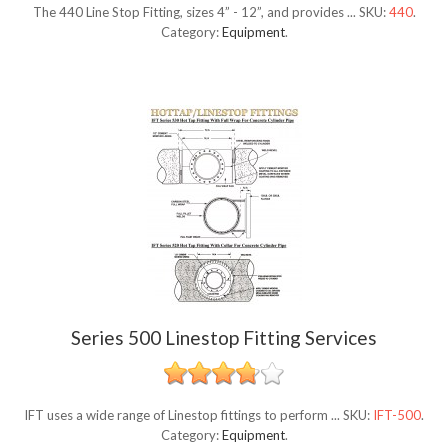
The 440 Line Stop Fitting, sizes 4” - 12”, and provides ...
SKU:
440
.
Category:
Equipment
.
Series 500 Linestop Fitting Services
IFT uses a wide range of Linestop fittings to perform ...
SKU:
IFT-500
.
Category:
Equipment
.