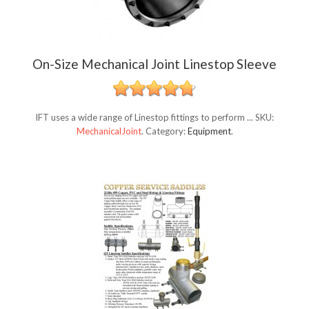
On-Size Mechanical Joint Linestop Sleeve
IFT uses a wide range of Linestop fittings to perform ...
SKU:
MechanicalJoint
.
Category:
Equipment
.