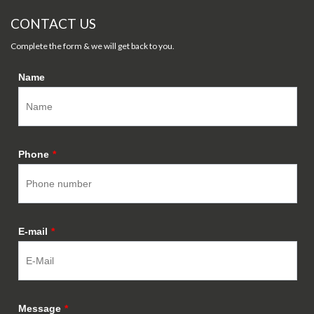
CONTACT US
Complete the form & we will get back to you.
Name
Phone
*
E-mail
*
Message
*