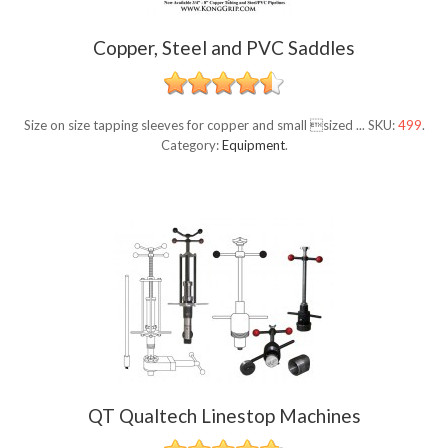
Copper, Steel and PVC Saddles
Size on size tapping sleeves for copper and small sized ...
SKU:
499
.
Category:
Equipment
.
QT Qualtech Linestop Machines