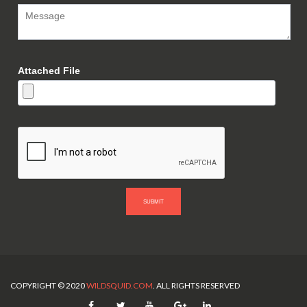
Attached File
SUBMIT
COPYRIGHT © 2020
WILDSQUID.COM
. ALL RIGHTS RESERVED