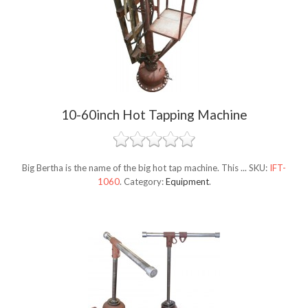
10-60inch Hot Tapping Machine
Big Bertha is the name of the big hot tap machine. This ...
SKU:
IFT-
1060
.
Category:
Equipment
.