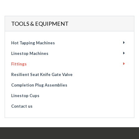
TOOLS & EQUIPMENT
Hot Tapping Machines
Linestop Machines
Fittings
Resilient Seat Knife Gate Valve
Completion Plug Assemblies
Linestop Cups
Contact us