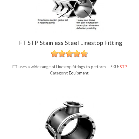
IFT STP Stainless Steel Linestop Fitting
IFT uses a wide range of Linestop fittings to perform ...
SKU:
STP
.
Category:
Equipment
.