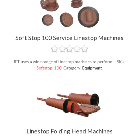
Soft Stop 100 Service Linestop Machines
IFT uses a wide range of Linestop machines to perform ...
SKU:
Softstop-100
.
Category:
Equipment
.
Linestop Folding Head Machines