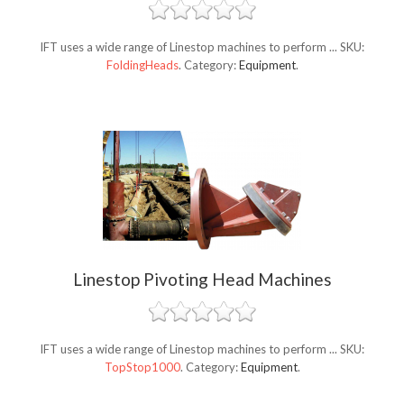
IFT uses a wide range of Linestop machines to perform ...
SKU:
FoldingHeads
.
Category:
Equipment
.
Linestop Pivoting Head Machines
IFT uses a wide range of Linestop machines to perform ...
SKU:
TopStop1000
.
Category:
Equipment
.