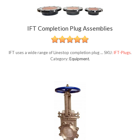
IFT Completion Plug Assemblies
IFT uses a wide range of Linestop completion plug ...
SKU:
IFT-Plugs
.
Category:
Equipment
.