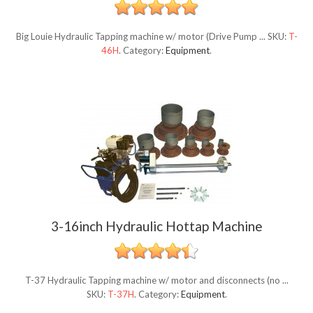
Big Louie Hydraulic Tapping machine w/ motor (Drive Pump ...
SKU:
T-
46H
.
Category:
Equipment
.
3-16inch Hydraulic Hottap Machine
T-37 Hydraulic Tapping machine w/ motor and disconnects (no ...
SKU:
T-37H
.
Category:
Equipment
.