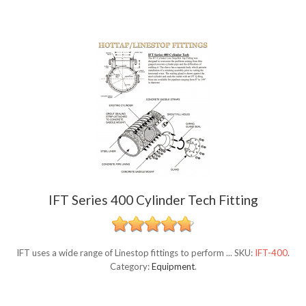
IFT Series 400 Cylinder Tech Fitting
IFT uses a wide range of Linestop fittings to perform ...
SKU:
IFT-400
.
Category:
Equipment
.