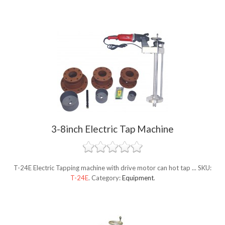
3-8inch Electric Tap Machine
T-24E Electric Tapping machine with drive motor can hot tap ...
SKU:
T-24E
.
Category:
Equipment
.