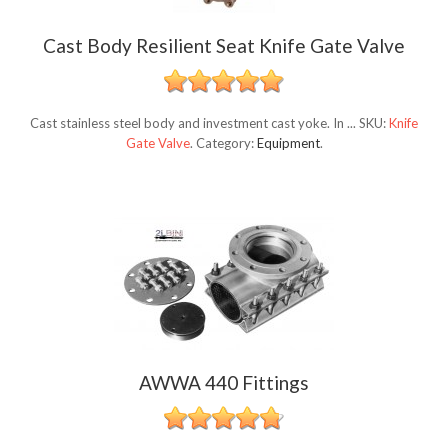
Cast Body Resilient Seat Knife Gate Valve
Cast stainless steel body and investment cast yoke. In ...
SKU:
Knife
Gate Valve
.
Category:
Equipment
.
AWWA 440 Fittings