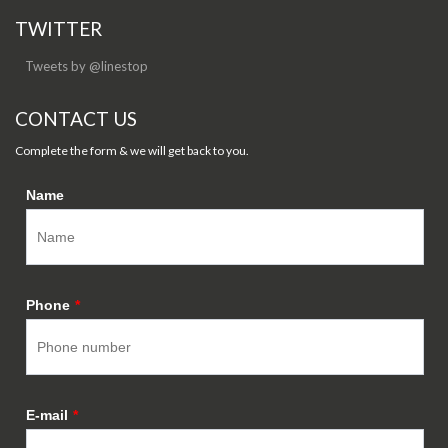
TWITTER
Tweets by @linestop
CONTACT US
Complete the form & we will get back to you.
Name
Phone
*
E-mail
*