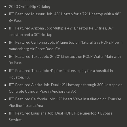
2020 Online Flip Catalog
IFT Featured Missouri Job: 48" Hottap for a 72" Linestop with a 48"
By Pass
IFT Featured Arizona Job: Multiple 42" Linestop Re-Entries, 36"
Linestop and a 30" Hottap
IFT Featured California Job: 6" Linestop on Natural Gas HDPE Pipe in
Vandenberg Air Force Base, CA.
IFT Featured Texas Job: 2- 30” Linestops on PCCP Water Main with
By Pass
IFT Featured Texas Job: 4” pipeline freeze plug for a hospital in
Houston, TX
IFT Featured Alaska Job: Dual 42” Linestops through 30" Hottaps on
Concrete Cylinder Pipe in Anchorage, AK
IFT Featured California Job: 12" Insert Valve Installation on Transite
Pipeline in Santa Ana
IFT Featured Louisiana Job: Dual HDPE Pipe Linestop + Bypass
Services