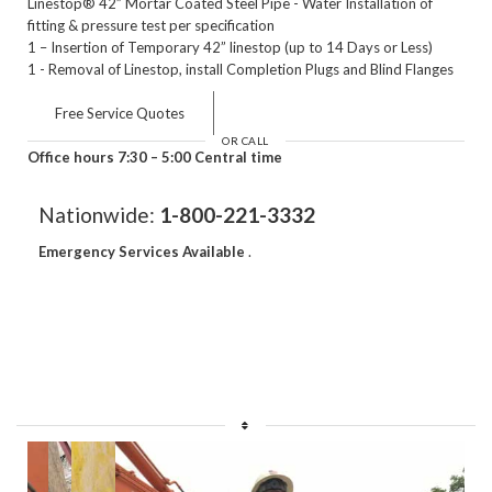
Linestop® 42” Mortar Coated Steel Pipe - Water Installation of
fitting & pressure test per specification
1 – Insertion of Temporary 42” linestop (up to 14 Days or Less)
1 - Removal of Linestop, install Completion Plugs and Blind Flanges
Free Service Quotes
OR CALL
Office hours 7:30 – 5:00 Central time
Nationwide:
1-800-221-3332
Emergency Services Available
.