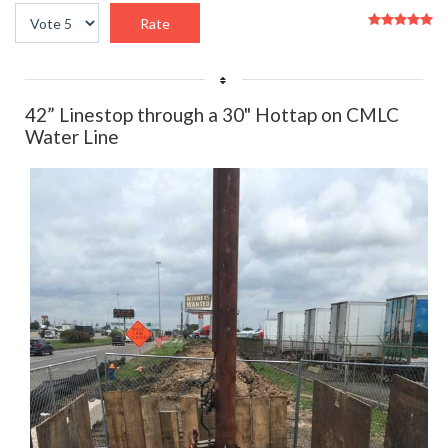
User
Please
Rating:
5
/
5
Rate
42” Linestop through a 30" Hottap on CMLC
Water Line