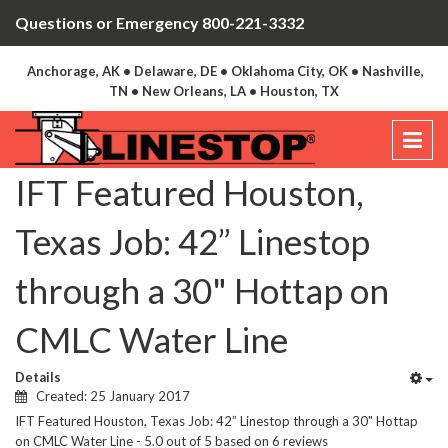
Questions or Emergency 800-221-3332
Anchorage, AK • Delaware, DE • Oklahoma City, OK • Nashville,
TN • New Orleans, LA • Houston, TX
IFT Featured Houston,
Texas Job: 42” Linestop
through a 30" Hottap on
CMLC Water Line
Details
Created: 25 January 2017
IFT Featured Houston, Texas Job: 42” Linestop through a 30" Hottap
on CMLC Water Line
-
5.0
out of
5
based on
6
reviews