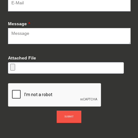
Message
*
Attached File
SUBMIT