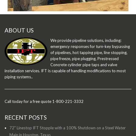
ABOUT US
We provide pipeline solutions, including:
emergency responses for turn-key bypassing
of pipelines, hot tapping pipe, line stopping,
pipe freeze, pipe plugging, Prestressed
Concrete cylinder pipe taps and valve
installation services. IFT is capable of handling modifications to most
piping systems..
Call today for a free quote 1-800-221-3332
RECENT POSTS
72" Linestop IFT Stopple with a 100% Shutdown on a Steel Water
Main in Houston, Texas