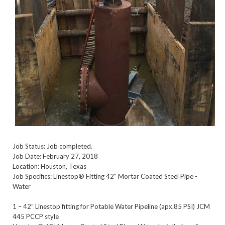
Job Status: Job completed.
Job Date: February 27, 2018
Location: Houston, Texas
Job Specifics: Linestop® Fitting 42” Mortar Coated Steel Pipe -
Water
1 – 42” Linestop fitting for Potable Water Pipeline (apx.85 PSI) JCM
445 PCCP style