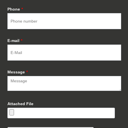
Phone
*
E-mail
*
Message
*
Attached File