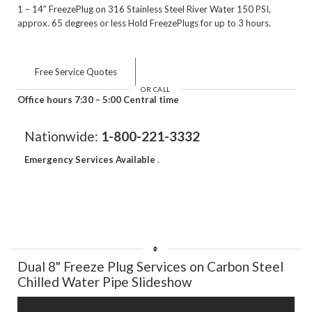
1 – 14” FreezePlug on 316 Stainless Steel River Water 150 PSI,
approx. 65 degrees or less Hold FreezePlugs for up to 3 hours.
Free Service Quotes
OR CALL
Office hours 7:30 – 5:00 Central time
Nationwide:
1-800-221-3332
Emergency Services Available
.
Dual 8" Freeze Plug Services on Carbon Steel
Chilled Water Pipe Slideshow