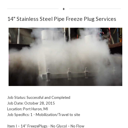
Rate
14" Stainless Steel Pipe Freeze Plug Services
Job Status: Successful and Completed
Job Date: October 28, 2015
Location: Port Huron, MI
Job Specifics: 1 - Mobilization/Travel to site
Item I – 14” FreezePlugs - No Glycol – No Flow