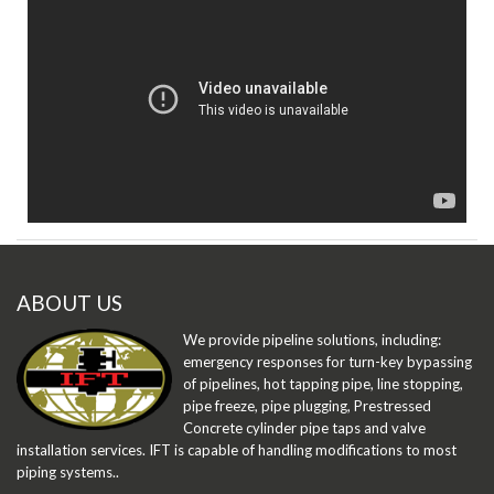
ABOUT US
We provide pipeline solutions, including:
emergency responses for turn-key bypassing
of pipelines, hot tapping pipe, line stopping,
pipe freeze, pipe plugging, Prestressed
Concrete cylinder pipe taps and valve
installation services. IFT is capable of handling modifications to most
piping systems..