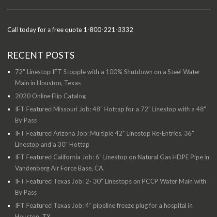
Call today for a free quote 1-800-221-3332
RECENT POSTS
72" Linestop IFT Stopple with a 100% Shutdown on a Steel Water
Main in Houston, Texas
2020 Online Flip Catalog
IFT Featured Missouri Job: 48" Hottap for a 72" Linestop with a 48"
By Pass
IFT Featured Arizona Job: Multiple 42" Linestop Re-Entries, 36"
Linestop and a 30" Hottap
IFT Featured California Job: 6" Linestop on Natural Gas HDPE Pipe in
Vandenberg Air Force Base, CA.
IFT Featured Texas Job: 2- 30” Linestops on PCCP Water Main with
By Pass
IFT Featured Texas Job: 4” pipeline freeze plug for a hospital in
Houston, TX