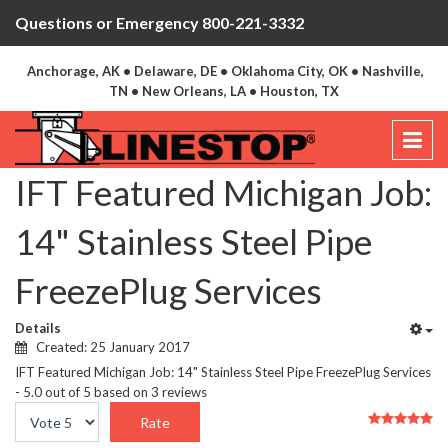
Questions or Emergency 800-221-3332
Anchorage, AK • Delaware, DE • Oklahoma City, OK • Nashville,
TN • New Orleans, LA • Houston, TX
IFT Featured Michigan Job:
14" Stainless Steel Pipe
FreezePlug Services
Details
Created: 25 January 2017
IFT Featured Michigan Job: 14" Stainless Steel Pipe FreezePlug Services
-
5.0
out of
5
based on
3
reviews
User
Please
Rating:
5
/
5