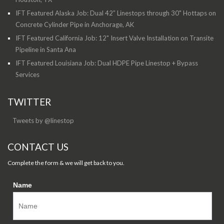
IFT Featured Alaska Job: Dual 42” Linestops through 30" Hottaps on
Concrete Cylinder Pipe in Anchorage, AK
IFT Featured California Job: 12" Insert Valve Installation on Transite
Pipeline in Santa Ana
IFT Featured Louisiana Job: Dual HDPE Pipe Linestop + Bypass
Services
TWITTER
Tweets by @linestop
CONTACT US
Complete the form & we will get back to you.
Name