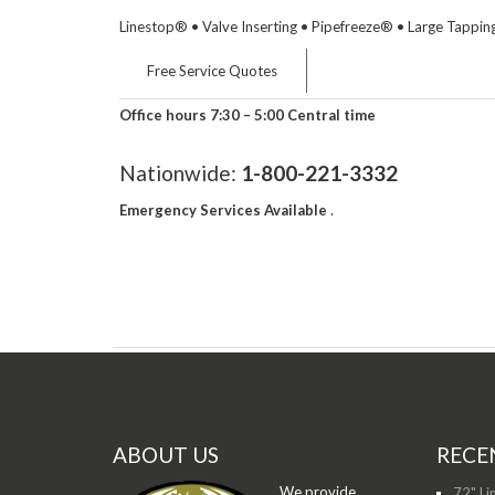
Linestop® • Valve Inserting • Pipefreeze® • Large Tapping
Free Service Quotes
Office hours 7:30 – 5:00 Central time
Nationwide:
1-800-221-3332
Emergency Services Available
.
ABOUT US
RECE
We provide
72" Li