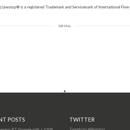
 Linestop® is a registered Trademark and Servicemark of International Flow 
OR CALL
NT POSTS
TWITTER
Tweets by @linestop
nestop IFT Stopple with a 100%