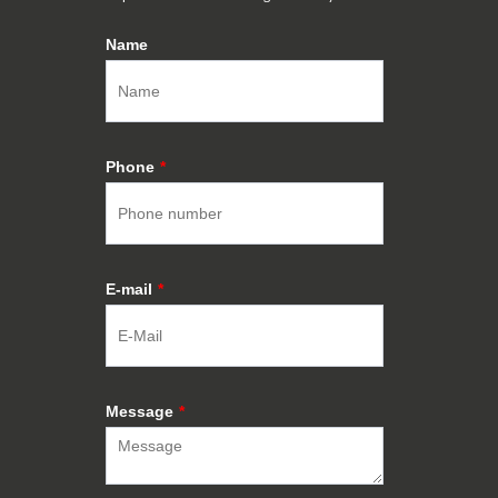
Name
Phone
*
E-mail
*
Message
*