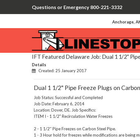
Questions or Emergency 800-221-3332
Anchorage, AK
IFT Featured Delaware Job: Dual 1 1/2" Pipe
Details
Created: 25 January 2017
Dual 1 1/2" Pipe Freeze Plugs on Carbon
Job Status: Successful and Completed
Job Date: February 6, 2014
Location: Dover, DE. Job Specifics:
ITEM I - 1 1/2" Recirculation Water Freezes
2 - 1 1/2'' Pipe Freezes on Carbon Steel Pipe.
1 - 3 Hour hold for freezes while modifications are being 