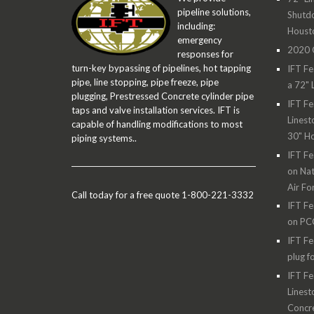
pipeline solutions,
Shutdo
including:
Houst
emergency
2020 O
responses for
turn-key bypassing of pipelines, hot tapping
IFT Fe
pipe, line stopping, pipe freeze, pipe
a 72" 
plugging, Prestressed Concrete cylinder pipe
IFT Fe
taps and valve installation services. IFT is
Linest
capable of handling modifications to most
30" H
piping systems..
IFT Fe
on Nat
Air Fo
Call today for a free quote 1-800-221-3332
IFT Fe
on PC
IFT Fe
plug f
IFT Fe
Linest
Concre