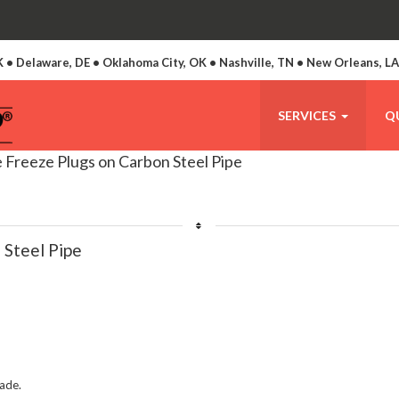
 • Delaware, DE • Oklahoma City, OK • Nashville, TN • New Orleans, L
SERVICES
Q
 Freeze Plugs on Carbon Steel Pipe
 Steel Pipe
made.