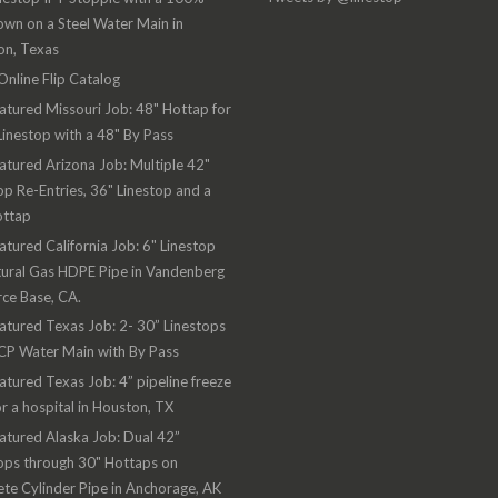
wn on a Steel Water Main in
on, Texas
nline Flip Catalog
atured Missouri Job: 48" Hottap for
Linestop with a 48" By Pass
atured Arizona Job: Multiple 42"
op Re-Entries, 36" Linestop and a
ottap
atured California Job: 6" Linestop
ural Gas HDPE Pipe in Vandenberg
rce Base, CA.
atured Texas Job: 2- 30” Linestops
CP Water Main with By Pass
atured Texas Job: 4” pipeline freeze
or a hospital in Houston, TX
atured Alaska Job: Dual 42”
ops through 30" Hottaps on
te Cylinder Pipe in Anchorage, AK