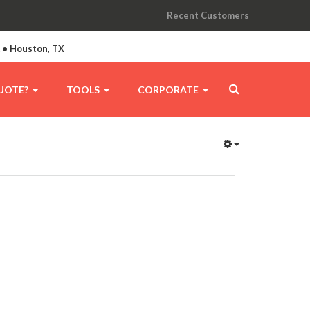
Recent Customers
A • Houston, TX
UOTE?
TOOLS
CORPORATE