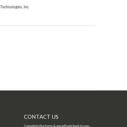
Technologies, Inc.
CONTACT US
Complete the form & we will get back to you.