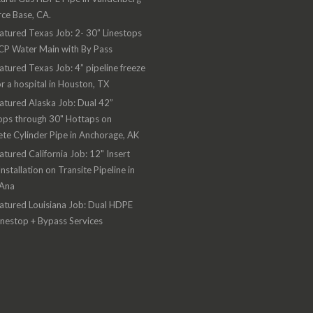
rce Base, CA.
atured Texas Job: 2- 30” Linestops
CP Water Main with By Pass
atured Texas Job: 4” pipeline freeze
or a hospital in Houston, TX
atured Alaska Job: Dual 42”
ops through 30" Hottaps on
te Cylinder Pipe in Anchorage, AK
atured California Job: 12" Insert
Installation on Transite Pipeline in
 Ana
atured Louisiana Job: Dual HDPE
inestop + Bypass Services