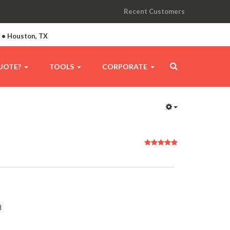
Recent Customers
A • Houston, TX
UOTE?
TOOLS
CORPORATE
User
Rating:
5
/
5
d