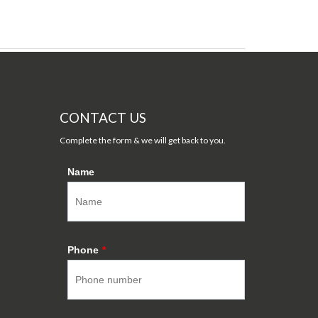
CONTACT US
Complete the form & we will get back to you.
Name
Phone
*