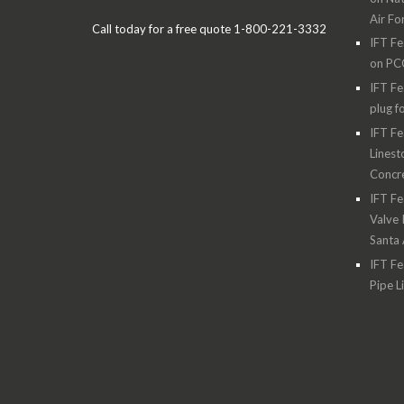
Air Fo
Call today for a free quote 1-800-221-3332
IFT Fe
on PC
IFT Fe
plug f
IFT Fe
Linest
Concre
IFT Fe
Valve 
Santa
IFT Fe
Pipe L