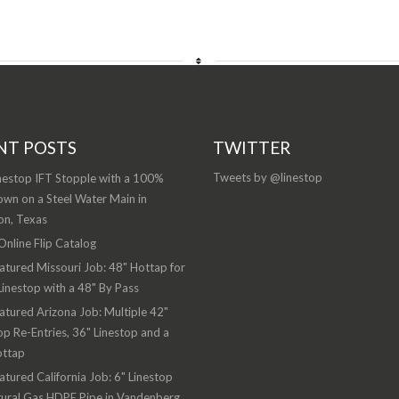
NT POSTS
TWITTER
Tweets by @linestop
nestop IFT Stopple with a 100%
wn on a Steel Water Main in
on, Texas
nline Flip Catalog
atured Missouri Job: 48" Hottap for
Linestop with a 48" By Pass
atured Arizona Job: Multiple 42"
op Re-Entries, 36" Linestop and a
ottap
atured California Job: 6" Linestop
ural Gas HDPE Pipe in Vandenberg