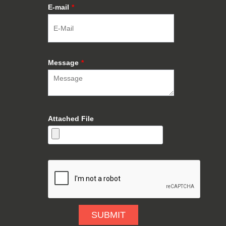
E-mail
*
Message
*
Attached File
SUBMIT