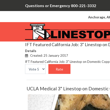
Questions or Emergency 800-221-3332
Anchorage, AK
IFT Featured California Job: 3" Linestop on
Details
Created: 25 January 2017
IFT Featured California Job: 3" Linestop on Domestic Cop
Please
Rate
UCLA Medical 3" Linestop on Domestic 