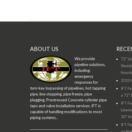
ABOUT US
RECE
We provide
72" Li
pipeline solutions,
Shutdo
including:
Houst
emergency
2020 O
responses for
turn-key bypassing of pipelines, hot tapping
IFT Fe
pipe, line stopping, pipe freeze, pipe
a 72" 
plugging, Prestressed Concrete cylinder pipe
IFT Fe
taps and valve installation services. IFT is
Linest
capable of handling modifications to most
30" H
piping systems..
IFT Fe
on Nat