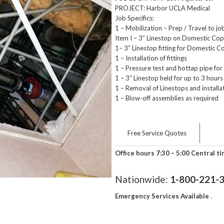
PROJECT: Harbor UCLA Medical
Job Specifics:
1 – Mobilization – Prep / Travel to job
Item I – 3” Linestop on Domestic Co
1– 3” Linestop fitting for Domestic 
1 – Installation of fittings
1 – Pressure test and hottap pipe for 
1 – 3” Linestop held for up to 3 hour
1 – Removal of Linestops and installa
1 – Blow-off assemblies as required
Free Service Quotes
Office hours 7:30 – 5:00 Central t
Nationwide:
1-800-221-
Emergency Services Available
.