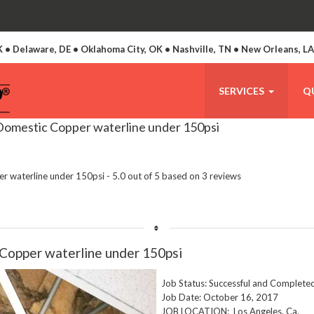
 • Delaware, DE • Oklahoma City, OK • Nashville, TN • New Orleans, L
SERVICES
Q
 Domestic Copper waterline under 150psi
per waterline under 150psi
-
5.0
out of
5
based on
3
reviews
Copper waterline under 150psi
Job Status: Successful and Complete
Job Date: October 16, 2017
JOB LOCATION: Los Angeles, Ca.