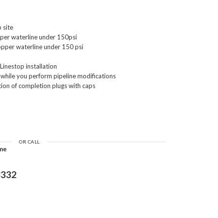
 site
pper waterline under 150psi
Copper waterline under 150 psi
Linestop installation
s while you perform pipeline modifications
tion of completion plugs with caps
OR CALL
ime
3332