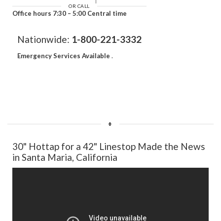
OR CALL
Office hours 7:30 – 5:00 Central time
Nationwide:
1-800-221-3332
Emergency Services Available
.
30" Hottap for a 42" Linestop Made the News
in Santa Maria, California