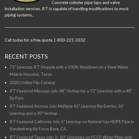
Concrete cylinder pipe taps and valve
installation services. IFT is capable of handling modifications to most
piping systems..
Call today for a free quote 1-800-221-3332
RECENT POSTS
72" Linestop IFT Stopple with a 100% Shutdown on a Steel Water
Main in Houston, Texas
2020 Online Flip Catalog
IFT Featured Missouri Job: 48" Hottap for a 72" Linestop with a 48"
By Pass
IFT Featured Arizona Job: Multiple 42" Linestop Re-Entries, 36"
Linestop and a 30" Hottap
IFT Featured California Job: 6" Linestop on Natural Gas HDPE Pipe in
Vandenberg Air Force Base, CA.
IFT Featured Texas Job: 2- 30” Linestops on PCCP Water Main with