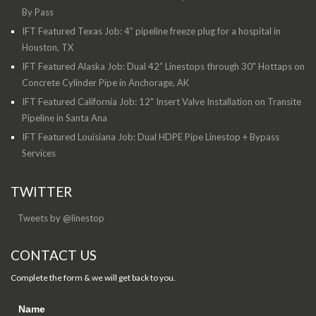
By Pass
IFT Featured Texas Job: 4” pipeline freeze plug for a hospital in
Houston, TX
IFT Featured Alaska Job: Dual 42” Linestops through 30" Hottaps on
Concrete Cylinder Pipe in Anchorage, AK
IFT Featured California Job: 12" Insert Valve Installation on Transite
Pipeline in Santa Ana
IFT Featured Louisiana Job: Dual HDPE Pipe Linestop + Bypass
Services
TWITTER
Tweets by @linestop
CONTACT US
Complete the form & we will get back to you.
Name