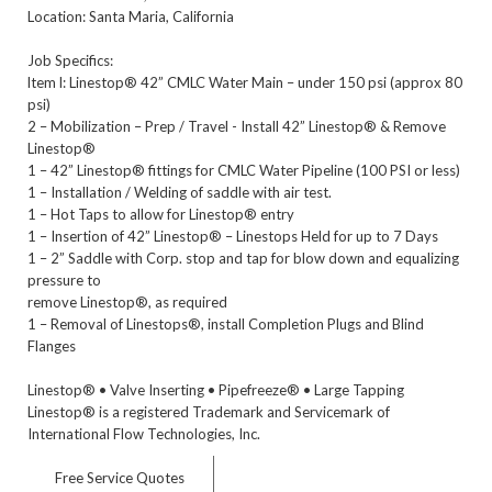
Location: Santa Maria, California
Job Specifics:
ltem l: Linestop® 42” CMLC Water Main – under 150 psi (approx 80
psi)
2 – Mobilization – Prep / Travel - Install 42” Linestop® & Remove
Linestop®
1 – 42” Linestop® fittings for CMLC Water Pipeline (100 PSI or less)
1 – Installation / Welding of saddle with air test.
1 – Hot Taps to allow for Linestop® entry
1 – Insertion of 42” Linestop® – Linestops Held for up to 7 Days
1 – 2” Saddle with Corp. stop and tap for blow down and equalizing
pressure to
remove Linestop®, as required
1 – Removal of Linestops®, install Completion Plugs and Blind
Flanges
Linestop® • Valve Inserting • Pipefreeze® • Large Tapping
Linestop® is a registered Trademark and Servicemark of
International Flow Technologies, Inc.
Free Service Quotes