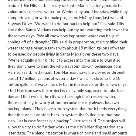
resident Jim Ellis said. The city of Santa Maria is asking people to
voluntarily conserve water for Wednesday and Thursday, while they
complete a major water main project on McCoy Lane, just west of
Skyway Drive. "We want to do our part to help out," Ellis said. Ellis
and other Santa Marians can help out by not watering their lawns for
these two days. "We all know how important water can be, just
coming off of a drought," Ellis said. In preparation, the city filled their
water storage reserve tanks with about 18 million gallons of water,
to be used by people living in Santa Maria over these two days.
"We're actually drilling into it to access into the pipe to plug it so
they don't have to shut the whole system down," technician Tom
Harrison said. Technician, Tom Harrison, says the city goes through
about 17 million gallons of water a day - which is close to the 18
million gallons of water the city has in its reserve for these two days
- but Harrison says the project is really only supposed to take half a
day and that even if the city went through their reserve water,
there's nothing to worry about because the city always has two
backup plans. "They have a loop system that back feeds everything..
the other one is another backup system that's tied into that one
also, just in case for really a backup," Harrison said. The project will
allow the city to do further work at the city's blending station at a
later date. The blending station is where chlorine and small amounts