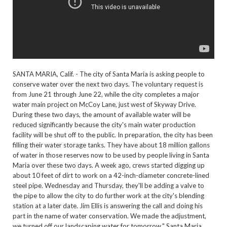
SANTA MARIA, Calif. - The city of Santa Maria is asking people to
conserve water over the next two days. The voluntary request is
from June 21 through June 22, while the city completes a major
water main project on McCoy Lane, just west of Skyway Drive.
During these two days, the amount of available water will be
reduced significantly because the city's main water production
facility will be shut off to the public. In preparation, the city has been
filling their water storage tanks. They have about 18 million gallons
of water in those reserves now to be used by people living in Santa
Maria over these two days. A week ago, crews started digging up
about 10 feet of dirt to work on a 42-inch-diameter concrete-lined
steel pipe. Wednesday and Thursday, they'll be adding a valve to
the pipe to allow the city to do further work at the city's blending
station at a later date. Jim Ellis is answering the call and doing his
part in the name of water conservation. We made the adjustment,
we turned off our landscaping water for tomorrow," Santa Maria