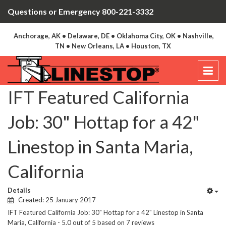
Questions or Emergency 800-221-3332
Anchorage, AK • Delaware, DE • Oklahoma City, OK • Nashville,
TN • New Orleans, LA • Houston, TX
IFT Featured California
Job: 30" Hottap for a 42"
Linestop in Santa Maria,
California
Details
Created: 25 January 2017
IFT Featured California Job: 30" Hottap for a 42" Linestop in Santa
Maria, California
-
5.0
out of
5
based on
7
reviews