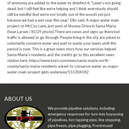
of ammonia are added to the water to disinfect it. "Lawn's not going
dead, but I still feel like we're helping and I think everybody should
still be mindful that we're not totally out of the woods yet just
because we had a wet year this year," Ellis said. A major water main
project on McCoy Lane, just west of Skyway Drive in Santa Maria.
(Sean Larsen / KCOY photo) There are cones and signs up there but
traffic is allowed to go through. People living in the city are asked to
voluntarily conserve water and wait to water your lawns until this
period is over. This is a great news story how our services helped
Santa Maria's residents and the credits go to this excellent news
station here,
https://www.keyt.com/news/santa-maria-north-
county/santa-maria-residents-asked-to-conserve-water-as-major-
water-main-project-gets-underway/555304182
ABOUT US
We provide pipeline solutions, including:
emergency responses for turn-key bypassing
of pipelines, hot tapping pipe, line stopping,
pipe freeze, pipe plugging, Prestressed