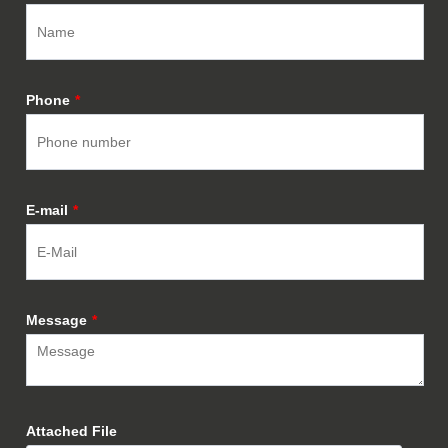
Phone
*
E-mail
*
Message
*
Attached File