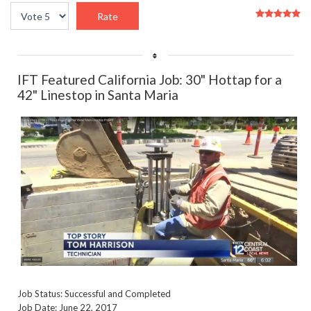
User
Please
Rating:
5
/
5
Rate
IFT Featured California Job: 30" Hottap for a
42" Linestop in Santa Maria
Job Status: Successful and Completed
Job Date: June 22, 2017