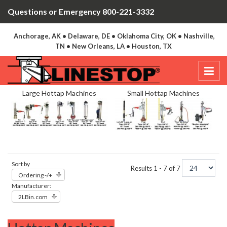
Questions or Emergency 800-221-3332
Anchorage, AK • Delaware, DE • Oklahoma City, OK • Nashville,
TN • New Orleans, LA • Houston, TX
Large Hottap Machines
Small Hottap Machines
Sort by
Results 1 - 7 of 7
Ordering -/+
Manufacturer:
2LBin.com