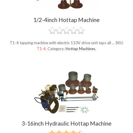
1/2-4inch Hottap Machine
T1-4 tapping machine with electric 110V drive unit taps all ...
SKU:
T1-4
.
Category:
Hottap Machines
.
3-16inch Hydraulic Hottap Machine