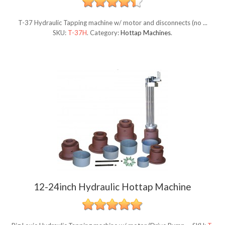
T-37 Hydraulic Tapping machine w/ motor and disconnects (no ...
SKU:
T-37H
.
Category:
Hottap Machines
.
12-24inch Hydraulic Hottap Machine