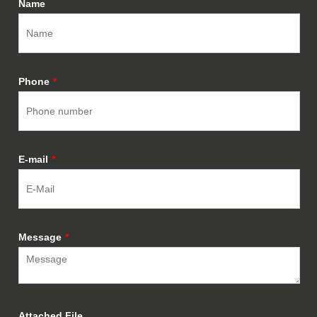
Name
Phone
*
E-mail
*
Message
*
Attached File