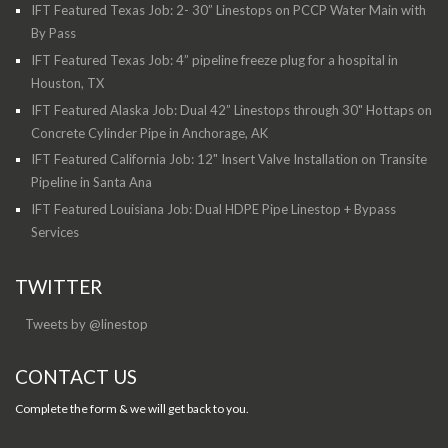
IFT Featured Texas Job: 2- 30” Linestops on PCCP Water Main with
By Pass
IFT Featured Texas Job: 4” pipeline freeze plug for a hospital in
Houston, TX
IFT Featured Alaska Job: Dual 42” Linestops through 30" Hottaps on
Concrete Cylinder Pipe in Anchorage, AK
IFT Featured California Job: 12" Insert Valve Installation on Transite
Pipeline in Santa Ana
IFT Featured Louisiana Job: Dual HDPE Pipe Linestop + Bypass
Services
TWITTER
Tweets by @linestop
CONTACT US
Complete the form & we will get back to you.