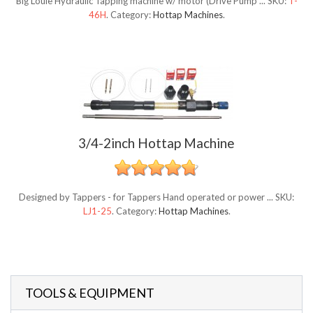
Big Louie Hydraulic Tapping machine w/ motor (Drive Pump ...
SKU:
T-
46H
.
Category:
Hottap Machines
.
3/4-2inch Hottap Machine
Designed by Tappers - for Tappers Hand operated or power ...
SKU:
LJ1-25
.
Category:
Hottap Machines
.
TOOLS & EQUIPMENT