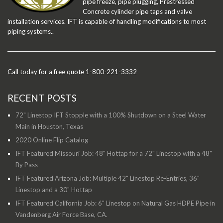
pipe freeze, pipe plugging, Prestressed
Concrete cylinder pipe taps and valve
installation services. IFT is capable of handling modifications to most
piping systems..
Call today for a free quote 1-800-221-3332
RECENT POSTS
72" Linestop IFT Stopple with a 100% Shutdown on a Steel Water
Main in Houston, Texas
2020 Online Flip Catalog
IFT Featured Missouri Job: 48" Hottap for a 72" Linestop with a 48"
By Pass
IFT Featured Arizona Job: Multiple 42" Linestop Re-Entries, 36"
Linestop and a 30" Hottap
IFT Featured California Job: 6" Linestop on Natural Gas HDPE Pipe in
Vandenberg Air Force Base, CA.