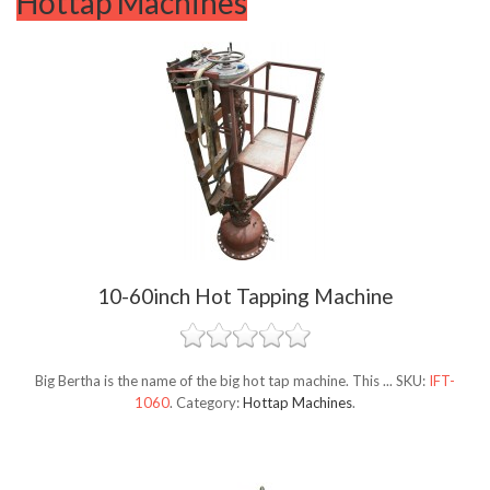
Hottap Machines
10-60inch Hot Tapping Machine
Big Bertha is the name of the big hot tap machine. This ...
SKU:
IFT-
1060
.
Category:
Hottap Machines
.