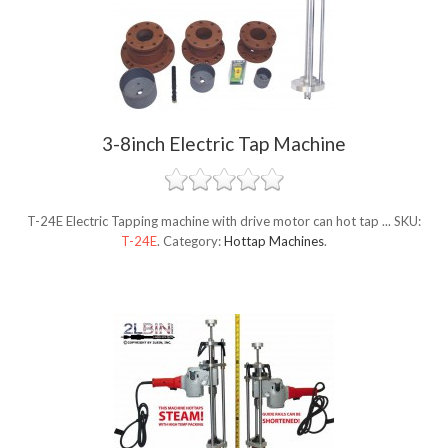
3-8inch Electric Tap Machine
T-24E Electric Tapping machine with drive motor can hot tap ...
SKU:
T-24E
.
Category:
Hottap Machines
.