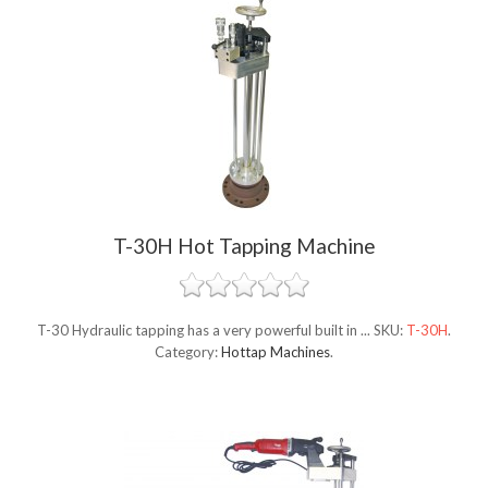
T-30H Hot Tapping Machine
T-30 Hydraulic tapping has a very powerful built in ...
SKU:
T-30H
.
Category:
Hottap Machines
.