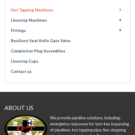
Hot Tapping Machines
Linestop Machines
Fittings
Resilient Seat Knife Gate Valve
Completion Plug Assemblies
Linestop Cups
Contact us
ABOUT US
We provide pipeline solutions, including:
emergency responses for turn-key bypassing
of pipelines, hot tapping pipe, line stopping,