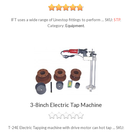
IFT uses a wide range of Linestop fittings to perform ...
SKU:
STP
.
Category:
Equipment
.
3-8inch Electric Tap Machine
T-24E Electric Tapping machine with drive motor can hot tap ...
SKU: