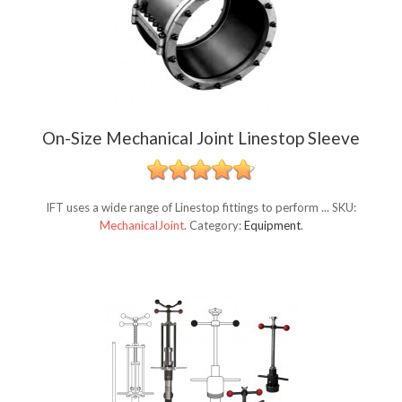
On-Size Mechanical Joint Linestop Sleeve
IFT uses a wide range of Linestop fittings to perform ...
SKU:
MechanicalJoint
.
Category:
Equipment
.