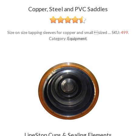
Copper, Steel and PVC Saddles
Size on size tapping sleeves for copper and small sized ...
SKU:
499
.
Category:
Equipment
.
LineStop Cups & Sealing Elements