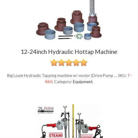
12-24inch Hydraulic Hottap Machine
Big Louie Hydraulic Tapping machine w/ motor (Drive Pump ...
SKU:
T-
46H
.
Category:
Equipment
.