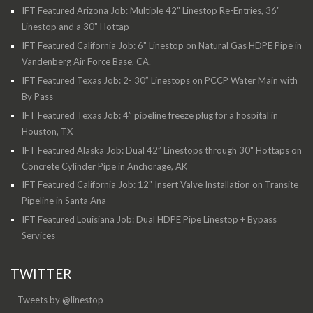
IFT Featured Arizona Job: Multiple 42" Linestop Re-Entries, 36"
Linestop and a 30" Hottap
IFT Featured California Job: 6" Linestop on Natural Gas HDPE Pipe in
Vandenberg Air Force Base, CA.
IFT Featured Texas Job: 2- 30” Linestops on PCCP Water Main with
By Pass
IFT Featured Texas Job: 4” pipeline freeze plug for a hospital in
Houston, TX
IFT Featured Alaska Job: Dual 42” Linestops through 30" Hottaps on
Concrete Cylinder Pipe in Anchorage, AK
IFT Featured California Job: 12" Insert Valve Installation on Transite
Pipeline in Santa Ana
IFT Featured Louisiana Job: Dual HDPE Pipe Linestop + Bypass
Services
TWITTER
Tweets by @linestop