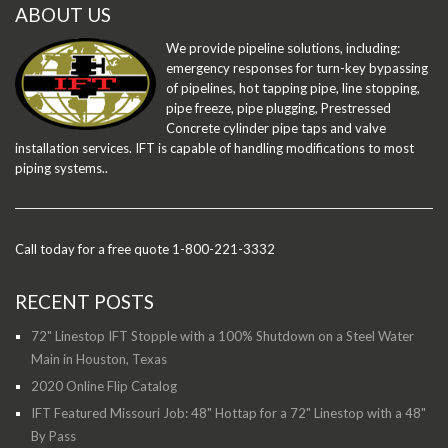
ABOUT US
We provide pipeline solutions, including:
emergency responses for turn-key bypassing
of pipelines, hot tapping pipe, line stopping,
pipe freeze, pipe plugging, Prestressed
Concrete cylinder pipe taps and valve
installation services. IFT is capable of handling modifications to most
piping systems..
Call today for a free quote 1-800-221-3332
RECENT POSTS
72" Linestop IFT Stopple with a 100% Shutdown on a Steel Water
Main in Houston, Texas
2020 Online Flip Catalog
IFT Featured Missouri Job: 48" Hottap for a 72" Linestop with a 48"
By Pass