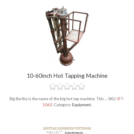
10-60inch Hot Tapping Machine
Big Bertha is the name of the big hot tap machine. This ...
SKU:
IFT-
1060
.
Category:
Equipment
.