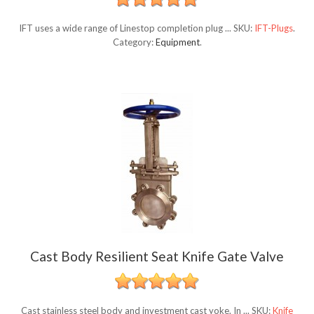
IFT uses a wide range of Linestop completion plug ...
SKU:
IFT-Plugs
.
Category:
Equipment
.
Cast Body Resilient Seat Knife Gate Valve
Cast stainless steel body and investment cast yoke. In ...
SKU:
Knife