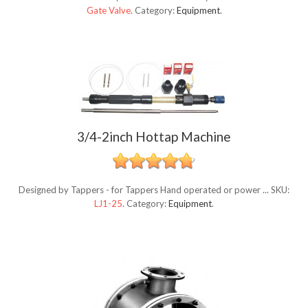
Gate Valve
.
Category:
Equipment
.
3/4-2inch Hottap Machine
Designed by Tappers - for Tappers Hand operated or power ...
SKU:
LJ1-25
.
Category:
Equipment
.