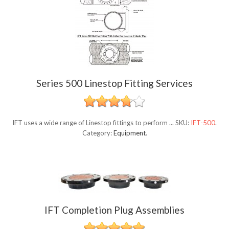
Series 500 Linestop Fitting Services
IFT uses a wide range of Linestop fittings to perform ...
SKU:
IFT-500
.
Category:
Equipment
.
IFT Completion Plug Assemblies