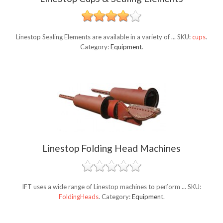
Linestop Sealing Elements are available in a variety of ...
SKU:
cups
.
Category:
Equipment
.
Linestop Folding Head Machines
IFT uses a wide range of Linestop machines to perform ...
SKU:
FoldingHeads
.
Category:
Equipment
.