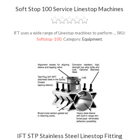
Soft Stop 100 Service Linestop Machines
IFT uses a wide range of Linestop machines to perform ...
SKU:
Softstop-100
.
Category:
Equipment
.
IFT STP Stainless Steel Linestop Fitting