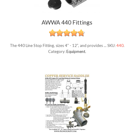
AWWA 440 Fittings
The 440 Line Stop Fitting, sizes 4” - 12”, and provides ...
SKU:
440
.
Category:
Equipment
.