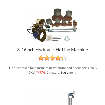
3-16inch Hydraulic Hottap Machine
T-37 Hydraulic Tapping machine w/ motor and disconnects (no ...
SKU:
T-37H
.
Category:
Equipment
.