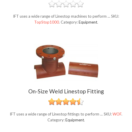
IFT uses a wide range of Linestop machines to perform ...
SKU:
TopStop1000
.
Category:
Equipment
.
On-Size Weld Linestop Fitting
IFT uses a wide range of Linestop fittings to perform ...
SKU:
WOF
.
Category:
Equipment
.