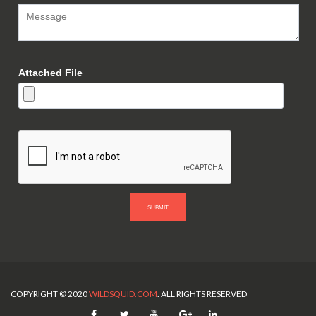
Attached File
SUBMIT
COPYRIGHT © 2020
WILDSQUID.COM
. ALL RIGHTS RESERVED