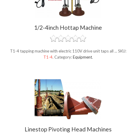
1/2-4inch Hottap Machine
T1-4 tapping machine with electric 110V drive unit taps all ...
SKU:
T1-4
.
Category:
Equipment
.
Linestop Pivoting Head Machines