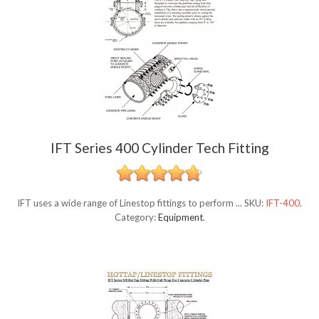
IFT Series 400 Cylinder Tech Fitting
IFT uses a wide range of Linestop fittings to perform ...
SKU:
IFT-400
.
Category:
Equipment
.