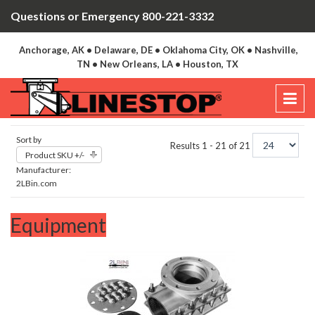
Questions or Emergency 800-221-3332
Anchorage, AK • Delaware, DE • Oklahoma City, OK • Nashville,
TN • New Orleans, LA • Houston, TX
Sort by
Results 1 - 21 of 21
Product SKU +/-
Manufacturer:
2LBin.com
Equipment