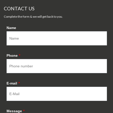
CONTACT US
Complete the form & we will get back to you.
Name
Phone
*
E-mail
*
Message
*