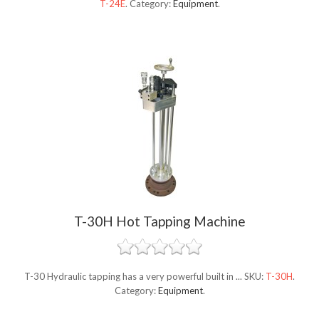
T-24E
.
Category:
Equipment
.
T-30H Hot Tapping Machine
T-30 Hydraulic tapping has a very powerful built in ...
SKU:
T-30H
.
Category:
Equipment
.