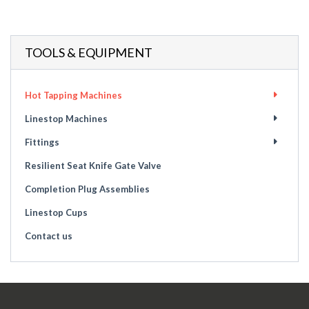
TOOLS & EQUIPMENT
Hot Tapping Machines
Linestop Machines
Fittings
Resilient Seat Knife Gate Valve
Completion Plug Assemblies
Linestop Cups
Contact us