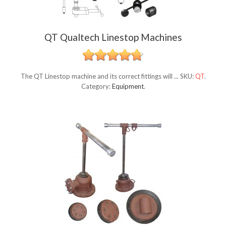
QT Qualtech Linestop Machines
The QT Linestop machine and its correct fittings will ...
SKU:
QT
.
Category:
Equipment
.