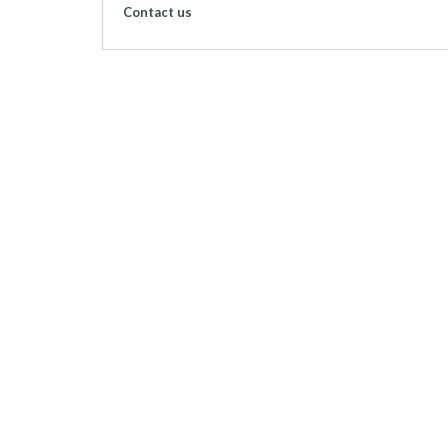
Contact us