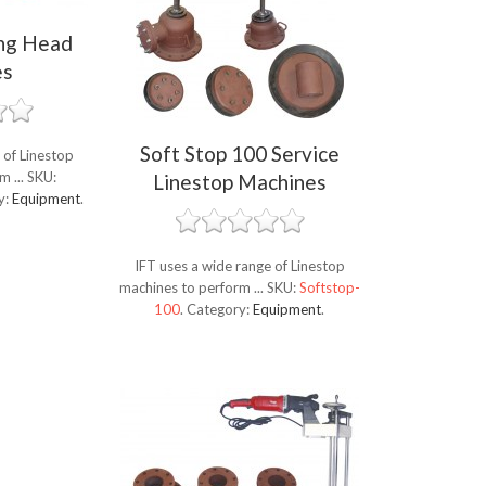
ing Head
es
Soft Stop 100 Service
 of Linestop
m ...
SKU:
Linestop Machines
y:
Equipment
.
IFT uses a wide range of Linestop
machines to perform ...
SKU:
Softstop-
100
.
Category:
Equipment
.