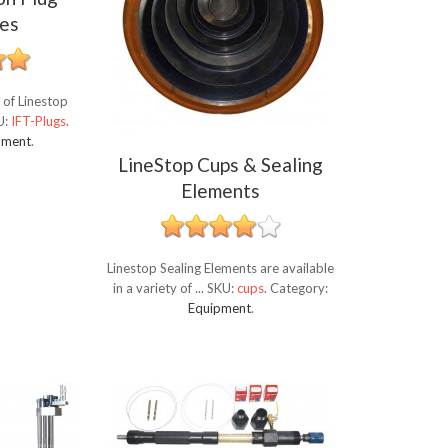
es
 of Linestop
U:
IFT-Plugs
.
pment
.
LineStop Cups & Sealing
Elements
Linestop Sealing Elements are available
in a variety of ...
SKU:
cups
.
Category:
Equipment
.