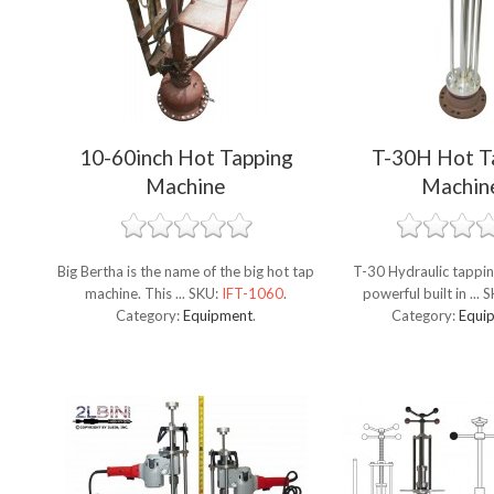
10-60inch Hot Tapping
T-30H Hot T
Machine
Machin
Big Bertha is the name of the big hot tap
T-30 Hydraulic tappin
machine. This ...
SKU:
IFT-1060
.
powerful built in ...
S
Category:
Equipment
.
Category:
Equi