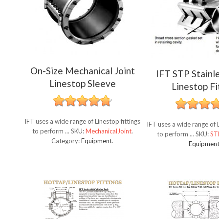
On-Size Mechanical Joint
IFT STP Stainl
Linestop Sleeve
Linestop Fi
IFT uses a wide range of Linestop fittings
IFT uses a wide range of L
to perform ...
SKU:
MechanicalJoint
.
to perform ...
SKU:
ST
Category:
Equipment
.
Equipmen