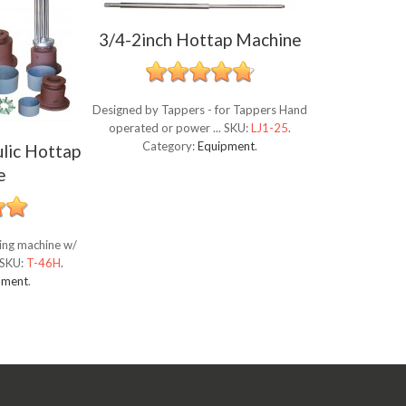
3/4-2inch Hottap Machine
Designed by Tappers - for Tappers Hand
operated or power ...
SKU:
LJ1-25
.
Category:
Equipment
.
lic Hottap
e
ping machine w/
SKU:
T-46H
.
pment
.