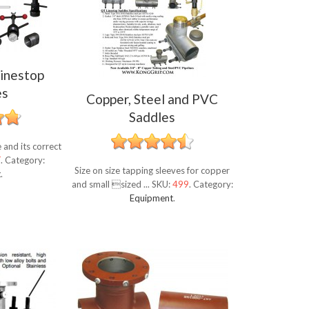
inestop
es
Copper, Steel and PVC
Saddles
and its correct
T
.
Category:
Size on size tapping sleeves for copper
t
.
and small sized ...
SKU:
499
.
Category:
Equipment
.