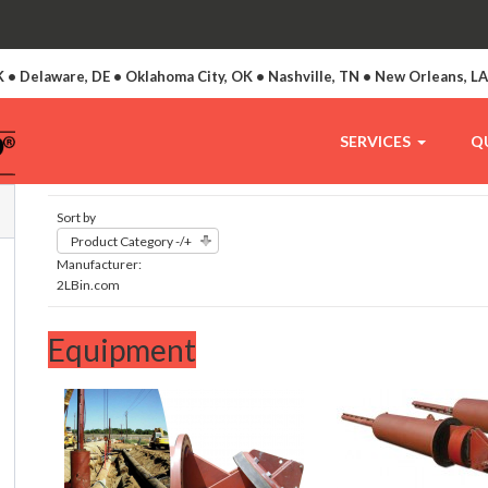
 • Delaware, DE • Oklahoma City, OK • Nashville, TN • New Orleans, L
SERVICES
Q
Sort by
Product Category -/+
Manufacturer:
2LBin.com
Equipment