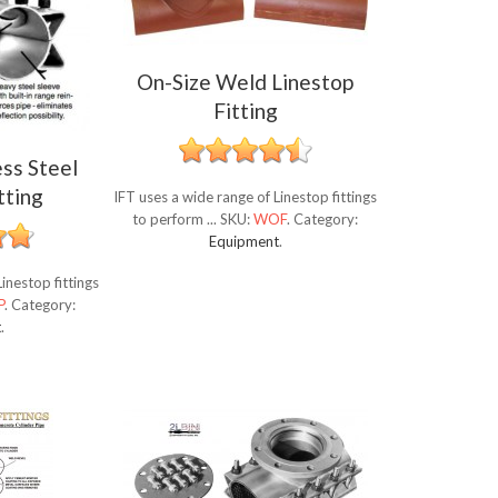
On-Size Weld Linestop
Fitting
ess Steel
tting
IFT uses a wide range of Linestop fittings
to perform ...
SKU:
WOF
.
Category:
Equipment
.
inestop fittings
P
.
Category:
t
.