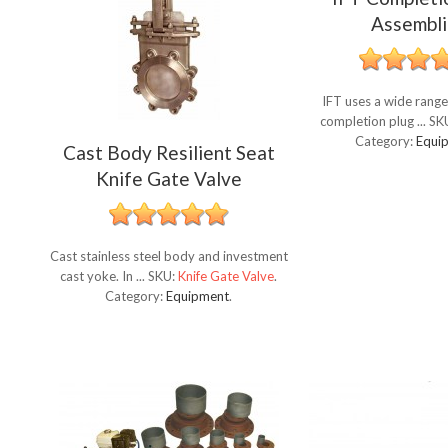
Assembli
IFT uses a wide range
completion plug ...
SK
Category:
Equi
Cast Body Resilient Seat
Knife Gate Valve
Cast stainless steel body and investment
cast yoke. In ...
SKU:
Knife Gate Valve
.
Category:
Equipment
.