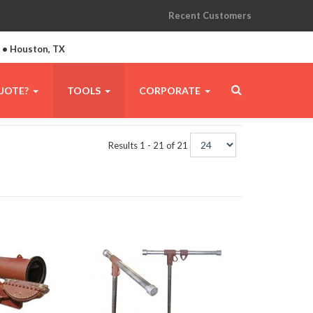
Recent Customers
A • Houston, TX
UOTE?
TOOLS
CORPORATE
Results 1 - 21 of 21