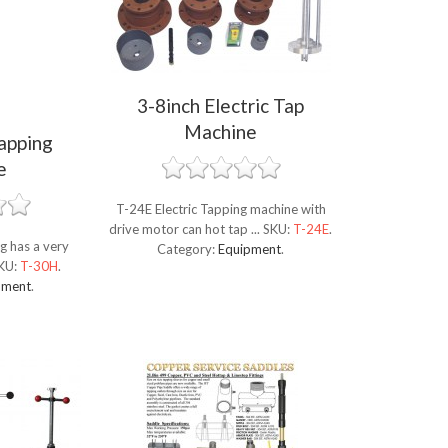
3-8inch Electric Tap
Machine
apping
e
T-24E Electric Tapping machine with
drive motor can hot tap ...
SKU:
T-24E
.
g has a very
Category:
Equipment
.
KU:
T-30H
.
pment
.