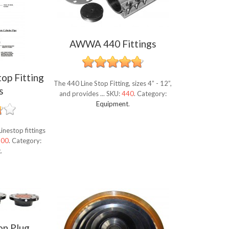
AWWA 440 Fittings
top Fitting
The 440 Line Stop Fitting, sizes 4” - 12”,
s
and provides ...
SKU:
440
.
Category:
Equipment
.
inestop fittings
500
.
Category:
t
.
on Plug