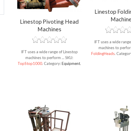
Linestop Fold
Machin
Linestop Pivoting Head
Machines
IFT uses a wide range
machines to perfor
IFT uses a wide range of Linestop
FoldingHeads
.
Categor
machines to perform ...
SKU:
TopStop1000
.
Category:
Equipment
.