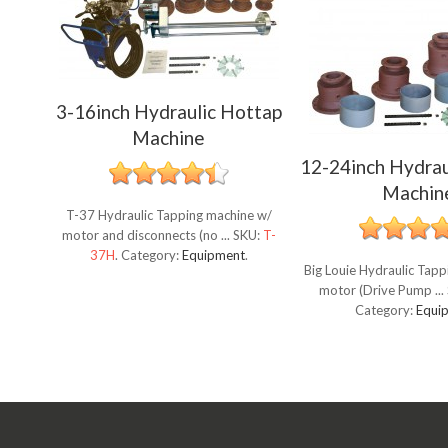
3-16inch Hydraulic Hottap
Machine
12-24inch Hydrau
Machin
T-37 Hydraulic Tapping machine w/
motor and disconnects (no ...
SKU:
T-
37H
.
Category:
Equipment
.
Big Louie Hydraulic Tap
motor (Drive Pump ...
Category:
Equi