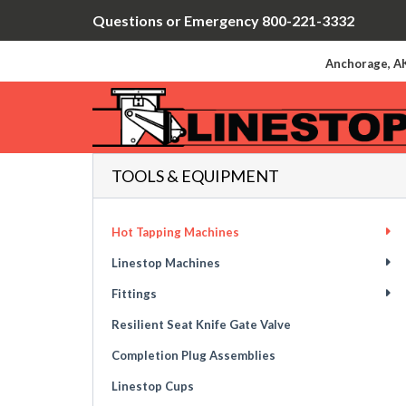
Questions or Emergency 800-221-3332
Anchorage, AK
TOOLS & EQUIPMENT
Hot Tapping Machines
Linestop Machines
Fittings
Resilient Seat Knife Gate Valve
Completion Plug Assemblies
Linestop Cups