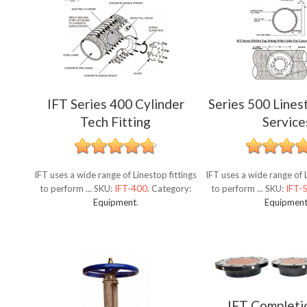
IFT Series 400 Cylinder
Series 500 Lines
Tech Fitting
Service
IFT uses a wide range of Linestop fittings
IFT uses a wide range of L
to perform ...
SKU:
IFT-400
.
Category:
to perform ...
SKU:
IFT-
Equipment
.
Equipmen
IFT Completi