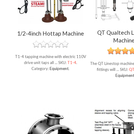
QT Qualtech L
1/2-4inch Hottap Machine
Machin
T1-4 tapping machine with electric 110V
drive unit taps all ...
SKU:
T1-4
.
The QT Linestop machine 
Category:
Equipment
.
fittings will ...
SKU:
Q
Equipmen