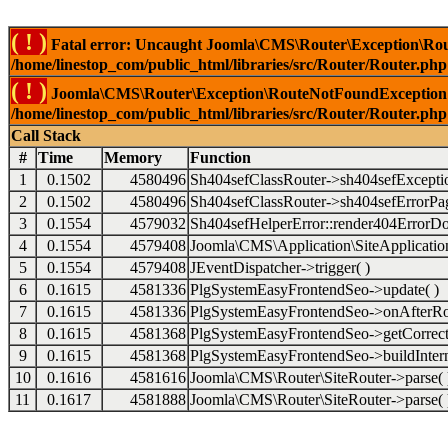
( ! )
Fatal error: Uncaught Joomla\CMS\Router\Exception\Rou
/home/linestop_com/public_html/libraries/src/Router/Router.php
( ! )
Joomla\CMS\Router\Exception\RouteNotFoundException: 
/home/linestop_com/public_html/libraries/src/Router/Router.php
Call Stack
#
Time
Memory
Function
1
0.1502
4580496
Sh404sefClassRouter->sh404sefExcepti
2
0.1502
4580496
Sh404sefClassRouter->sh404sefErrorPag
3
0.1554
4579032
Sh404sefHelperError::render404ErrorDo
4
0.1554
4579408
Joomla\CMS\Application\SiteApplication
5
0.1554
4579408
JEventDispatcher->trigger( )
6
0.1615
4581336
PlgSystemEasyFrontendSeo->update( )
7
0.1615
4581336
PlgSystemEasyFrontendSeo->onAfterRo
8
0.1615
4581368
PlgSystemEasyFrontendSeo->getCorrect
9
0.1615
4581368
PlgSystemEasyFrontendSeo->buildIntern
10
0.1616
4581616
Joomla\CMS\Router\SiteRouter->parse( 
11
0.1617
4581888
Joomla\CMS\Router\SiteRouter->parse( 