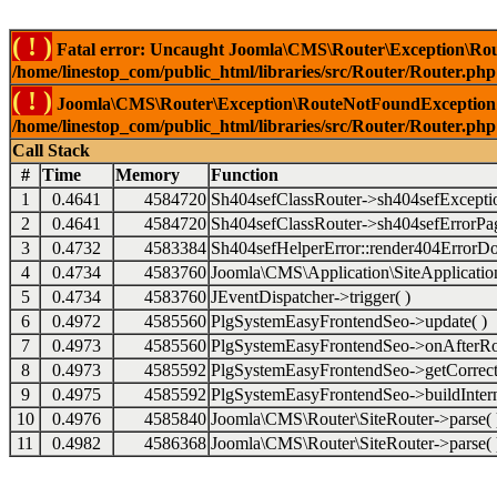
( ! )
Fatal error: Uncaught Joomla\CMS\Router\Exception\Rou
/home/linestop_com/public_html/libraries/src/Router/Router.php
( ! )
Joomla\CMS\Router\Exception\RouteNotFoundException: 
/home/linestop_com/public_html/libraries/src/Router/Router.php
Call Stack
#
Time
Memory
Function
1
0.4641
4584720
Sh404sefClassRouter->sh404sefExcepti
2
0.4641
4584720
Sh404sefClassRouter->sh404sefErrorPag
3
0.4732
4583384
Sh404sefHelperError::render404ErrorDo
4
0.4734
4583760
Joomla\CMS\Application\SiteApplication
5
0.4734
4583760
JEventDispatcher->trigger( )
6
0.4972
4585560
PlgSystemEasyFrontendSeo->update( )
7
0.4973
4585560
PlgSystemEasyFrontendSeo->onAfterRo
8
0.4973
4585592
PlgSystemEasyFrontendSeo->getCorrect
9
0.4975
4585592
PlgSystemEasyFrontendSeo->buildIntern
10
0.4976
4585840
Joomla\CMS\Router\SiteRouter->parse( 
11
0.4982
4586368
Joomla\CMS\Router\SiteRouter->parse( 