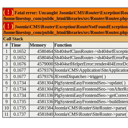
( ! )
Fatal error: Uncaught Joomla\CMS\Router\Exception\Rou
/home/linestop_com/public_html/libraries/src/Router/Router.php
( ! )
Joomla\CMS\Router\Exception\RouteNotFoundException: 
/home/linestop_com/public_html/libraries/src/Router/Router.php
Call Stack
#
Time
Memory
Function
1
0.1652
4580464
Sh404sefClassRouter->sh404sefExcepti
2
0.1652
4580464
Sh404sefClassRouter->sh404sefErrorPag
3
0.1676
4579000
Sh404sefHelperError::render404ErrorDo
4
0.1677
4579376
Joomla\CMS\Application\SiteApplication
5
0.1677
4579376
JEventDispatcher->trigger( )
6
0.1734
4581304
PlgSystemEasyFrontendSeo->update( )
7
0.1734
4581304
PlgSystemEasyFrontendSeo->onAfterRo
8
0.1734
4581336
PlgSystemEasyFrontendSeo->getCorrect
9
0.1735
4581336
PlgSystemEasyFrontendSeo->buildIntern
10
0.1735
4581584
Joomla\CMS\Router\SiteRouter->parse( 
11
0.1737
4581840
Joomla\CMS\Router\SiteRouter->parse( 