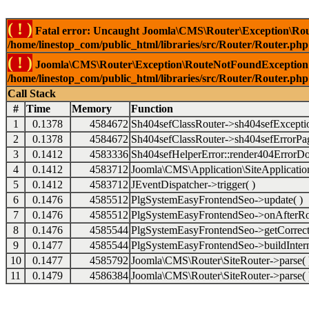
( ! )
Fatal error: Uncaught Joomla\CMS\Router\Exception\Rou
/home/linestop_com/public_html/libraries/src/Router/Router.php
( ! )
Joomla\CMS\Router\Exception\RouteNotFoundException: 
/home/linestop_com/public_html/libraries/src/Router/Router.php
Call Stack
#
Time
Memory
Function
1
0.1378
4584672
Sh404sefClassRouter->sh404sefExcepti
2
0.1378
4584672
Sh404sefClassRouter->sh404sefErrorPag
3
0.1412
4583336
Sh404sefHelperError::render404ErrorDo
4
0.1412
4583712
Joomla\CMS\Application\SiteApplication
5
0.1412
4583712
JEventDispatcher->trigger( )
6
0.1476
4585512
PlgSystemEasyFrontendSeo->update( )
7
0.1476
4585512
PlgSystemEasyFrontendSeo->onAfterRo
8
0.1476
4585544
PlgSystemEasyFrontendSeo->getCorrect
9
0.1477
4585544
PlgSystemEasyFrontendSeo->buildIntern
10
0.1477
4585792
Joomla\CMS\Router\SiteRouter->parse( 
11
0.1479
4586384
Joomla\CMS\Router\SiteRouter->parse( 