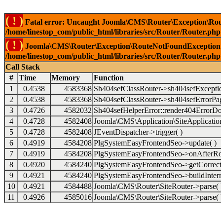
( ! )
Fatal error: Uncaught Joomla\CMS\Router\Exception\Rou
/home/linestop_com/public_html/libraries/src/Router/Router.php
( ! )
Joomla\CMS\Router\Exception\RouteNotFoundException: 
/home/linestop_com/public_html/libraries/src/Router/Router.php
Call Stack
#
Time
Memory
Function
1
0.4538
4583368
Sh404sefClassRouter->sh404sefExcepti
2
0.4538
4583368
Sh404sefClassRouter->sh404sefErrorPag
3
0.4726
4582032
Sh404sefHelperError::render404ErrorDo
4
0.4728
4582408
Joomla\CMS\Application\SiteApplication
5
0.4728
4582408
JEventDispatcher->trigger( )
6
0.4919
4584208
PlgSystemEasyFrontendSeo->update( )
7
0.4919
4584208
PlgSystemEasyFrontendSeo->onAfterRo
8
0.4920
4584240
PlgSystemEasyFrontendSeo->getCorrect
9
0.4921
4584240
PlgSystemEasyFrontendSeo->buildIntern
10
0.4921
4584488
Joomla\CMS\Router\SiteRouter->parse( 
11
0.4926
4585016
Joomla\CMS\Router\SiteRouter->parse( 