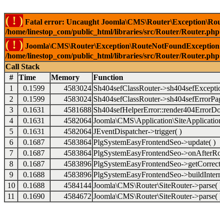
( ! )
Fatal error: Uncaught Joomla\CMS\Router\Exception\Rou
/home/linestop_com/public_html/libraries/src/Router/Router.php
( ! )
Joomla\CMS\Router\Exception\RouteNotFoundException: 
/home/linestop_com/public_html/libraries/src/Router/Router.php
Call Stack
#
Time
Memory
Function
1
0.1599
4583024
Sh404sefClassRouter->sh404sefExcepti
2
0.1599
4583024
Sh404sefClassRouter->sh404sefErrorPag
3
0.1631
4581688
Sh404sefHelperError::render404ErrorDo
4
0.1631
4582064
Joomla\CMS\Application\SiteApplication
5
0.1631
4582064
JEventDispatcher->trigger( )
6
0.1687
4583864
PlgSystemEasyFrontendSeo->update( )
7
0.1687
4583864
PlgSystemEasyFrontendSeo->onAfterRo
8
0.1687
4583896
PlgSystemEasyFrontendSeo->getCorrect
9
0.1688
4583896
PlgSystemEasyFrontendSeo->buildIntern
10
0.1688
4584144
Joomla\CMS\Router\SiteRouter->parse( 
11
0.1690
4584672
Joomla\CMS\Router\SiteRouter->parse( 