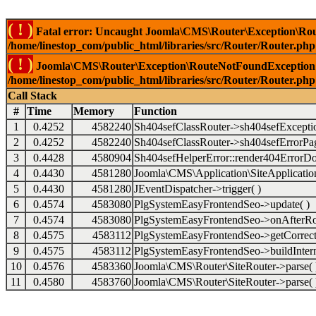
( ! )
Fatal error: Uncaught Joomla\CMS\Router\Exception\Rou
/home/linestop_com/public_html/libraries/src/Router/Router.php
( ! )
Joomla\CMS\Router\Exception\RouteNotFoundException: 
/home/linestop_com/public_html/libraries/src/Router/Router.php
Call Stack
#
Time
Memory
Function
1
0.4252
4582240
Sh404sefClassRouter->sh404sefExcepti
2
0.4252
4582240
Sh404sefClassRouter->sh404sefErrorPag
3
0.4428
4580904
Sh404sefHelperError::render404ErrorDo
4
0.4430
4581280
Joomla\CMS\Application\SiteApplication
5
0.4430
4581280
JEventDispatcher->trigger( )
6
0.4574
4583080
PlgSystemEasyFrontendSeo->update( )
7
0.4574
4583080
PlgSystemEasyFrontendSeo->onAfterRo
8
0.4575
4583112
PlgSystemEasyFrontendSeo->getCorrect
9
0.4575
4583112
PlgSystemEasyFrontendSeo->buildIntern
10
0.4576
4583360
Joomla\CMS\Router\SiteRouter->parse( 
11
0.4580
4583760
Joomla\CMS\Router\SiteRouter->parse( 